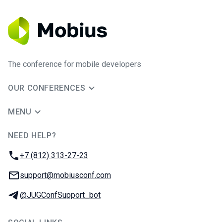
The conference for mobile developers
OUR CONFERENCES
MENU
NEED HELP?
JUG Ru Group
Phone:
+7 (812) 313-27-23
Email:
support@mobiusconf.com
Telegram:
@JUGConfSupport_bot