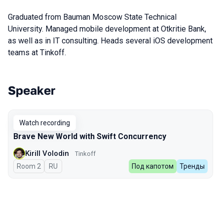
Graduated from Bauman Moscow State Technical
University. Managed mobile development at Otkritie Bank,
as well as in IT consulting. Heads several iOS development
teams at Tinkoff.
Speaker
Talks from 2023 Spring season
Watch recording
Brave New World with Swift Concurrency
Kirill Volodin
Tinkoff
Room 2
In Russian
RU
Под капотом
Тренды