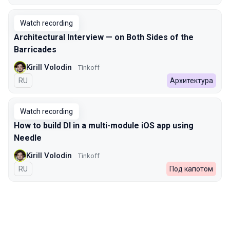
Watch recording
Architectural Interview — on Both Sides of the
Barricades
Kirill Volodin
Tinkoff
In Russian
RU
Архитектура
Watch recording
How to build DI in a multi-module iOS app using
Needle
Kirill Volodin
Tinkoff
In Russian
RU
Под капотом