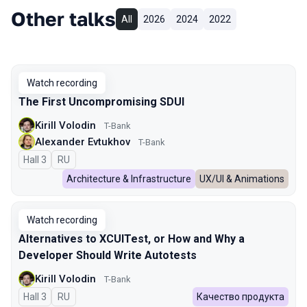
Other talks
All
2026
2024
2022
Watch recording
The First Uncompromising SDUI
Kirill Volodin
T-Bank
Alexander Evtukhov
T-Bank
Hall 3
In Russian
RU
Architecture & Infrastructure
UX/UI & Animations
Watch recording
Alternatives to XCUITest, or How and Why a
Developer Should Write Autotests
Kirill Volodin
T-Bank
Hall 3
In Russian
RU
Качество продукта