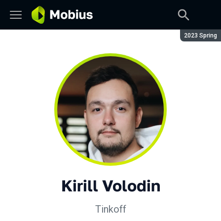
Season:
2023 Spring
Kirill Volodin
Tinkoff