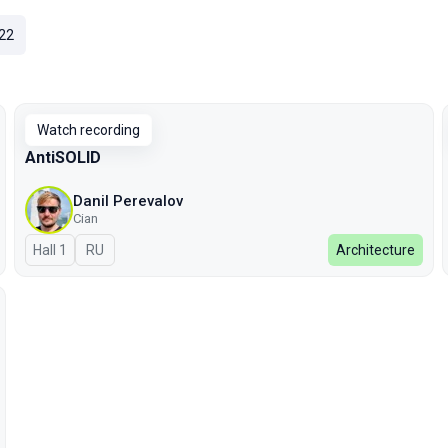
22
Watch recording
AntiSOLID
Danil Perevalov
Cian
Hall 1
In Russian
RU
Architecture