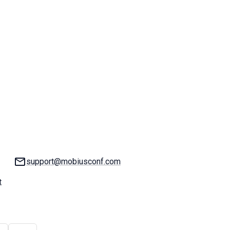
Email:
support@mobiusconf.com
t