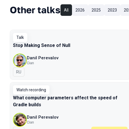
Other talks
All
2026
2025
2023
20
Talk
Stop Making Sense of Null
Danil Perevalov
Cian
In Russian
RU
Watch recording
What computer parameters affect the speed of
Gradle builds
Danil Perevalov
Cian