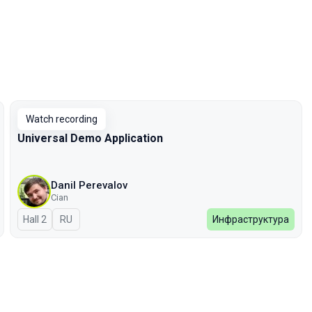
Watch recording
Universal Demo Application
Danil Perevalov
Cian
Hall 2
In Russian
RU
Инфраструктура