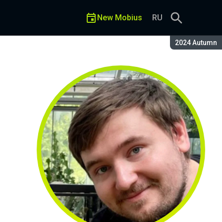
New Mobius
RU
Season:
2024 Autumn