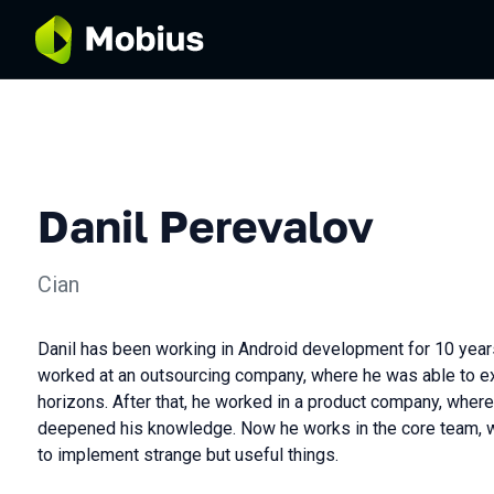
Danil Perevalov
Cian
Danil has been working in Android development for 10 years
worked at an outsourcing company, where he was able to e
horizons. After that, he worked in a product company, whe
deepened his knowledge. Now he works in the core team, w
to implement strange but useful things.