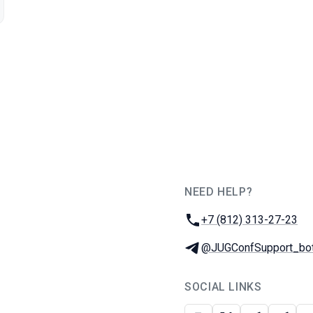
NEED HELP?
JUG Ru Group
Phone:
+7 (812) 313-27-23
Telegram:
@JUGConfSupport_bo
SOCIAL LINKS