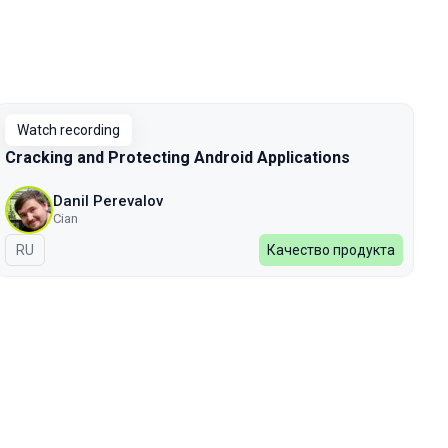
Watch recording
Cracking and Protecting Android Applications
Danil Perevalov
Cian
In Russian
RU
Качество продукта