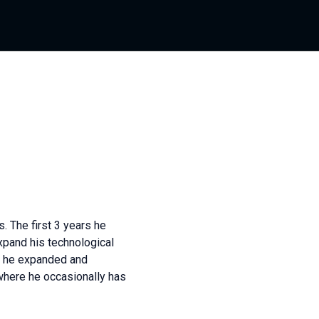
. The first 3 years he
xpand his technological
re he expanded and
here he occasionally has