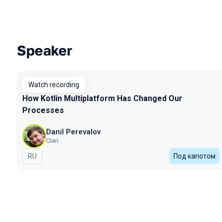
Speaker
Talks from 2024 Autumn season
Watch recording
How Kotlin Multiplatform Has Changed Our
Processes
Danil Perevalov
Cian
In Russian
RU
Под капотом