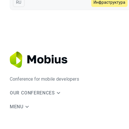
In Russian
RU
Инфраструктура
Conference for mobile developers
OUR CONFERENCES
MENU