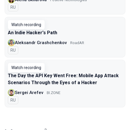
In Russian
RU
Watch recording
An Indie Hacker's Path
Aleksandr Grashchenkov
RoadAR
In Russian
RU
Watch recording
The Day the API Key Went Free: Mobile App Attack
Scenarios Through the Eyes of a Hacker
Sergei Arefev
BI.ZONE
In Russian
RU