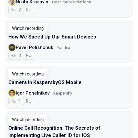
Nikita Krasavin
Open mobile platform
Hall 2
In Russian
RU
Watch recording
How We Speed Up Our Smart Devices
Pavel Polishchuk
Yandex
Hall 3
In Russian
RU
Watch recording
Camera in KasperskyOS Mobile
Igor Pchelnikov
Kaspersky
Hall 1
In Russian
RU
Watch recording
Online Call Recognition: The Secrets of
Implementing Live Caller ID for iOS