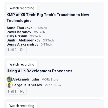
Watch recording
KMP at X5 Tech: Big Tech's Transition to New
Technologies
Anna Zharkova
Usetech
Pavel Baranov
X5 Tech
Yury Grishin
X5 Tech
Dmitrii Alekseenkov
X5 Tech
Denis Aleksandrov
X5 Tech
Hall 2
In Russian
RU
Watch recording
Using AI in Development Processes
Aleksandr Iudin
VK/RuStore
Sergei Kuznetsov
VK/RuStore
Hall 1
In Russian
RU
Watch recording