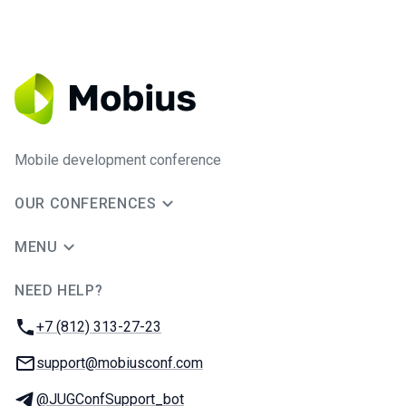
Mobile development conference
OUR CONFERENCES
MENU
NEED HELP?
JUG Ru Group
Phone:
+7 (812) 313-27-23
Email:
support@mobiusconf.com
Telegram:
@JUGConfSupport_bot