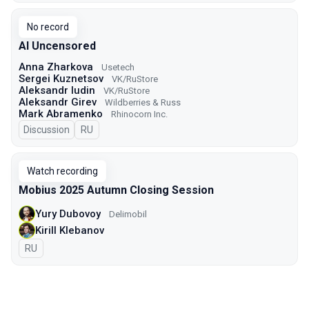
No record
AI Uncensored
Anna Zharkova
Usetech
Sergei Kuznetsov
VK/RuStore
Aleksandr Iudin
VK/RuStore
Aleksandr Girev
Wildberries & Russ
Mark Abramenko
Rhinocorn Inc.
Discussion
In Russian
RU
Watch recording
Mobius 2025 Autumn Closing Session
Yury Dubovoy
Delimobil
Kirill Klebanov
In Russian
RU