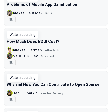
Problems of Mobile App Gamification
Aleksei Tsutsoev
KODE
In Russian
RU
Watch recording
How Much Does BDUI Cost?
Aliaksei Herman
Alfa-Bank
Nauruz Guliev
Alfa-Bank
In Russian
RU
Watch recording
Why and How You Can Contribute to Open Source
Daniil Lipatkin
Yandex Delivery
In Russian
RU