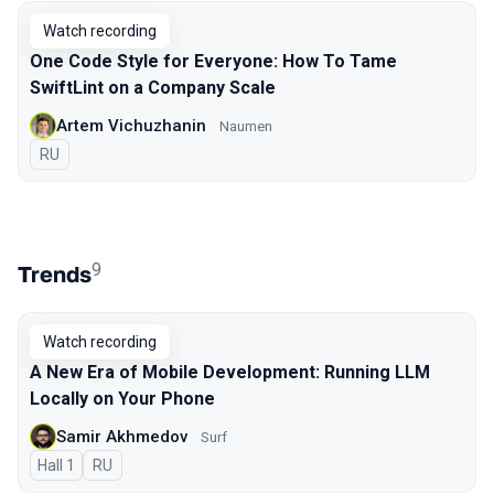
Watch recording
One Code Style for Everyone: How To Tame
SwiftLint on a Company Scale
Artem Vichuzhanin
Naumen
In Russian
RU
9
Trends
Watch recording
A New Era of Mobile Development: Running LLM
Locally on Your Phone
Samir Akhmedov
Surf
Hall 1
In Russian
RU