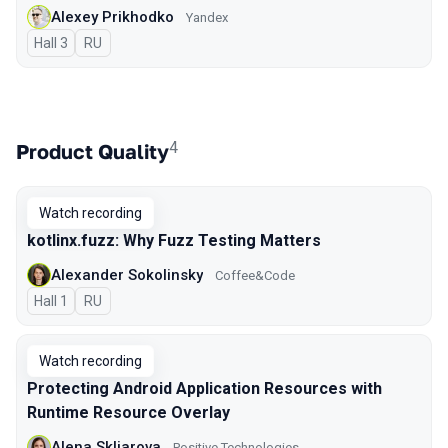
Alexey Prikhodko
Yandex
Hall 3
In Russian
RU
4
Product Quality
Watch recording
kotlinx.fuzz: Why Fuzz Testing Matters
Alexander Sokolinsky
Coffee&Code
Hall 1
In Russian
RU
Watch recording
Protecting Android Application Resources with
Runtime Resource Overlay
Alena Skliarova
Positive Technologies