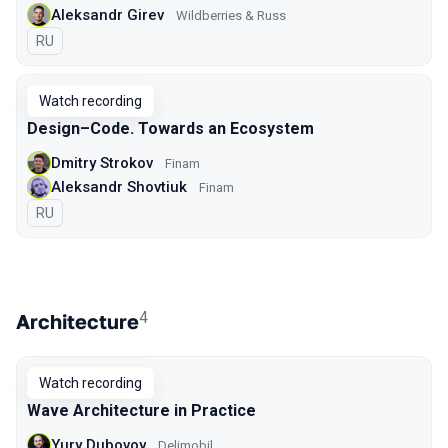
Aleksandr Girev
Wildberries & Russ
In Russian
RU
Watch recording
Design–Code. Towards an Ecosystem
Dmitry Strokov
Finam
Aleksandr Shovtiuk
Finam
In Russian
RU
4
Architecture
Watch recording
Wave Architecture in Practice
Yury Dubovoy
Delimobil