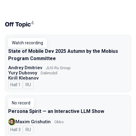
4
Off Topic
Watch recording
State of Mobile Dev 2025 Autumn by the Mobius
Program Committee
Andrey Dmitriev
JUG Ru Group
Yury Dubovoy
Delimobil
Kirill Klebanov
Hall 1
In Russian
RU
No record
Persona Spirit — an Interactive LLM Show
Maxim Grishutin
Okko
Hall 3
In Russian
RU