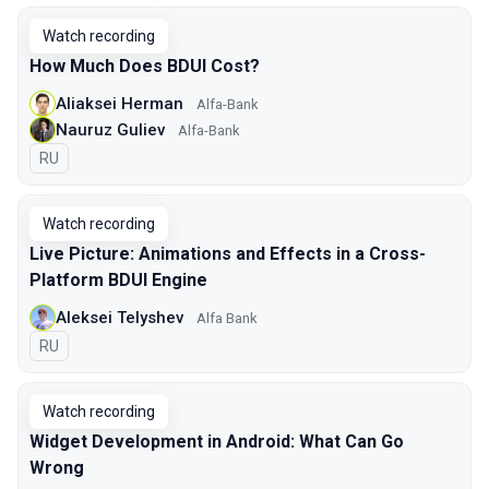
Watch recording
How Much Does BDUI Cost?
Aliaksei Herman
Alfa-Bank
Nauruz Guliev
Alfa-Bank
In Russian
RU
Watch recording
Live Picture: Animations and Effects in a Cross-
Platform BDUI Engine
Aleksei Telyshev
Alfa Bank
In Russian
RU
Watch recording
Widget Development in Android: What Can Go
Wrong