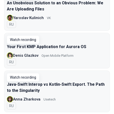
An Unobvious Solution to an Obvious Problem: We
Are Uploading Files
Yaroslav Kulinich
VK
In Russian
RU
Watch recording
Your First KMP Application for Aurora OS
Denis Glazkov
Open Mobile Platform
In Russian
RU
Watch recording
Java-Swift Interop vs Kotlin-Swift Export. The Path
to the Singularity
Anna Zharkova
Usetech
In Russian
RU