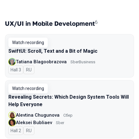
6
UX/UI in Mobile Development
Watch recording
SwiftUI: Scroll, Text and a Bit of Magic
Tatiana Blagoobrazova
SberBusiness
Hall 3
In Russian
RU
Watch recording
Revealing Secrets: Which Design System Tools Will
Help Everyone
Alevtina Chugunova
Сбер
Aleksei Bubliaev
Sber
Hall 2
In Russian
RU