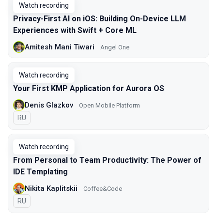
Watch recording
Privacy-First AI on iOS: Building On-Device LLM
Experiences with Swift + Core ML
Amitesh Mani Tiwari
Angel One
Watch recording
Your First KMP Application for Aurora OS
Denis Glazkov
Open Mobile Platform
In Russian
RU
Watch recording
From Personal to Team Productivity: The Power of
IDE Templating
Nikita Kaplitskii
Coffee&Code
In Russian
RU