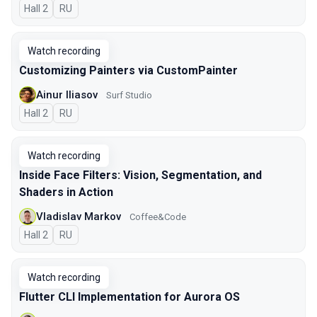
Hall 2
In Russian
RU
Watch recording
Customizing Painters via CustomPainter
Ainur Iliasov
Surf Studio
Hall 2
In Russian
RU
Watch recording
Inside Face Filters: Vision, Segmentation, and
Shaders in Action
Vladislav Markov
Coffee&Code
Hall 2
In Russian
RU
Watch recording
Flutter CLI Implementation for Aurora OS