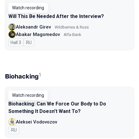
Watch recording
Will This Be Needed After the Interview?
Aleksandr Girev
Wildberries & Russ
Abakar Magomedov
Alfa-Bank
Hall 3
In Russian
RU
1
Biohacking
Watch recording
Biohacking: Can We Force Our Body to Do
Something It Doesn't Want To?
Aleksei Vodovozov
In Russian
RU