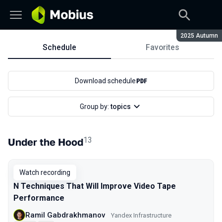
Season:
2025 Autumn
Schedule
Favorites
Schedule
Download schedule
Group by:
topics
13
Under the Hood
Watch recording
N Techniques That Will Improve Video Tape
Performance
Ramil Gabdrakhmanov
Yandex Infrastructure