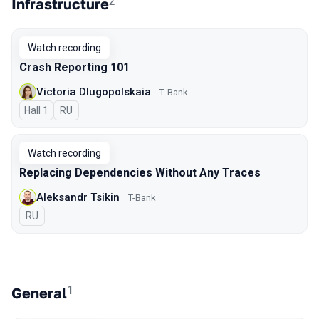
2
Infrastructure
Watch recording
Crash Reporting 101
Victoria Dlugopolskaia
Т-Bank
Hall 1
In Russian
RU
Watch recording
Replacing Dependencies Without Any Traces
Aleksandr Tsikin
T-Bank
In Russian
RU
1
General