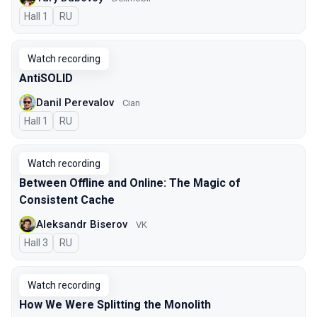
Hall 1
In Russian
RU
Watch recording
AntiSOLID
Danil Perevalov
Cian
Hall 1
In Russian
RU
Watch recording
Between Offline and Online: The Magic of
Consistent Cache
Aleksandr Biserov
VK
Hall 3
In Russian
RU
Watch recording
How We Were Splitting the Monolith