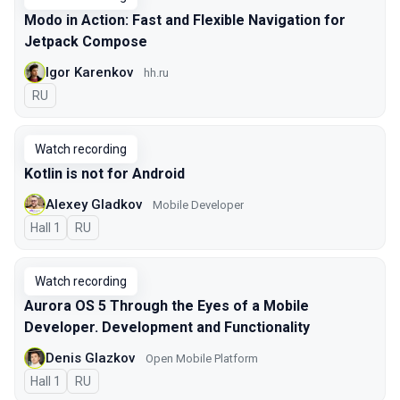
Modo in Action: Fast and Flexible Navigation for
Jetpack Compose
Igor Karenkov
hh.ru
In Russian
RU
Watch recording
Kotlin is not for Android
Alexey Gladkov
Mobile Developer
Hall 1
In Russian
RU
Watch recording
Aurora OS 5 Through the Eyes of a Mobile
Developer. Development and Functionality
Denis Glazkov
Open Mobile Platform
Hall 1
In Russian
RU