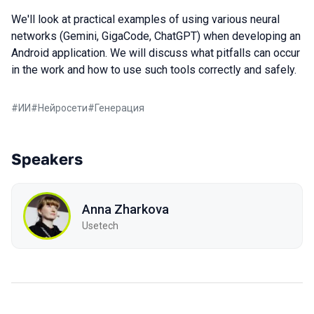
We'll look at practical examples of using various neural
networks (Gemini, GigaCode, ChatGPT) when developing an
Android application. We will discuss what pitfalls can occur
in the work and how to use such tools correctly and safely.
#
ИИ
#
Нейросети
#
Генерация
Speakers
Anna Zharkova
Usetech