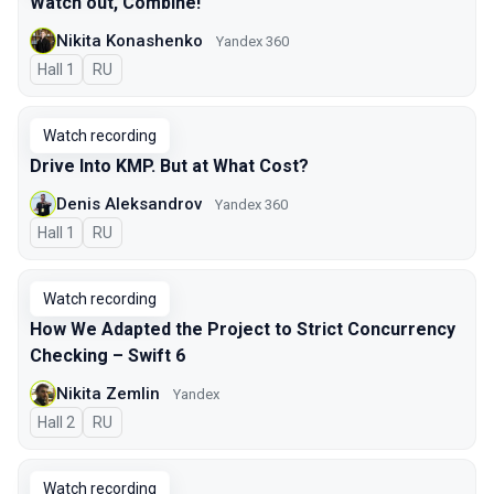
Watch out, Combine!
Nikita Konashenko
Yandex 360
Hall 1
In Russian
RU
Watch recording
Drive Into KMP. But at What Cost?
Denis Aleksandrov
Yandex 360
Hall 1
In Russian
RU
Watch recording
How We Adapted the Project to Strict Concurrency
Checking – Swift 6
Nikita Zemlin
Yandex
Hall 2
In Russian
RU
Watch recording