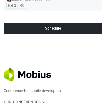
Hall 2
In Russian
RU
Schedule
Conference for mobile developers
OUR CONFERENCES