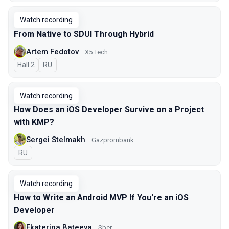
Watch recording
From Native to SDUI Through Hybrid
Artem Fedotov
X5 Tech
Hall 2
In Russian
RU
Watch recording
How Does an iOS Developer Survive on a Project
with KMP?
Sergei Stelmakh
Gazprombank
In Russian
RU
Watch recording
How to Write an Android MVP If You're an iOS
Developer
Ekaterina Bateeva
Sber