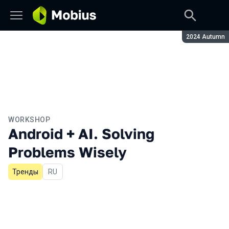
Season:
2024 Autumn
WORKSHOP
Android + AI. Solving
Problems Wisely
Тренды
In Russian
RU