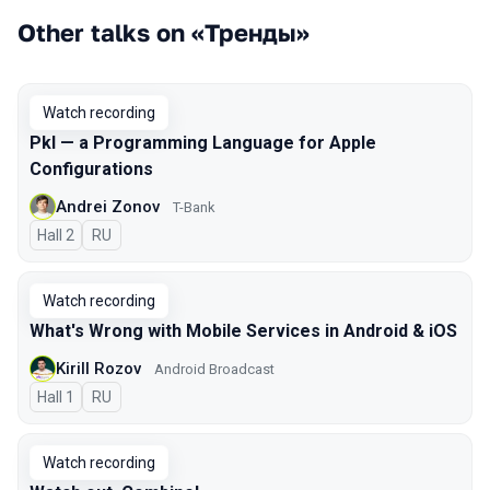
Other talks on «Тренды»
Watch recording
Pkl — a Programming Language for Apple
Configurations
Andrei Zonov
T-Bank
Hall 2
In Russian
RU
Watch recording
What's Wrong with Mobile Services in Android & iOS
Kirill Rozov
Android Broadcast
Hall 1
In Russian
RU
Watch recording