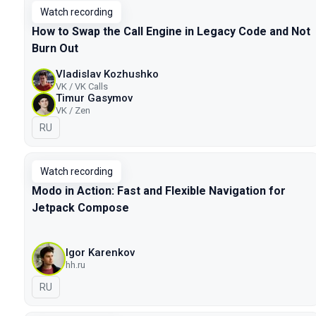
Watch recording
How to Swap the Call Engine in Legacy Code and Not
Burn Out
Vladislav Kozhushko
VK / VK Calls
Timur Gasymov
VK / Zen
In Russian
RU
Watch recording
Modo in Action: Fast and Flexible Navigation for
Jetpack Compose
Igor Karenkov
hh.ru
In Russian
RU