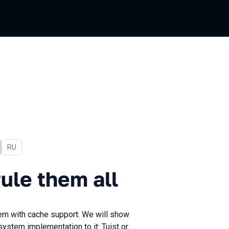
In Russian
RU
hem all
ule them all
stem with cache support. We will show
system implementation to it: Tuist or