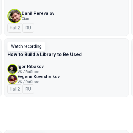
Danil Perevalov
Cian
Hall 2
In Russian
RU
Watch recording
How to Build a Library to Be Used
Igor Ribakov
VK / RuStore
Evgenii Koveshnikov
VK / RuStore
Hall 2
In Russian
RU