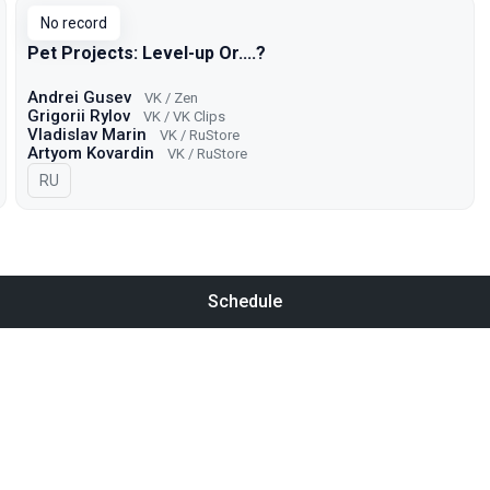
No record
Pet Projects: Level-up Or....?
Andrei Gusev
VK / Zen
Grigorii Rylov
VK / VK Clips
Vladislav Marin
VK / RuStore
Artyom Kovardin
VK / RuStore
In Russian
RU
Schedule