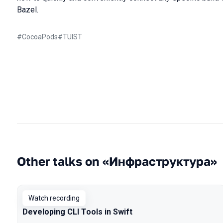
Bazel.
#
CocoaPods
#
TUIST
Other talks on «Инфраструктура»
Watch recording
Developing CLI Tools in Swift