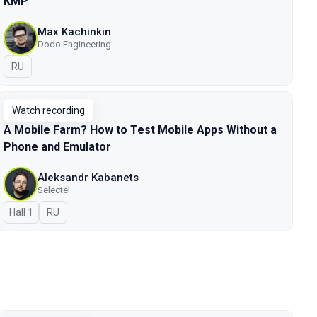
KMP
Max Kachinkin
Dodo Engineering
In Russian
RU
Watch recording
A Mobile Farm? How to Test Mobile Apps Without a
Phone and Emulator
Aleksandr Kabanets
Selectel
Hall 1
In Russian
RU