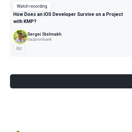
Watch recording
How Does an iOS Developer Survive on a Project
with KMP?
Sergei Stelmakh
Gazprombank
In Russian
RU