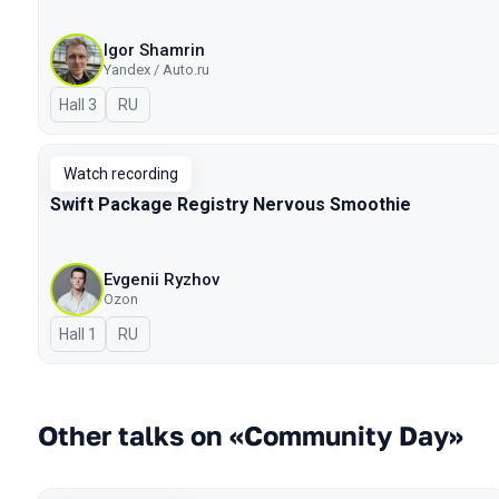
Igor Shamrin
Yandex / Auto.ru
Hall 3
In Russian
RU
Watch recording
Swift Package Registry Nervous Smoothie
Evgenii Ryzhov
Ozon
Hall 1
In Russian
RU
Other talks on «Community Day»