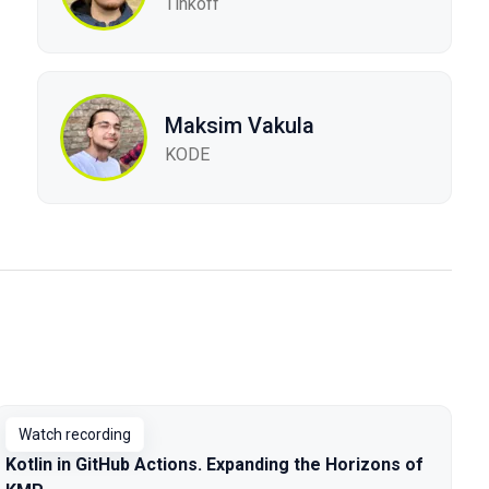
Tinkoff
Maksim Vakula
KODE
Watch recording
Kotlin in GitHub Actions. Expanding the Horizons of