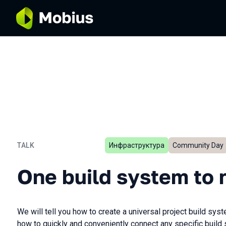
TALK
Инфраструктура
Community Day
One build system to rule t
One build system to r
We will tell you how to create a universal project build sy
how to quickly and conveniently connect any specific build 