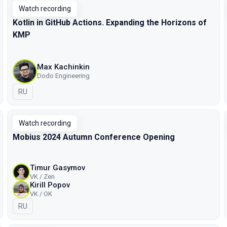
Watch recording
Kotlin in GitHub Actions. Expanding the Horizons of
KMP
Max Kachinkin
Dodo Engineering
In Russian
RU
Watch recording
Mobius 2024 Autumn Conference Opening
Timur Gasymov
VK / Zen
Kirill Popov
VK / OK
In Russian
RU