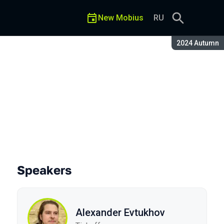
New Mobius
RU
Season:
2024 Autumn
Speakers
Alexander Evtukhov