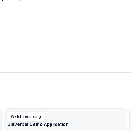
Watch recording
Universal Demo Application