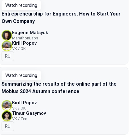
Watch recording
Entrepreneurship for Engineers: How to Start Your
Own Company
Eugene Matsyuk
MarathonLabs
Kirill Popov
VK / OK
In Russian
RU
Watch recording
Summarizing the results of the online part of the
Mobius 2024 Autumn conference
Kirill Popov
VK / OK
Timur Gasymov
VK / Zen
In Russian
RU