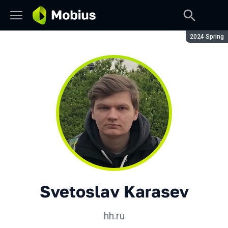
Season:
2024 Spring
Svetoslav Karasev
hh.ru