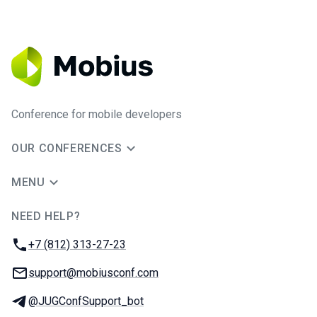
Conference for mobile developers
OUR CONFERENCES
MENU
NEED HELP?
JUG Ru Group
Phone:
+7 (812) 313-27-23
Email:
support@mobiusconf.com
Telegram:
@JUGConfSupport_bot