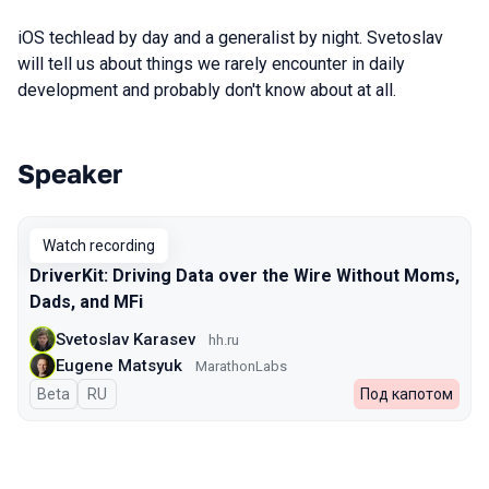
iOS techlead by day and a generalist by night. Svetoslav
will tell us about things we rarely encounter in daily
development and probably don't know about at all.
Speaker
Talks from 2024 Spring season
Watch recording
DriverKit: Driving Data over the Wire Without Moms,
Dads, and MFi
Svetoslav Karasev
hh.ru
Eugene Matsyuk
MarathonLabs
Beta
In Russian
RU
Под капотом