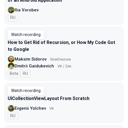
of an Android Application
Ilia Vorobev
In Russian
RU
Watch recording
How to Get Rid of Recursion, or How My Code Got
to Google
Maksim Sidorov
SberDevices
Dmitrii Gaidukevich
VK / Zen
Beta
In Russian
RU
Watch recording
UICollectionViewLayout From Scratch
Evgenii Yolchev
VK
In Russian
RU