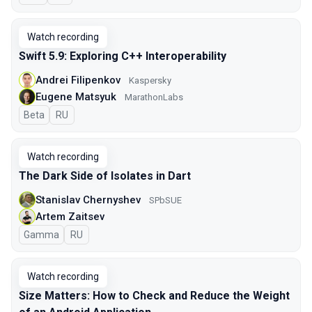
Watch recording
Swift 5.9: Exploring C++ Interoperability
Andrei Filipenkov
Kaspersky
Eugene Matsyuk
MarathonLabs
Beta
In Russian
RU
Watch recording
The Dark Side of Isolates in Dart
Stanislav Chernyshev
SPbSUE
Artem Zaitsev
Gamma
In Russian
RU
Watch recording
Size Matters: How to Check and Reduce the Weight