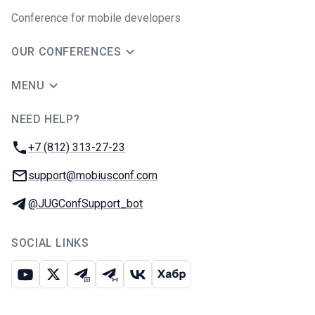
Conference for mobile developers
OUR CONFERENCES
MENU
NEED HELP?
JUG Ru Group
Phone:
+7 (812) 313-27-23
Email:
support@mobiusconf.com
Telegram:
@JUGConfSupport_bot
SOCIAL LINKS
Youtube
X
Telegram chat
Telegram channel
VK
Habr