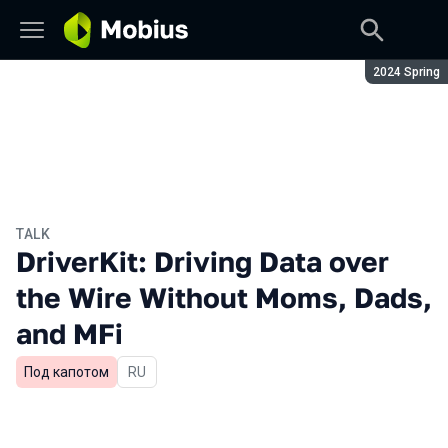
Season:
2024 Spring
TALK
DriverKit: Driving Data over
the Wire Without Moms, Dads,
and MFi
Под капотом
In Russian
RU