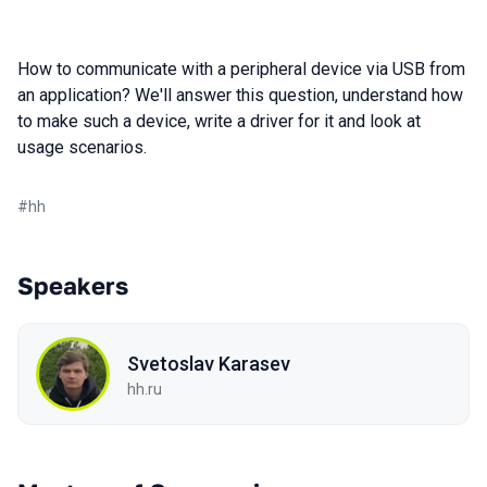
How to communicate with a peripheral device via USB from
an application? We'll answer this question, understand how
to make such a device, write a driver for it and look at
usage scenarios.
#
hh
Speakers
Svetoslav Karasev
hh.ru