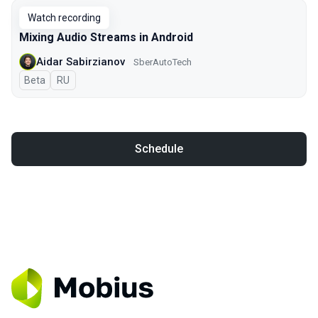
Watch recording
Mixing Audio Streams in Android
Aidar Sabirzianov
SberAutoTech
Beta
In Russian
RU
Schedule