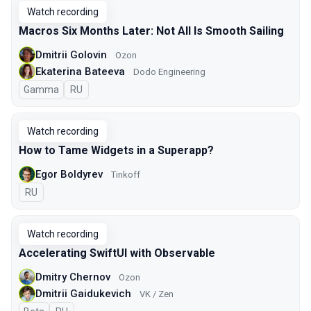
Watch recording
Macros Six Months Later: Not All Is Smooth Sailing
Dmitrii Golovin
Ozon
Ekaterina Bateeva
Dodo Engineering
Gamma
In Russian
RU
Watch recording
How to Tame Widgets in a Superapp?
Egor Boldyrev
Tinkoff
In Russian
RU
Watch recording
Accelerating SwiftUI with Observable
Dmitry Chernov
Ozon
Dmitrii Gaidukevich
VK / Zen