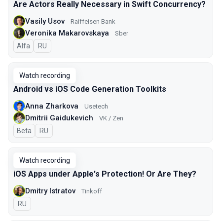
Are Actors Really Necessary in Swift Concurrency?
Vasily Usov
Raiffeisen Bank
Veronika Makarovskaya
Sber
Alfa
In Russian
RU
Watch recording
Android vs iOS Code Generation Toolkits
Anna Zharkova
Usetech
Dmitrii Gaidukevich
VK / Zen
Beta
In Russian
RU
Watch recording
iOS Apps under Apple's Protection! Or Are They?
Dmitry Istratov
Tinkoff
In Russian
RU