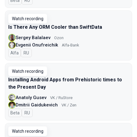
Beta
In Russian
RU
Watch recording
Is There Any ORM Cooler than SwiftData
Sergey Balalaev
Ozon
Evgenii Onufreichik
Alfa-Bank
Alfa
In Russian
RU
Watch recording
Installing Android Apps from Prehistoric times to
the Present Day
Anatoly Gusev
VK / RuStore
Dmitrii Gaidukevich
VK / Zen
Beta
In Russian
RU
Watch recording