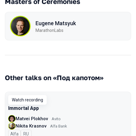
Masters of Ceremonies
Eugene Matsyuk
MarathonLabs
Other talks on «Под капотом»
Watch recording
Immortal App
Matvei Plokhov
Avito
Nikita Krasnov
Alfa Bank
Alfa
In Russian
RU