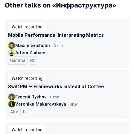
Other talks on «Инфраструктура»
Watch recording
Mobile Performance: Interpreting Metrics
Maxim Grishutin
Ozon
Artem Zaitsev
Gamma
In Russian
RU
Watch recording
SwiftPM — Frameworks Instead of Coffee
Evgenii Ryzhov
Ozon
Veronika Makarovskaya
Sber
Alfa
In Russian
RU
Watch recording