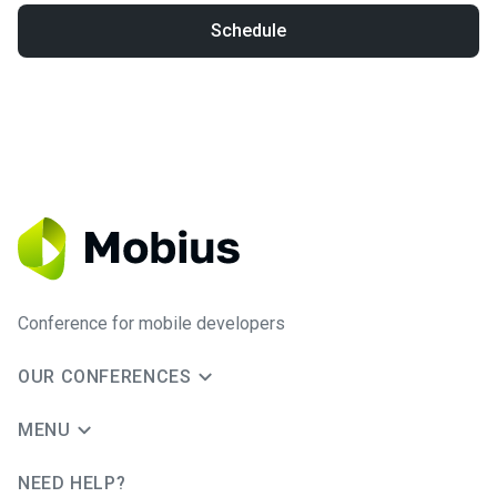
Schedule
Conference for mobile developers
OUR CONFERENCES
MENU
NEED HELP?