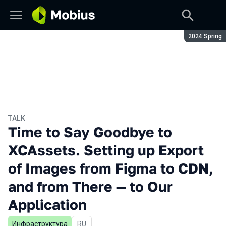
Season:
2024 Spring
TALK
Time to Say Goodbye to
XCAssets. Setting up Export
of Images from Figma to CDN,
and from There — to Our
Application
Инфраструктура
In Russian
RU