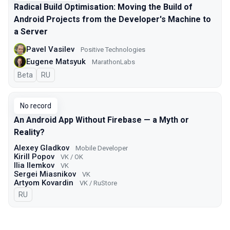
Radical Build Optimisation: Moving the Build of
Android Projects from the Developer's Machine to
a Server
Pavel Vasilev
Positive Technologies
Eugene Matsyuk
MarathonLabs
Beta
In Russian
RU
No record
An Android App Without Firebase — a Myth or
Reality?
Alexey Gladkov
Mobile Developer
Kirill Popov
VK / OK
Ilia Ilemkov
VK
Sergei Miasnikov
VK
Artyom Kovardin
VK / RuStore
In Russian
RU