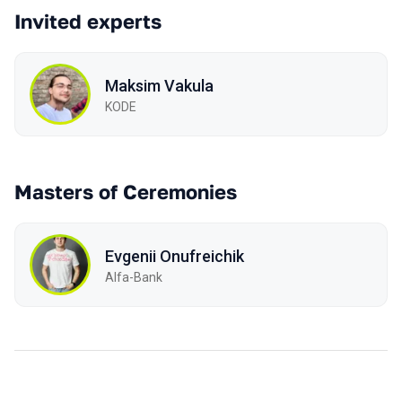
Invited experts
Maksim Vakula
KODE
Masters of Ceremonies
Evgenii Onufreichik
Alfa-Bank