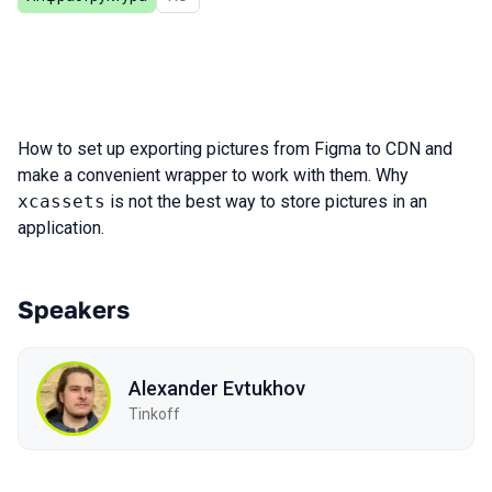
How to set up exporting pictures from Figma to CDN and
make a convenient wrapper to work with them. Why
xcassets
is not the best way to store pictures in an
application.
Speakers
Alexander Evtukhov
Tinkoff