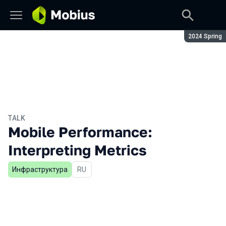
Season:
2024 Spring
TALK
Mobile Performance:
Interpreting Metrics
Инфраструктура
In Russian
RU