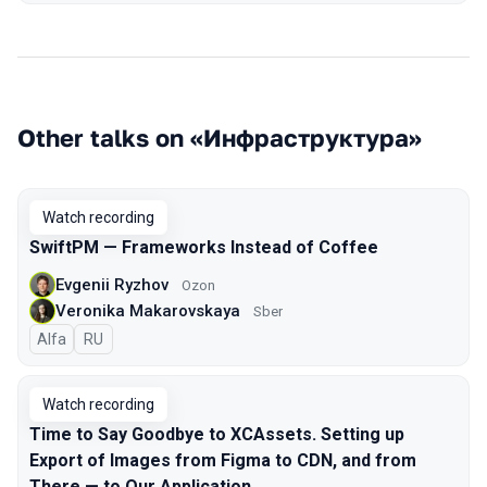
Other talks on «Инфраструктура»
Watch recording
SwiftPM — Frameworks Instead of Coffee
Evgenii Ryzhov
Ozon
Veronika Makarovskaya
Sber
Alfa
In Russian
RU
Watch recording
Time to Say Goodbye to XCAssets. Setting up
Export of Images from Figma to CDN, and from
There — to Our Application