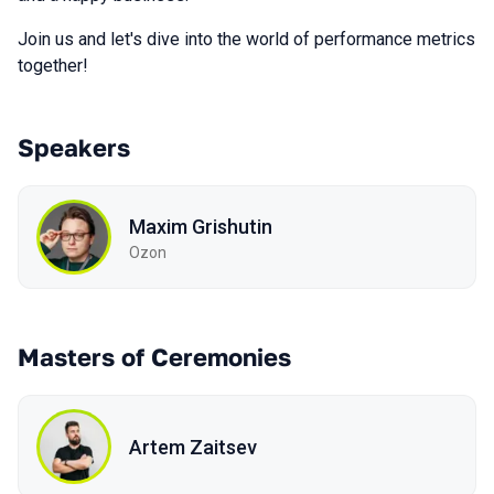
Join us and let's dive into the world of performance metrics
together!
Speakers
Maxim Grishutin
Ozon
Masters of Ceremonies
Artem Zaitsev