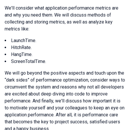
We'll consider what application performance metrics are
and why you need them. We will discuss methods of
collecting and storing metrics, as well as analyze key
metrics like:
LaunchTime.
HitchRate.
HangTime.
ScreenTotalTime.
We will go beyond the positive aspects and touch upon the
“dark sides” of performance optimization, consider ways to
circumvent the system and reasons why not all developers
are excited about deep diving into code to improve
performance. And finally, we'll discuss how important it is
to motivate yourself and your colleagues to keep an eye on
application performance. After all, it is performance care
that becomes the key to project success, satisfied users
and a happy business.