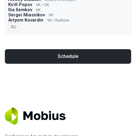
Kirill Popov
VK / OK
Ilia Ilemkov
VK
Sergei Miasnikov
VK
Artyom Kovardin
VK / RuStore
In Russian
RU
Schedule