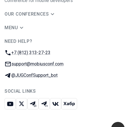
Conference for mobile developers
OUR CONFERENCES
MENU
NEED HELP?
JUG Ru Group
Phone:
+7 (812) 313-27-23
Email:
support@mobiusconf.com
Telegram:
@JUGConfSupport_bot
SOCIAL LINKS
Youtube
X
Telegram chat
Telegram channel
VK
Habr