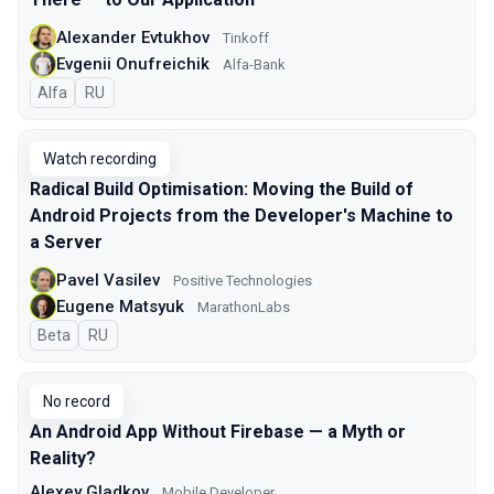
Alexander Evtukhov
Tinkoff
Evgenii Onufreichik
Alfa-Bank
Alfa
In Russian
RU
Watch recording
Radical Build Optimisation: Moving the Build of
Android Projects from the Developer's Machine to
a Server
Pavel Vasilev
Positive Technologies
Eugene Matsyuk
MarathonLabs
Beta
In Russian
RU
No record
An Android App Without Firebase — a Myth or
Reality?
Alexey Gladkov
Mobile Developer