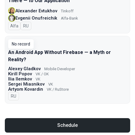
There — to Our Application
Alexander Evtukhov
Tinkoff
Evgenii Onufreichik
Alfa-Bank
Alfa
In Russian
RU
No record
An Android App Without Firebase — a Myth or
Reality?
Alexey Gladkov
Mobile Developer
Kirill Popov
VK / OK
Ilia Ilemkov
VK
Sergei Miasnikov
VK
Artyom Kovardin
VK / RuStore
In Russian
RU
Schedule