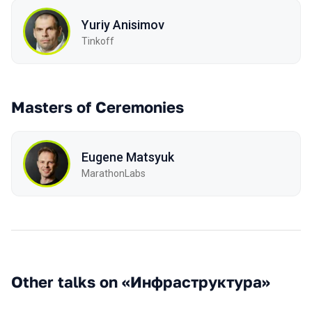
Yuriy Anisimov
Tinkoff
Masters of Ceremonies
Eugene Matsyuk
MarathonLabs
Other talks on «Инфраструктура»