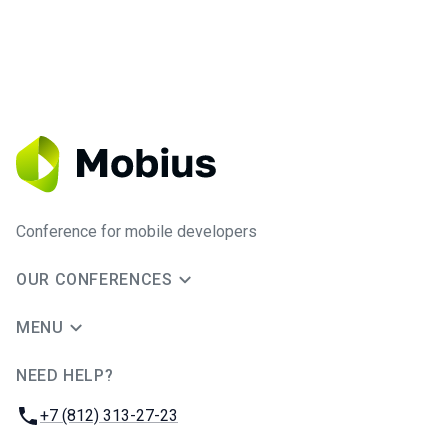
Conference for mobile developers
OUR CONFERENCES
MENU
NEED HELP?
JUG Ru Group
Phone:
+7 (812) 313-27-23