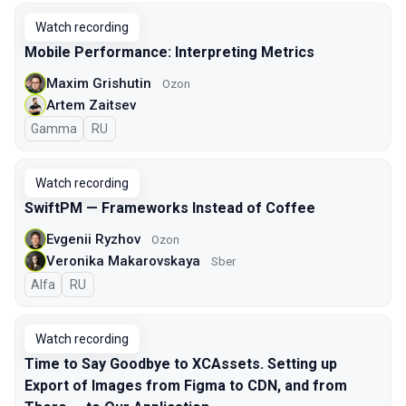
Watch recording
Mobile Performance: Interpreting Metrics
Maxim Grishutin
Ozon
Artem Zaitsev
Gamma
In Russian
RU
Watch recording
SwiftPM — Frameworks Instead of Coffee
Evgenii Ryzhov
Ozon
Veronika Makarovskaya
Sber
Alfa
In Russian
RU
Watch recording
Time to Say Goodbye to XCAssets. Setting up
Export of Images from Figma to CDN, and from