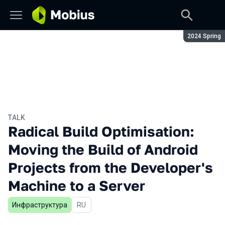
Season:
2024 Spring
TALK
Radical Build Optimisation:
Moving the Build of Android
Projects from the Developer's
Machine to a Server
Инфраструктура
In Russian
RU