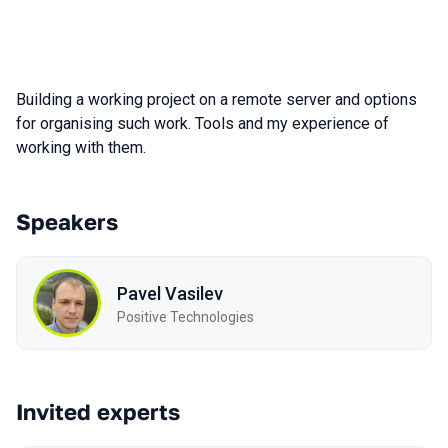
Building a working project on a remote server and options
for organising such work. Tools and my experience of
working with them.
Speakers
Pavel Vasilev
Positive Technologies
Invited experts