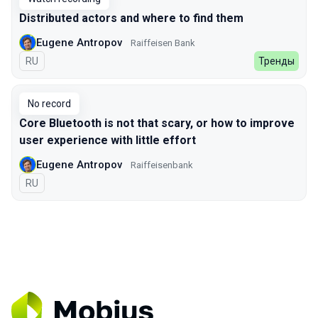
Distributed actors and where to find them
Eugene Antropov
Raiffeisen Bank
In Russian
RU
Тренды
No record
Core Bluetooth is not that scary, or how to improve
user experience with little effort
Eugene Antropov
Raiffeisenbank
In Russian
RU