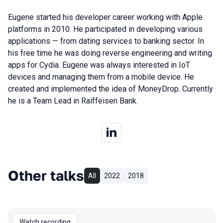
Eugene started his developer career working with Apple
platforms in 2010. He participated in developing various
applications — from dating services to banking sector. In
his free time he was doing reverse engineering and writing
apps for Cydia. Eugene was always interested in IoT
devices and managing them from a mobile device. He
created and implemented the idea of MoneyDrop. Currently
he is a Team Lead in Raiffeisen Bank.
Other talks
All
2022
2018
Watch recording