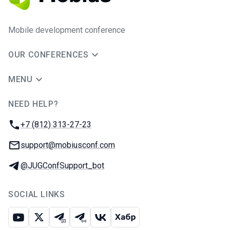
Mobile development conference
OUR CONFERENCES
MENU
NEED HELP?
JUG Ru Group
Phone:
+7 (812) 313-27-23
Email:
support@mobiusconf.com
Telegram:
@JUGConfSupport_bot
SOCIAL LINKS
Youtube
X
Telegram chat
Telegram channel
VK
Habr