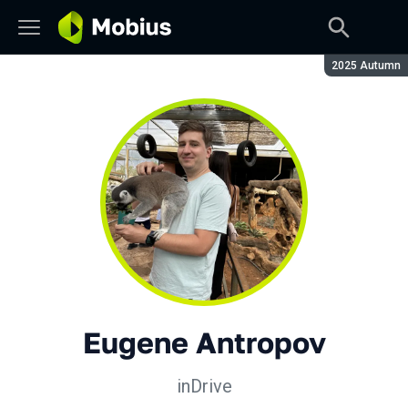
Season:
2025 Autumn
Eugene Antropov
inDrive