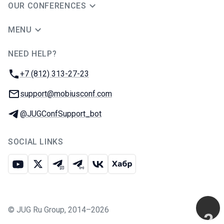
OUR CONFERENCES
MENU
NEED HELP?
JUG Ru Group
Phone:
+7 (812) 313-27-23
Email:
support@mobiusconf.com
Telegram:
@JUGConfSupport_bot
SOCIAL LINKS
Youtube
X
Telegram chat
Telegram channel
VK
Habr
©
JUG Ru Group
,
2014–2026