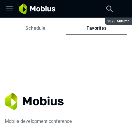
Season:
2025 Autumn
Schedule
Favorites
Schedule
Mobile development conference