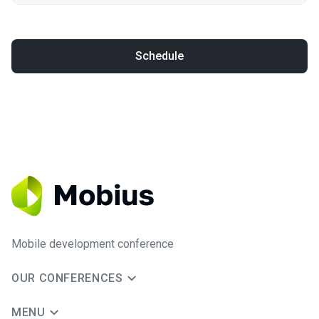
Schedule
Mobile development conference
OUR CONFERENCES
MENU