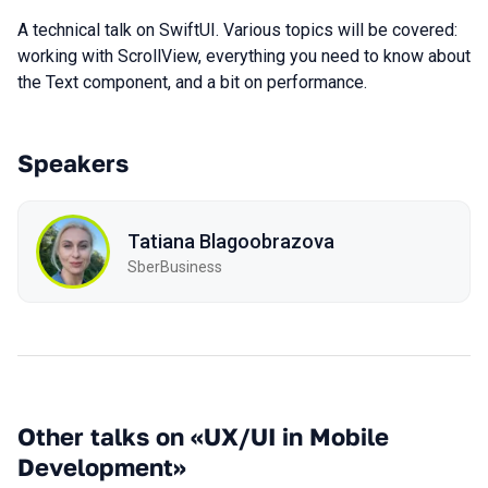
A technical talk on SwiftUI. Various topics will be covered:
working with ScrollView, everything you need to know about
the Text component, and a bit on performance.
Speakers
Tatiana Blagoobrazova
SberBusiness
Other talks on «UX/UI in Mobile
Development»