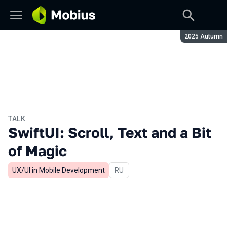
Season:
2025 Autumn
TALK
SwiftUI: Scroll, Text and a Bit
of Magic
UX/UI in Mobile Development
In Russian
RU