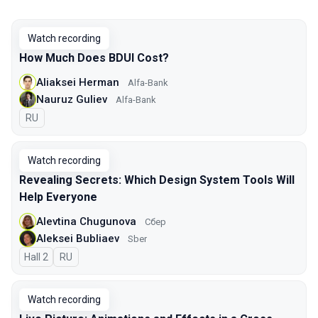
Watch recording
How Much Does BDUI Cost?
Aliaksei Herman
Alfa-Bank
Nauruz Guliev
Alfa-Bank
In Russian
RU
Watch recording
Revealing Secrets: Which Design System Tools Will
Help Everyone
Alevtina Chugunova
Сбер
Aleksei Bubliaev
Sber
Hall 2
In Russian
RU
Watch recording