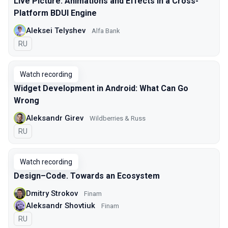
Live Picture: Animations and Effects in a Cross-
Platform BDUI Engine
Aleksei Telyshev
Alfa Bank
In Russian
RU
Watch recording
Widget Development in Android: What Can Go
Wrong
Aleksandr Girev
Wildberries & Russ
In Russian
RU
Watch recording
Design–Code. Towards an Ecosystem
Dmitry Strokov
Finam
Aleksandr Shovtiuk
Finam
In Russian
RU