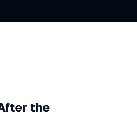
 the Interview?
After the