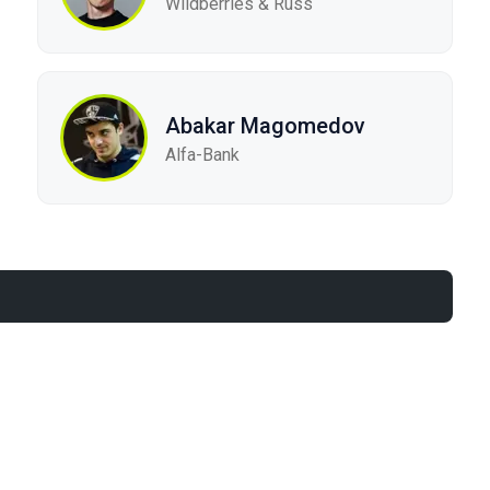
Wildberries & Russ
Abakar Magomedov
Alfa-Bank