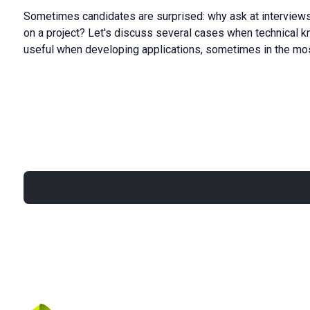
Sometimes candidates are surprised: why ask at interviews
on a project? Let's discuss several cases when technical 
useful when developing applications, sometimes in the mo