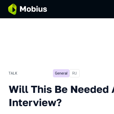
TALK
General
In Russian
RU
Will This Be Needed After
Will This Be Needed 
Interview?