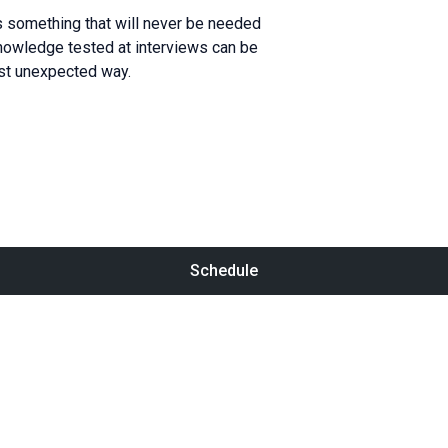
 something that will never be needed
knowledge tested at interviews can be
st unexpected way.
Schedule