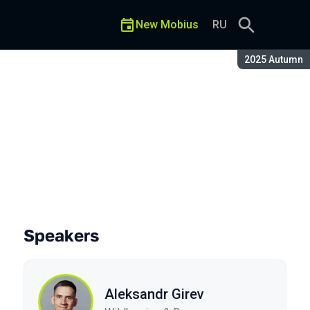
New Mobius
RU
Season:
2025 Autumn
Speakers
Aleksandr Girev