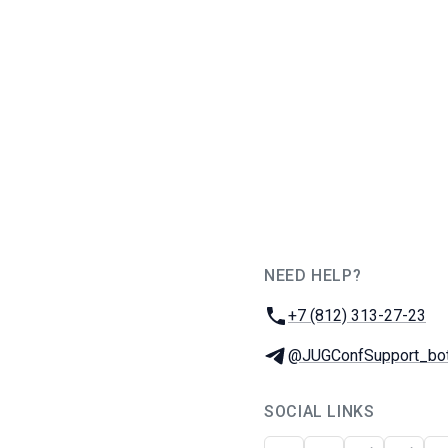
NEED HELP?
JUG Ru Group
Phone:
+7 (812) 313-27-23
Telegram:
@JUGConfSupport_bo
SOCIAL LINKS