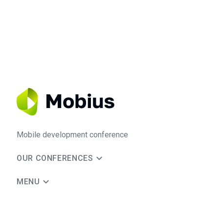
Mobile development conference
OUR CONFERENCES
MENU