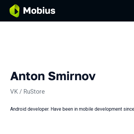
Anton Smirnov
VK / RuStore
Android developer. Have been in mobile development sinc