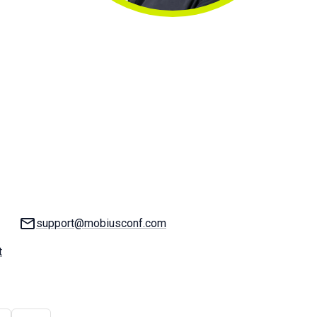
Email:
support@mobiusconf.com
t