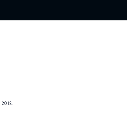
e 2012.