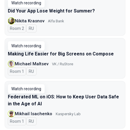
Watch recording
Did Your App Lose Weight for Summer?
Nikita Krasnov
Alfa Bank
Room 2
In Russian
RU
Watch recording
Making Life Easier for Big Screens on Compose
Michael Maltsev
VK / RuStore
Room 1
In Russian
RU
Watch recording
Federated ML on iOS: How to Keep User Data Safe
in the Age of AI
Mikhail Isachenko
Kaspersky Lab
Room 1
In Russian
RU