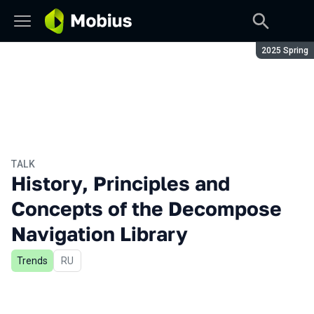
Season:
2025 Spring
TALK
History, Principles and
Concepts of the Decompose
Navigation Library
Trends
In Russian
RU