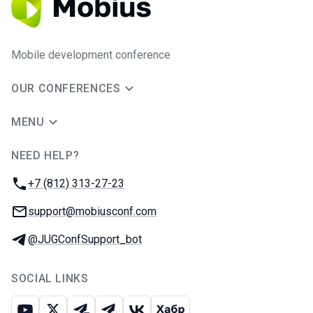
Mobile development conference
OUR CONFERENCES
MENU
NEED HELP?
JUG Ru Group
Phone:
+7 (812) 313-27-23
Email:
support@mobiusconf.com
Telegram:
@JUGConfSupport_bot
SOCIAL LINKS