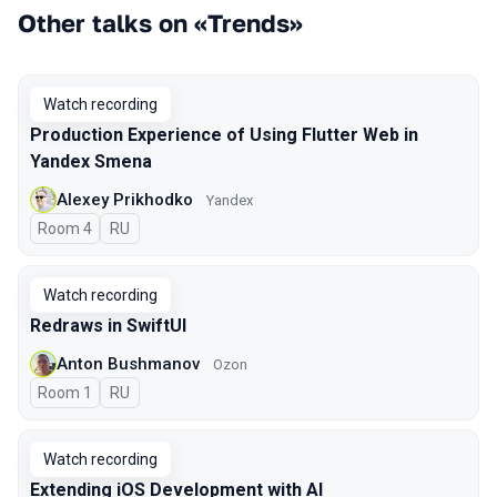
Other talks on «Trends»
Watch recording
Production Experience of Using Flutter Web in
Yandex Smena
Alexey Prikhodko
Yandex
Room 4
In Russian
RU
Watch recording
Redraws in SwiftUI
Anton Bushmanov
Ozon
Room 1
In Russian
RU
Watch recording
Extending iOS Development with AI