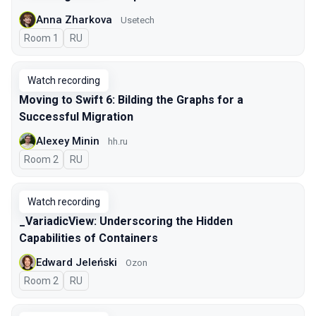
Anna Zharkova
Usetech
Room 1
In Russian
RU
Watch recording
Moving to Swift 6: Bilding the Graphs for a
Successful Migration
Alexey Minin
hh.ru
Room 2
In Russian
RU
Watch recording
_VariadicView: Underscoring the Hidden
Capabilities of Containers
Edward Jeleński
Ozon
Room 2
In Russian
RU