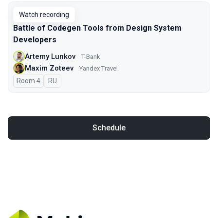
Watch recording
Battle of Codegen Tools from Design System
Developers
Artemy Lunkov
T-Bank
Maxim Zoteev
Yandex Travel
Room 4
In Russian
RU
Schedule