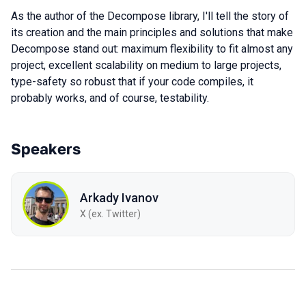
As the author of the Decompose library, I'll tell the story of
its creation and the main principles and solutions that make
Decompose stand out: maximum flexibility to fit almost any
project, excellent scalability on medium to large projects,
type-safety so robust that if your code compiles, it
probably works, and of course, testability.
Speakers
Arkady Ivanov
X (ex. Twitter)