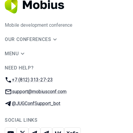
Mobile development conference
OUR CONFERENCES
MENU
NEED HELP?
JUG Ru Group
Phone:
+7 (812) 313-27-23
Email:
support@mobiusconf.com
Telegram:
@JUGConfSupport_bot
SOCIAL LINKS