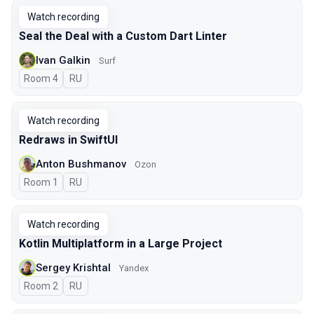
Watch recording
Seal the Deal with a Custom Dart Linter
Ivan Galkin
Surf
Room 4
In Russian
RU
Watch recording
Redraws in SwiftUI
Anton Bushmanov
Ozon
Room 1
In Russian
RU
Watch recording
Kotlin Multiplatform in a Large Project
Sergey Krishtal
Yandex
Room 2
In Russian
RU