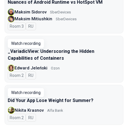
Nuances of Android Runtime vs HotSpot VM
Maksim Sidorov
SberDevices
Maksim Mitiushkin
SberDevices
Room 3
In Russian
RU
Watch recording
_VariadicView: Underscoring the Hidden
Capabilities of Containers
Edward Jeleński
Ozon
Room 2
In Russian
RU
Watch recording
Did Your App Lose Weight for Summer?
Nikita Krasnov
Alfa Bank
Room 2
In Russian
RU