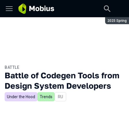
Season:
2025 Spring
BATTLE
Battle of Codegen Tools from
Design System Developers
Under the Hood
Trends
In Russian
RU