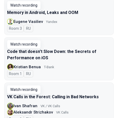
Watch recording
Memory in Android, Leaks and OOM
Eugene Vasiliev
Yandex
Room 3
In Russian
RU
Watch recording
Code that doesn't Slow Down: the Secrets of
Performance on iOS
Kristian Benua
T-Bank
Room 1
In Russian
RU
Watch recording
VK Calls in the Forest: Calling in Bad Networks
Ivan Shafran
VK / VK Calls
Aleksandr Strizhakov
VK Calls