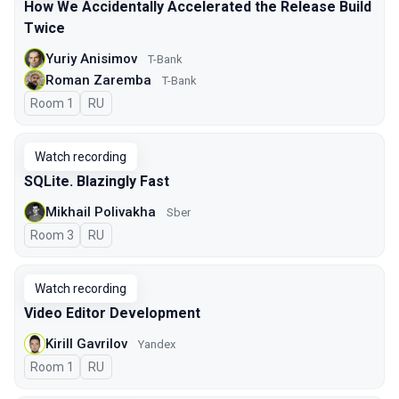
How We Accidentally Accelerated the Release Build
Twice
Yuriy Anisimov
T-Bank
Roman Zaremba
T-Bank
Room 1
In Russian
RU
Watch recording
SQLite. Blazingly Fast
Mikhail Polivakha
Sber
Room 3
In Russian
RU
Watch recording
Video Editor Development
Kirill Gavrilov
Yandex
Room 1
In Russian
RU