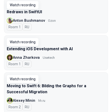
Watch recording
Redraws in SwiftUI
Anton Bushmanov
Ozon
Room 1
In Russian
RU
Watch recording
Extending iOS Development with AI
Anna Zharkova
Usetech
Room 1
In Russian
RU
Watch recording
Moving to Swift 6: Bilding the Graphs for a
Successful Migration
Alexey Minin
hh.ru
Room 2
In Russian
RU