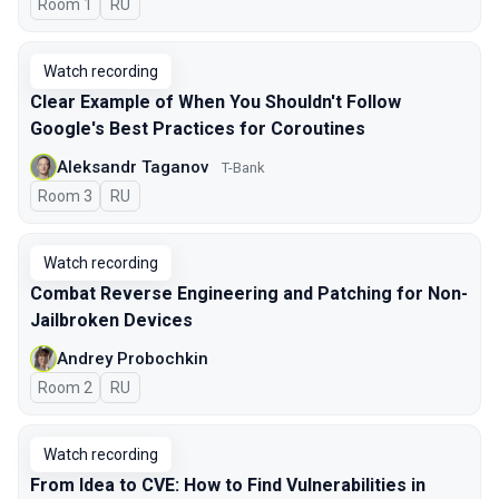
Room 1
In Russian
RU
Watch recording
Clear Example of When You Shouldn't Follow
Google's Best Practices for Coroutines
Aleksandr Taganov
T-Bank
Room 3
In Russian
RU
Watch recording
Combat Reverse Engineering and Patching for Non-
Jailbroken Devices
Andrey Probochkin
Room 2
In Russian
RU
Watch recording
From Idea to CVE: How to Find Vulnerabilities in