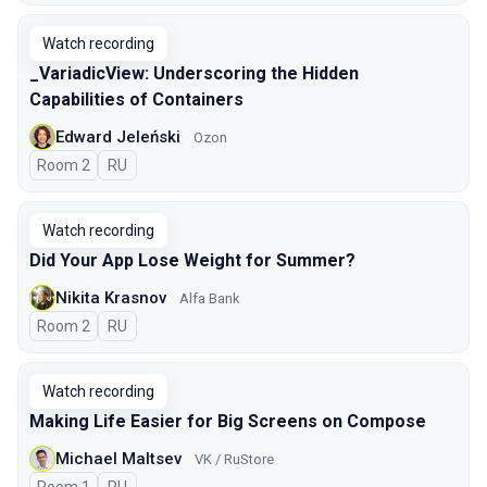
Watch recording
_VariadicView: Underscoring the Hidden
Capabilities of Containers
Edward Jeleński
Ozon
Room 2
In Russian
RU
Watch recording
Did Your App Lose Weight for Summer?
Nikita Krasnov
Alfa Bank
Room 2
In Russian
RU
Watch recording
Making Life Easier for Big Screens on Compose
Michael Maltsev
VK / RuStore