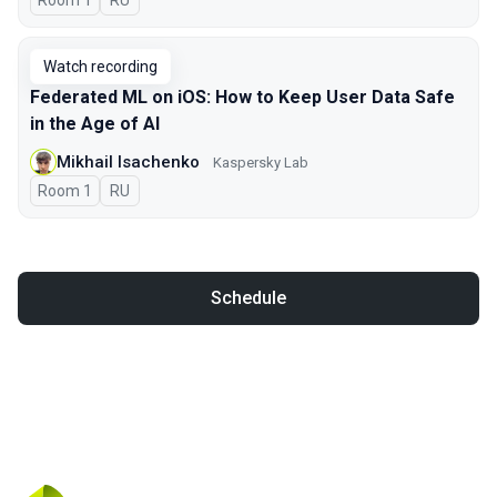
Room 1
In Russian
RU
Watch recording
Federated ML on iOS: How to Keep User Data Safe
in the Age of AI
Mikhail Isachenko
Kaspersky Lab
Room 1
In Russian
RU
Schedule