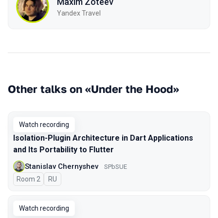
Maxim Zoteev
Yandex Travel
Other talks on «Under the Hood»
Watch recording
Isolation-Plugin Architecture in Dart Applications
and Its Portability to Flutter
Stanislav Chernyshev
SPbSUE
Room 2
In Russian
RU
Watch recording