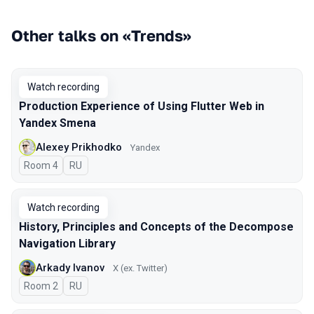
Other talks on «Trends»
Watch recording
Production Experience of Using Flutter Web in
Yandex Smena
Alexey Prikhodko
Yandex
Room 4
In Russian
RU
Watch recording
History, Principles and Concepts of the Decompose
Navigation Library
Arkady Ivanov
X (ex. Twitter)
Room 2
In Russian
RU