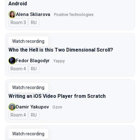
Android
Alena Skliarova
Positive Technologies
Room 3
In Russian
RU
Watch recording
Who the Hell is this Two Dimensional Scroll?
Fedor Blagodyr
Yappy
Room 4
In Russian
RU
Watch recording
Writing an iOS Video Player from Scratch
Damir Yakupov
Ozon
Room 4
In Russian
RU
Watch recording