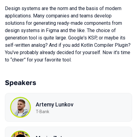
Design systems are the norm and the basis of modern
applications. Many companies and teams develop
solutions for generating ready-made components from
design systems in Figma and the like. The choice of
generation tool is quite large. Google's KSP, or maybe its
self-written analog? And if you add Kotlin Compiler Plugin?
You've probably already decided for yourself. Now it's time
to “cheer” for your favorite tool.
Speakers
Artemy Lunkov
T-Bank