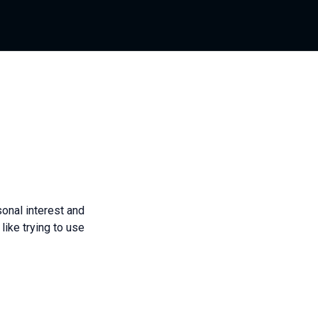
onal interest and
like trying to use