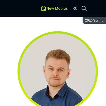
New Mobius
RU
Season:
2026 Spring