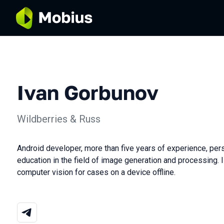
Ivan Gorbunov
Wildberries & Russ
Android developer, more than five years of experience, pers
education in the field of image generation and processing. I 
computer vision for cases on a device offline.