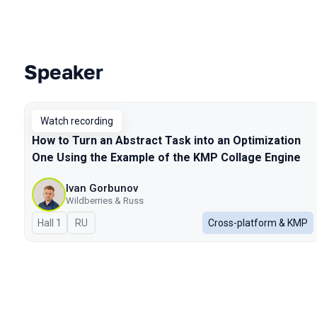
Speaker
Talks from 2026 Spring season
Watch recording
How to Turn an Abstract Task into an Optimization
One Using the Example of the KMP Collage Engine
Ivan Gorbunov
Wildberries & Russ
Hall 1
In Russian
RU
Cross-platform & KMP