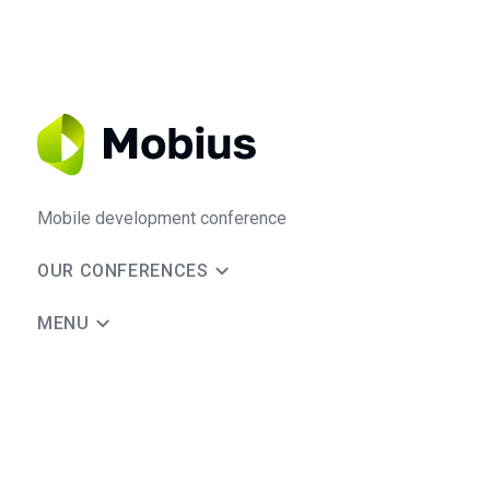
Mobile development conference
OUR CONFERENCES
MENU