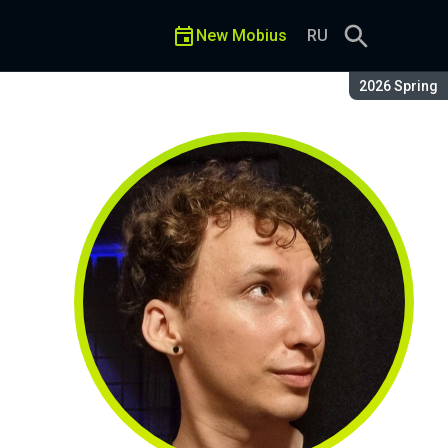
New Mobius
RU
Season:
2026 Spring