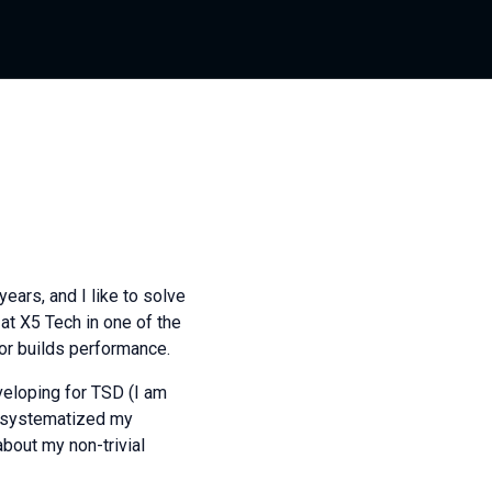
ears, and I like to solve
at X5 Tech in one of the
for builds performance.
veloping for TSD (I am
 I systematized my
about my non-trivial