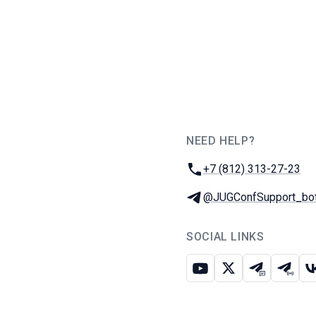
NEED HELP?
JUG Ru Group
Phone:
+7 (812) 313-27-23
Telegram:
@JUGConfSupport_bo
SOCIAL LINKS
Youtube
X
Telegram c
Teleg