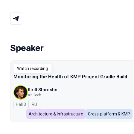
Speaker
Talks from 2026 Spring season
Watch recording
Monitoring the Health of KMP Project Gradle Build
Kirill Starostin
X5 Tech
Hall 3
In Russian
RU
Architecture & Infrastructure
Cross-platform & KMP