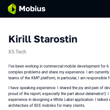
Kirill Starostin
X5 Tech
I've been working in commercial mobile development for 6 y
complex problems and share my experience. I am currently 
teams of the KMP platform, in particular, I am responsible 
I have speaking experience. I shared the joy and pain of de
proud of the report, especially the part about datamatrix!).
experience in designing a White Label application: I talked 
architecture of B2E mobiles for many clients.