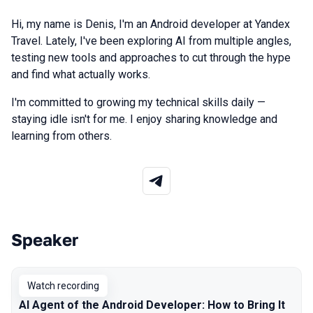
Hi, my name is Denis, I'm an Android developer at Yandex
Travel. Lately, I've been exploring AI from multiple angles,
testing new tools and approaches to cut through the hype
and find what actually works.
I'm committed to growing my technical skills daily —
staying idle isn't for me. I enjoy sharing knowledge and
learning from others.
Speaker
Talks from 2026 Spring season
Watch recording
AI Agent of the Android Developer: How to Bring It