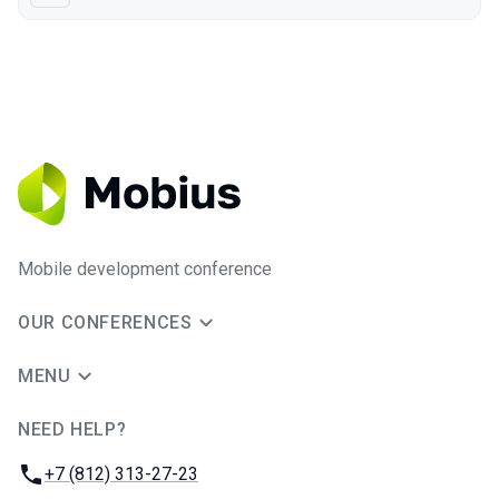
Mobile development conference
OUR CONFERENCES
MENU
NEED HELP?
JUG Ru Group
Phone:
+7 (812) 313-27-23