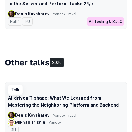
to the Server and Perform Tasks 24/7
Denis Kovsharev
Yandex Travel
Hall 1
In Russian
RU
AI: Tooling & SDLC
Other talks
2026
Talk
AI-driven T-shape: What We Learned from
Mastering the Neighboring Platform and Backend
Denis Kovsharev
Yandex Travel
Mikhail Trishin
Yandex
In Russian
RU