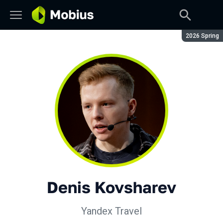
Season:
2026 Spring
Denis Kovsharev
Yandex Travel