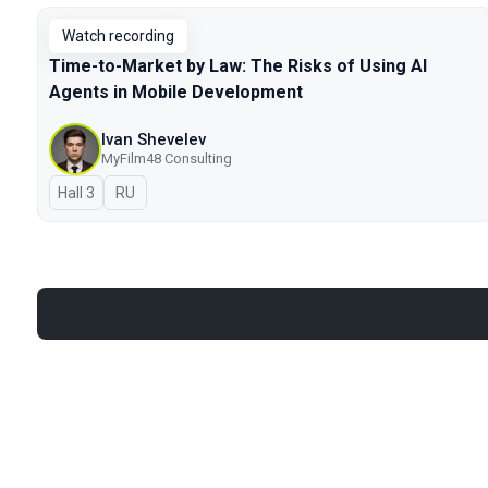
Watch recording
Time-to-Market by Law: The Risks of Using AI
Agents in Mobile Development
Ivan Shevelev
MyFilm48 Consulting
Hall 3
In Russian
RU