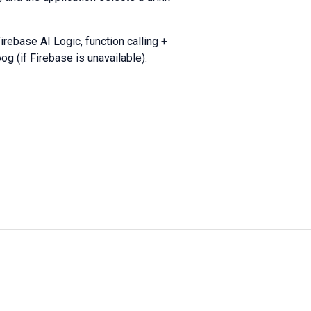
irebase AI Logic, function calling +
og (if Firebase is unavailable).