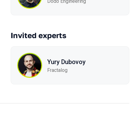
Dodo Engineering
Invited experts
Yury Dubovoy
Fractalog