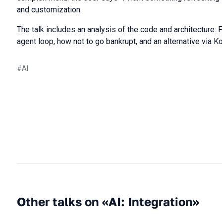
and customization.
The talk includes an analysis of the code and architecture: F
agent loop, how not to go bankrupt, and an alternative via Ko
#
AI
Other talks on «AI: Integration»