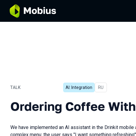
TALK
AI: Integration
In Russian
RU
Ordering Coffee With AI
Ordering Coffee With
We have implemented an AI assistant in the Drinkit mobile a
complex menu: the user says "I want something refreshing", 