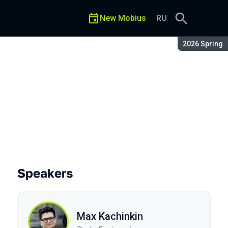
New Mobius
RU
Season:
2026 Spring
Speakers
Max Kachinkin