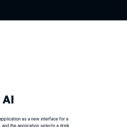
 AI
pplication as a new interface for a
and the application selects a drink