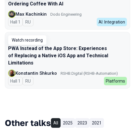
Ordering Coffee With AI
Max Kachinkin
Dodo Engineering
Hall 1
In Russian
RU
AI: Integration
Watch recording
PWA Instead of the App Store: Experiences
of Replacing a Native iOS App and Technical
Limitations
Konstantin Shkurko
RSHB.Digital (RSHB-Automation)
Hall 1
In Russian
RU
Platforms
Other talks
All
2025
2023
2021