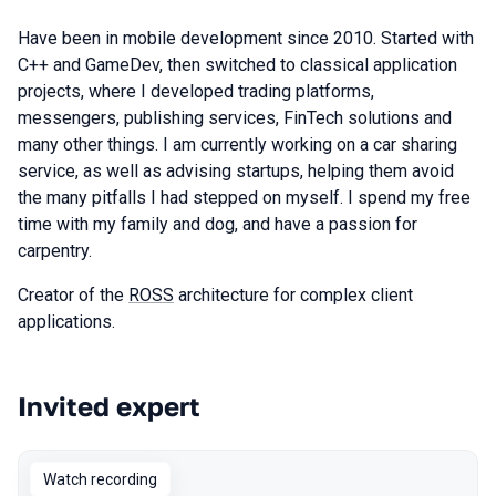
Have been in mobile development since 2010. Started with
C++ and GameDev, then switched to classical application
projects, where I developed trading platforms,
messengers, publishing services, FinTech solutions and
many other things. I am currently working on a car sharing
service, as well as advising startups, helping them avoid
the many pitfalls I had stepped on myself. I spend my free
time with my family and dog, and have a passion for
carpentry.
Creator of the
ROSS
architecture for complex client
applications.
Invited expert
Talks from 2026 Spring season
Watch recording