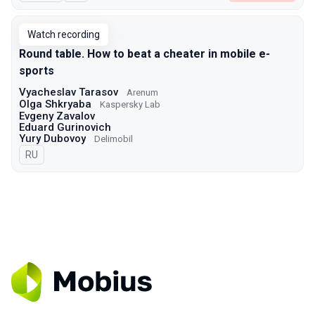
Watch recording
Round table. How to beat a cheater in mobile e-
sports
Vyacheslav Tarasov
Arenum
Olga Shkryaba
Kaspersky Lab
Evgeny Zavalov
Eduard Gurinovich
Yury Dubovoy
Delimobil
In Russian
RU