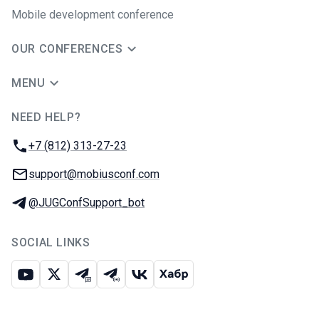
Mobile development conference
OUR CONFERENCES
MENU
NEED HELP?
JUG Ru Group
Phone:
+7 (812) 313-27-23
Email:
support@mobiusconf.com
Telegram:
@JUGConfSupport_bot
SOCIAL LINKS
Youtube
X
Telegram chat
Telegram channel
VK
Habr