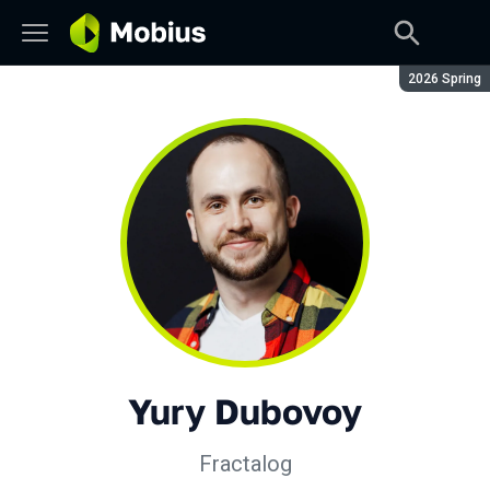
Season:
2026 Spring
Yury Dubovoy
Fractalog