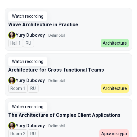
Watch recording
Wave Architecture in Practice
Yury Dubovoy
Delimobil
Hall 1
In Russian
RU
Architecture
Watch recording
Architecture for Сross-functional Teams
Yury Dubovoy
Delimobil
Room 1
In Russian
RU
Architecture
Watch recording
The Architecture of Complex Client Applications
Yury Dubovoy
Delimobil
Room 2
In Russian
RU
Архитектура