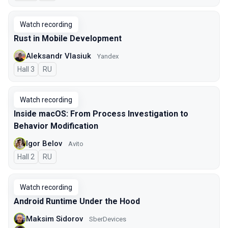
Watch recording
Rust in Mobile Development
Aleksandr Vlasiuk
Yandex
Hall 3
In Russian
RU
Watch recording
Inside macOS: From Process Investigation to
Behavior Modification
Igor Belov
Avito
Hall 2
In Russian
RU
Watch recording
Android Runtime Under the Hood
Maksim Sidorov
SberDevices