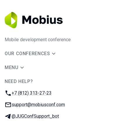
Mobile development conference
OUR CONFERENCES
MENU
NEED HELP?
JUG Ru Group
Phone:
+7 (812) 313-27-23
Email:
support@mobiusconf.com
Telegram:
@JUGConfSupport_bot