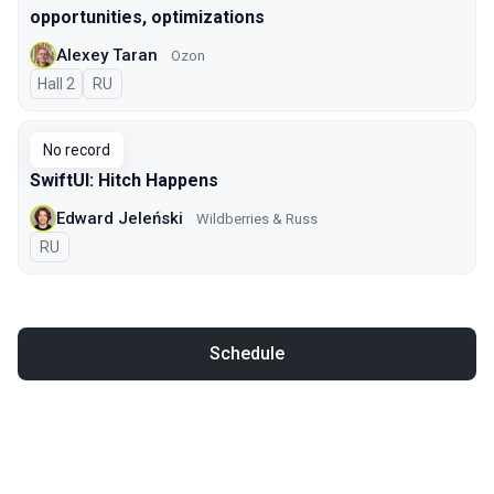
opportunities, optimizations
Alexey Taran
Ozon
Hall 2
In Russian
RU
No record
SwiftUI: Hitch Happens
Edward Jeleński
Wildberries & Russ
In Russian
RU
Schedule