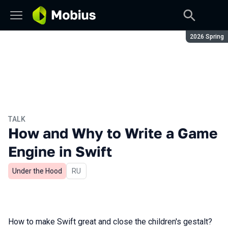
Season:
2026 Spring
TALK
How and Why to Write a Game
Engine in Swift
Under the Hood
In Russian
RU
How to make Swift great and close the children's gestalt?