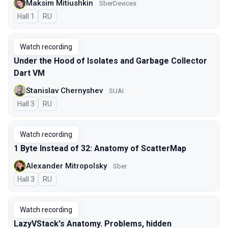
Maksim Mitiushkin
SberDevices
Hall 1
In Russian
RU
Watch recording
Under the Hood of Isolates and Garbage Collector
Dart VM
Stanislav Chernyshev
SUAI
Hall 3
In Russian
RU
Watch recording
1 Byte Instead of 32: Anatomy of ScatterMap
Alexander Mitropolsky
Sber
Hall 3
In Russian
RU
Watch recording
LazyVStack's Anatomy. Problems, hidden