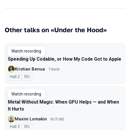
Other talks on «Under the Hood»
Watch recording
Speeding Up Codable, or How My Code Got to Apple
Kristian Benua
T-Bank
Hall 2
In Russian
RU
Watch recording
Metal Without Magic: When GPU Helps — and When
It Hurts
Maxim Lomakin
RUTUBE
Hall 3
In Russian
RU