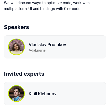
We will discuss ways to optimize code, work with
multiplatform, UI and bindings with C++ code.
Speakers
Vladislav Prusakov
AdaEngine
Invited experts
Kirill Klebanov