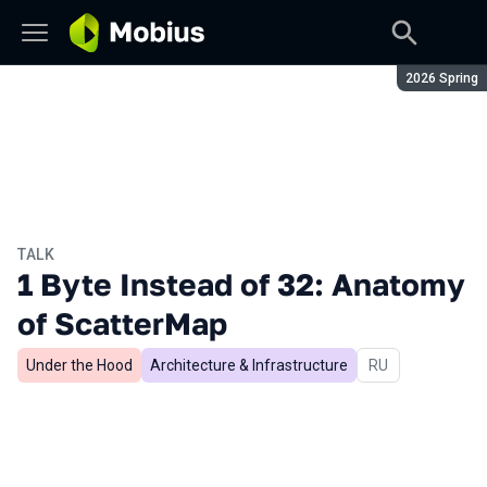
Season:
2026 Spring
TALK
1 Byte Instead of 32: Anatomy
of ScatterMap
Under the Hood
Architecture & Infrastructure
In Russian
RU