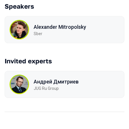
Speakers
Alexander Mitropolsky
Sber
Invited experts
Андрей Дмитриев
JUG Ru Group