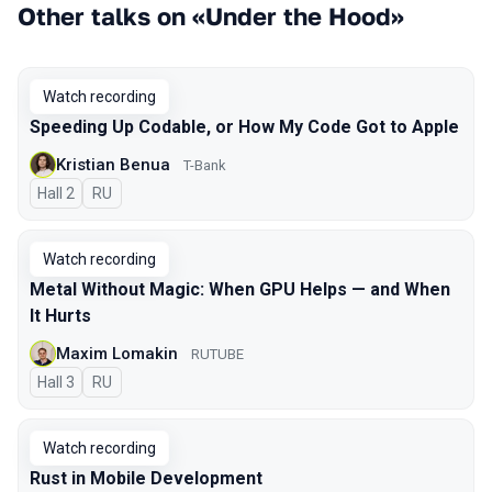
Other talks on «Under the Hood»
Watch recording
Speeding Up Codable, or How My Code Got to Apple
Kristian Benua
T-Bank
Hall 2
In Russian
RU
Watch recording
Metal Without Magic: When GPU Helps — and When
It Hurts
Maxim Lomakin
RUTUBE
Hall 3
In Russian
RU
Watch recording
Rust in Mobile Development