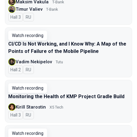
Maksim Vakula
T-Bank
Timur Valiev
T-Bank
Hall 3
In Russian
RU
Watch recording
CI/CD Is Not Working, and I Know Why: A Map of the
Points of Failure of the Mobile Pipeline
Vadim Nekipelov
Tutu
Hall 2
In Russian
RU
Watch recording
Monitoring the Health of KMP Project Gradle Build
Kirill Starostin
X5 Tech
Hall 3
In Russian
RU
Watch recording