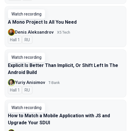
Watch recording
A Mono Project Is All You Need
Denis Aleksandrov
X5 Tech
Hall 1
In Russian
RU
Watch recording
Explicit Is Better Than Implicit, Or Shift Left In The
Android Build
Yuriy Anisimov
T-Bank
Hall 1
In Russian
RU
Watch recording
How to Match a Mobile Application with JS and
Upgrade Your SDUI