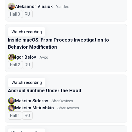
Aleksandr Vlasiuk
Yandex
Hall 3
In Russian
RU
Watch recording
Inside macOS: From Process Investigation to
Behavior Modification
Igor Belov
Avito
Hall 2
In Russian
RU
Watch recording
Android Runtime Under the Hood
Maksim Sidorov
SberDevices
Maksim Mitiushkin
SberDevices
Hall 1
In Russian
RU