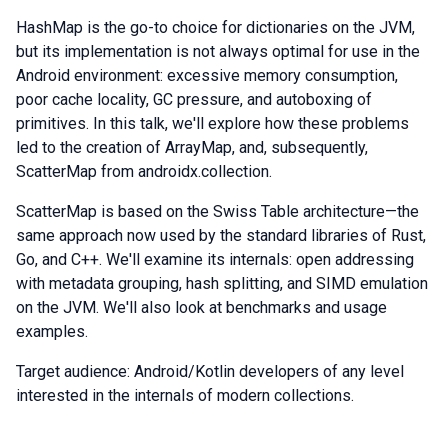
HashMap is the go-to choice for dictionaries on the JVM,
but its implementation is not always optimal for use in the
Android environment: excessive memory consumption,
poor cache locality, GC pressure, and autoboxing of
primitives. In this talk, we'll explore how these problems
led to the creation of ArrayMap, and, subsequently,
ScatterMap from androidx.collection.
ScatterMap is based on the Swiss Table architecture—the
same approach now used by the standard libraries of Rust,
Go, and C++. We'll examine its internals: open addressing
with metadata grouping, hash splitting, and SIMD emulation
on the JVM. We'll also look at benchmarks and usage
examples.
Target audience: Android/Kotlin developers of any level
interested in the internals of modern collections.