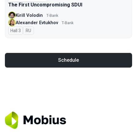
The First Uncompromising SDUI
Kirill Volodin
T-Bank
Alexander Evtukhov
T-Bank
Hall 3
In Russian
RU
Schedule