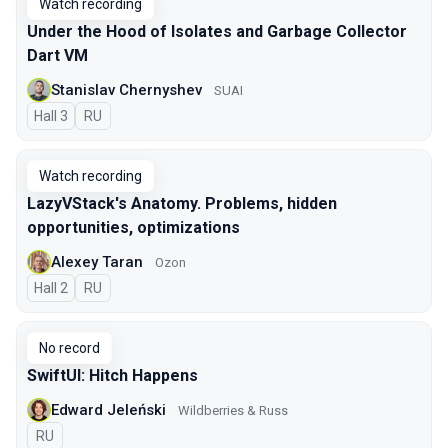
Watch recording
Under the Hood of Isolates and Garbage Collector
Dart VM
Stanislav Chernyshev
SUAI
Hall 3
In Russian
RU
Watch recording
LazyVStack's Anatomy. Problems, hidden
opportunities, optimizations
Alexey Taran
Ozon
Hall 2
In Russian
RU
No record
SwiftUI: Hitch Happens
Edward Jeleński
Wildberries & Russ
In Russian
RU