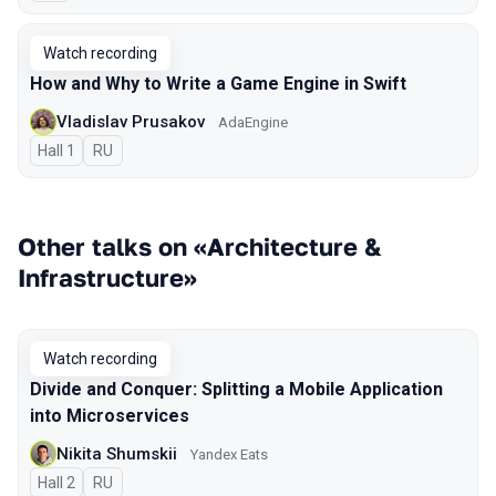
Watch recording
How and Why to Write a Game Engine in Swift
Vladislav Prusakov
AdaEngine
Hall 1
In Russian
RU
Other talks on «Architecture &
Infrastructure»
Watch recording
Divide and Conquer: Splitting a Mobile Application
into Microservices
Nikita Shumskii
Yandex Eats
Hall 2
In Russian
RU