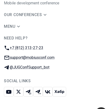
Mobile development conference
OUR CONFERENCES
MENU
NEED HELP?
JUG Ru Group
Phone:
+7 (812) 313-27-23
Email:
support@mobiusconf.com
Telegram:
@JUGConfSupport_bot
SOCIAL LINKS
Youtube
X
Telegram chat
Telegram channel
VK
Habr