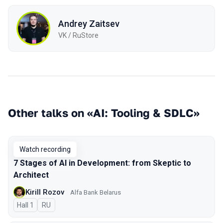
Andrey Zaitsev
VK / RuStore
Other talks on «AI: Tooling & SDLC»
Watch recording
7 Stages of AI in Development: from Skeptic to
Architect
Kirill Rozov
Alfa Bank Belarus
Hall 1
In Russian
RU