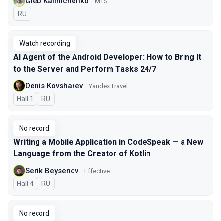
Gleb Kalinichenko
MTS
In Russian
RU
Watch recording
AI Agent of the Android Developer: How to Bring It
to the Server and Perform Tasks 24/7
Denis Kovsharev
Yandex Travel
Hall 1
In Russian
RU
No record
Writing a Mobile Application in CodeSpeak — a New
Language from the Creator of Kotlin
Serik Beysenov
Effective
Hall 4
In Russian
RU
No record