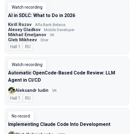
Watch recording
AI in SDLC: What to Do in 2026
Kirill Rozov
Alfa Bank Belarus
Alexey Gladkov
Mobile Developer
Mikhail Emeljanov
VK
Gleb Mikheev
Sber
Hall 1
In Russian
RU
Watch recording
Automatic OpenCode-Based Code Review: LLM
Agent in CI/CD
Aleksandr Iudin
VK
Hall 1
In Russian
RU
No record
Implementing Claude Code Into Development