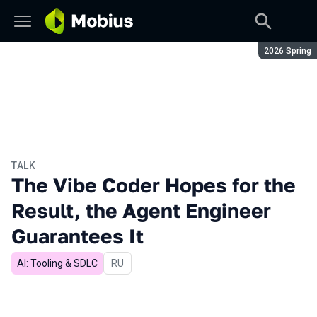
Season:
2026 Spring
TALK
The Vibe Coder Hopes for the
Result, the Agent Engineer
Guarantees It
AI: Tooling & SDLC
In Russian
RU