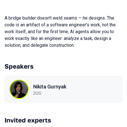
A bridge builder doesn't weld seams — he designs. The
code is an artifact of a software engineer's work, not the
work itself, and for the first time, AI agents allow you to
work exactly like an engineer: analyze a task, design a
solution, and delegate construction.
Speakers
Nikita Gurnyak
2GIS
Invited experts