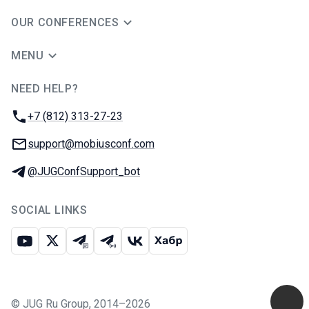
OUR CONFERENCES
MENU
NEED HELP?
JUG Ru Group
Phone:
+7 (812) 313-27-23
Email:
support@mobiusconf.com
Telegram:
@JUGConfSupport_bot
SOCIAL LINKS
Youtube
X
Telegram chat
Telegram channel
VK
Habr
©
JUG Ru Group
,
2014–2026