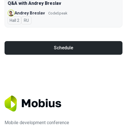
Q&A with Andrey Breslav
Andrey Breslav
CodeSpeak
Hall 2
In Russian
RU
Schedule
Mobile development conference