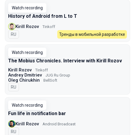
Watch recording
History of Android from L to T
Kirill Rozov
Tinkoff
In Russian
RU
Тренды в мобильной разработке
Watch recording
The Mobius Chronicles. Interview with Kirill Rozov
Kirill Rozov
Tinkoff
Andrey Dmitriev
JUG Ru Group
Oleg Chirukhin
BellSoft
In Russian
RU
Watch recording
Fun life in notification bar
Kirill Rozov
Android Broadcast
In Russian
RU