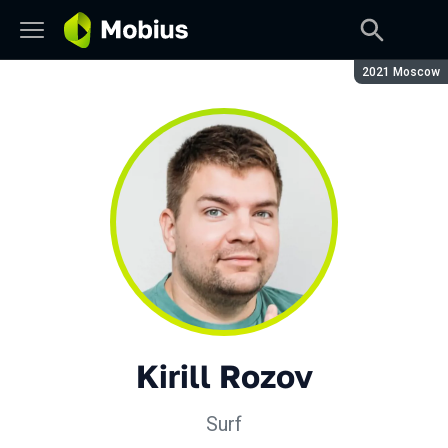
Season:
2021 Moscow
Kirill Rozov
Surf