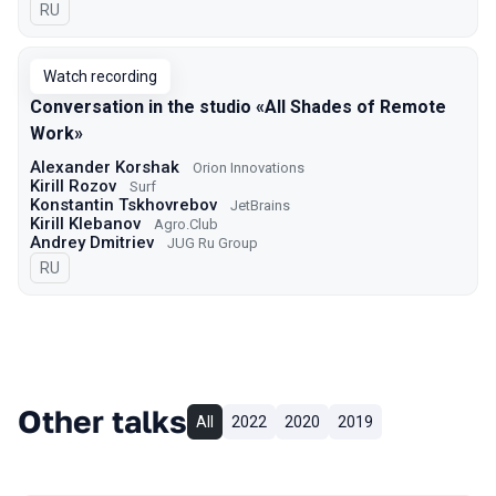
In Russian
RU
Watch recording
Conversation in the studio «All Shades of Remote
Work»
Alexander Korshak
Orion Innovations
Kirill Rozov
Surf
Konstantin Tskhovrebov
JetBrains
Kirill Klebanov
Agro.Сlub
Andrey Dmitriev
JUG Ru Group
In Russian
RU
Other talks
All
2022
2020
2019