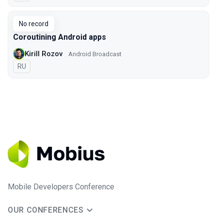
No record
Coroutining Android apps
Kirill Rozov
Android Broadcast
In Russian
RU
Mobile Developers Conference
OUR CONFERENCES