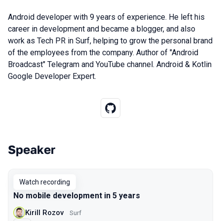
Android developer with 9 years of experience. He left his
career in development and became a blogger, and also
work as Tech PR in Surf, helping to grow the personal brand
of the employees from the company. Author of "Android
Broadcast" Telegram and YouTube channel. Android & Kotlin
Google Developer Expert.
Speaker
Talks from 2021 Moscow season
Watch recording
No mobile development in 5 years
Kirill Rozov
Surf