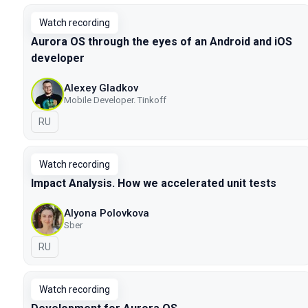
Watch recording
Aurora OS through the eyes of an Android and iOS
developer
Alexey Gladkov
Mobile Developer. Tinkoff
In Russian
RU
Watch recording
Impact Analysis. How we accelerated unit tests
Alyona Polovkova
Sber
In Russian
RU
Watch recording