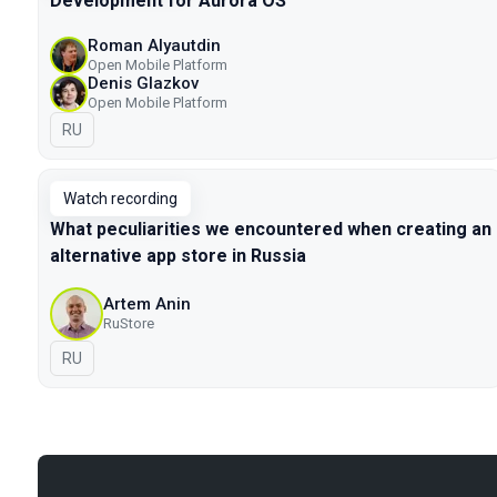
Development for Aurora OS
Roman Alyautdin
Open Mobile Platform
Denis Glazkov
Open Mobile Platform
In Russian
RU
Watch recording
What peculiarities we encountered when creating an
alternative app store in Russia
Artem Anin
RuStore
In Russian
RU