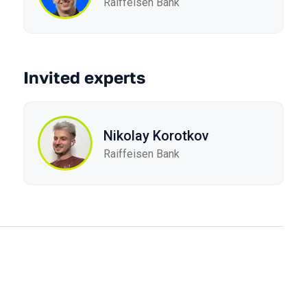
Raiffeisen Bank
Invited experts
Nikolay Korotkov
Raiffeisen Bank