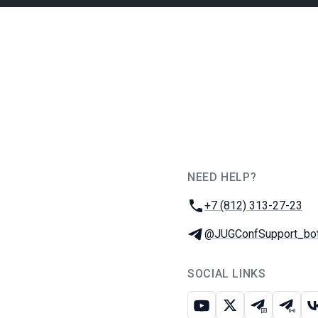
NEED HELP?
JUG Ru Group
Phone:
+7 (812) 313-27-23
Telegram:
@JUGConfSupport_bo
SOCIAL LINKS
Youtube
X
Telegram c
Teleg