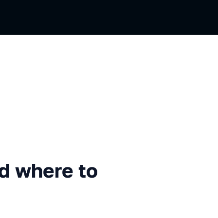
re to find them
nd where to