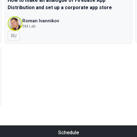
How to make an analogue of Firebase App
Distribution and set up a corporate app store
Roman Ivannikov
SM Lab
In Russian
RU
Schedule