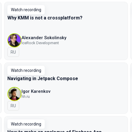
Watch recording
Why KMM is not а crossplatform?
Alexander Sokolinsky
IceRock Development
In Russian
RU
Watch recording
Navigating in Jetpack Compose
Igor Karenkov
hh.ru
In Russian
RU
Watch recording