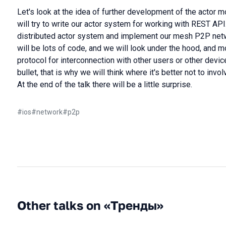
Let's look at the idea of further development of the actor m
will try to write our actor system for working with REST API
distributed actor system and implement our mesh P2P netw
will be lots of code, and we will look under the hood, and 
protocol for interconnection with other users or other device
bullet, that is why we will think where it's better not to invo
At the end of the talk there will be a little surprise.
#
ios
#
network
#
p2p
Other talks on «Тренды»