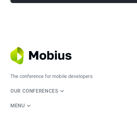
The conference for mobile developers
OUR CONFERENCES
MENU