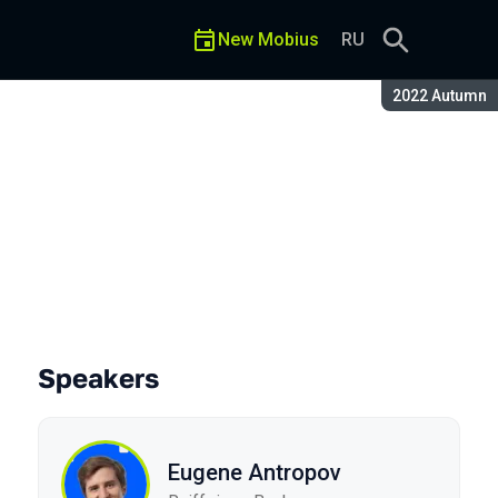
New Mobius
RU
Season:
2022 Autumn
Speakers
Eugene Antropov