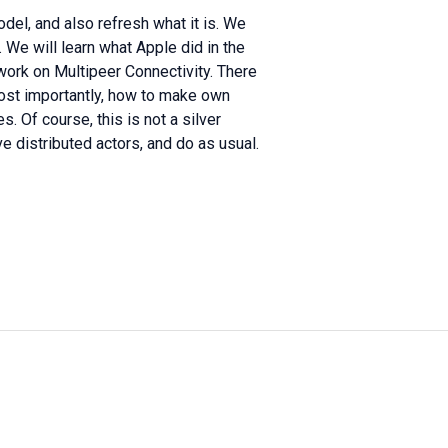
odel, and also refresh what it is. We
. We will learn what Apple did in the
ork on Multipeer Connectivity. There
most importantly, how to make own
s. Of course, this is not a silver
lve distributed actors, and do as usual.