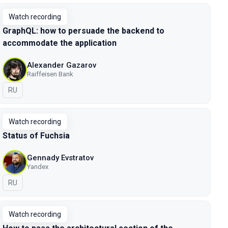
Watch recording
GraphQL: how to persuade the backend to
accommodate the application
Alexander Gazarov
Raiffeisen Bank
In Russian
RU
Watch recording
Status of Fuchsia
Gennady Evstratov
Yandex
In Russian
RU
Watch recording