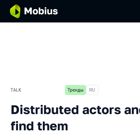
TALK
Тренды
In Russian
RU
Distributed actors and whe
Distributed actors a
find them