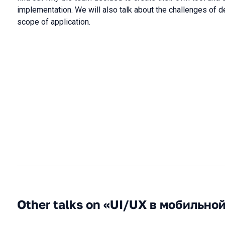
implementation. We will also talk about the challenges of d
scope of application.
Other talks on «UI/UX в мобильно