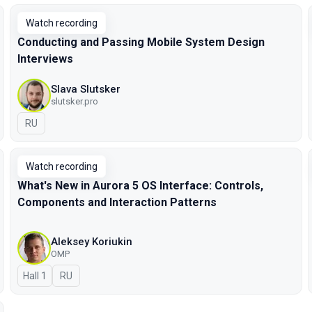
Watch recording
Conducting and Passing Mobile System Design
Interviews
Slava Slutsker
slutsker.pro
In Russian
RU
Watch recording
What's New in Aurora 5 OS Interface: Controls,
Components and Interaction Patterns
Aleksey Koriukin
OMP
Hall 1
In Russian
RU