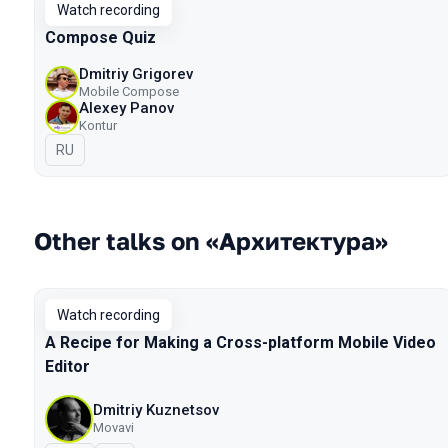
Watch recording
Compose Quiz
Dmitriy Grigorev
Mobile Compose
Alexey Panov
Kontur
In Russian
RU
Other talks on «Архитектура»
Watch recording
A Recipe for Making a Cross-platform Mobile Video
Editor
Dmitriy Kuznetsov
Movavi