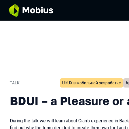
TALK
UI/UX в мобильной разработке
А
BDUI – a Pleasure or a Pai
BDUI – a Pleasure or 
During the talk we will learn about Cian's experience in Ba
find out why the team decided to create their own tool and