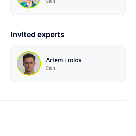
Cian
Invited experts
Artem Frolov
Cian