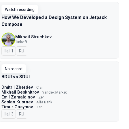
Watch recording
How We Developed a Design System on Jetpack
Compose
Mikhail Struchkov
Tinkoff
Hall 1
In Russian
RU
No record
BDUI vs SDUI
Dmitrii Zherdev
Cian
Mikhail Beskhitrov
Yandex Market
Emil Zamaldinov
Zen
Soslan Kusraev
Alfa Bank
Timur Gasymov
Zen
Hall 3
In Russian
RU