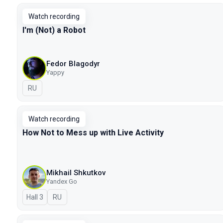
Watch recording
I'm (Not) a Robot
Fedor Blagodyr
Yappy
In Russian
RU
Watch recording
How Not to Mess up with Live Activity
Mikhail Shkutkov
Yandex Go
Hall 3
In Russian
RU