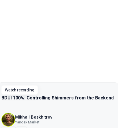
Watch recording
BDUI 100%: Controlling Shimmers from the Backend
Mikhail Beskhitrov
Yandex Market