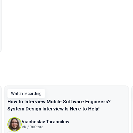
Watch recording
How to Interview Mobile Software Engineers?
System Design Interview Is Here to Help!
Viacheslav Tarannikov
VK / RuStore