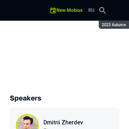
New Mobius
RU
Season:
2023 Autumn
Speakers
Dmitrii Zherdev