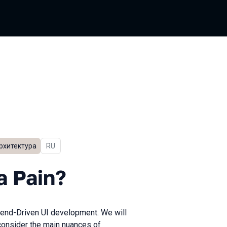
рхитектура
In Russian
RU
n?
a Pain?
ckend-Driven UI development. We will
 consider the main nuances of