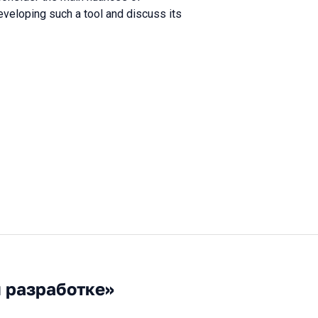
eveloping such a tool and discuss its
й разработке»