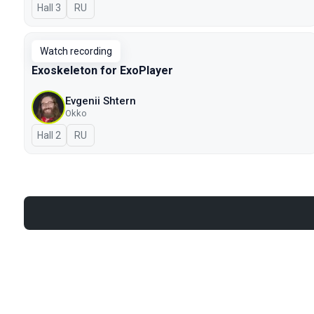
Hall 3
In Russian
RU
Watch recording
Exoskeleton for ExoPlayer
Evgenii Shtern
Okko
Hall 2
In Russian
RU