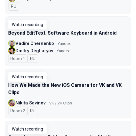
In Russian
RU
Watch recording
Beyond EditText. Software Keyboard in Android
Vadim Chernenko
Yandex
Dmitry Degtiaryov
Yandex
Room 1
In Russian
RU
Watch recording
How We Made the New iOS Camera for VK and VK
Clips
Nikita Savinov
VK / VK Clips
Room 2
In Russian
RU
Watch recording