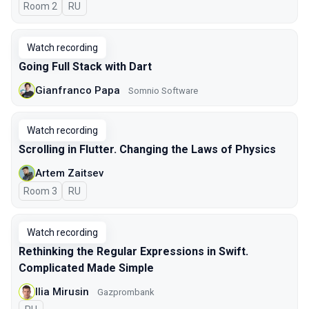
Room 2
In Russian
RU
Watch recording
Going Full Stack with Dart
Gianfranco Papa
Somnio Software
Watch recording
Scrolling in Flutter. Changing the Laws of Physics
Artem Zaitsev
Room 3
In Russian
RU
Watch recording
Rethinking the Regular Expressions in Swift.
Complicated Made Simple
Ilia Mirusin
Gazprombank