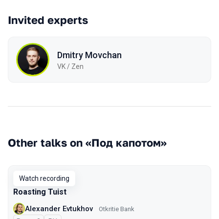
Invited experts
Dmitry Movchan
VK / Zen
Other talks on «Под капотом»
Watch recording
Roasting Tuist
Alexander Evtukhov
Otkritie Bank