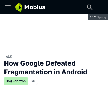
Season:
2023 Spring
TALK
How Google Defeated
Fragmentation in Android
Под капотом
In Russian
RU