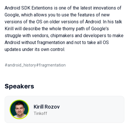
Android SDK Extentions is one of the latest innovations of
Google, which allows you to use the features of new
versions of the OS on older versions of Android. In his talk
Kirill will describe the whole thorny path of Google's
struggle with vendors, chipmakers and developers to make
Android without fragmentation and not to take all OS
updates under its own control.
#
android_history
#
fragmentation
Speakers
Kirill Rozov
Tinkoff