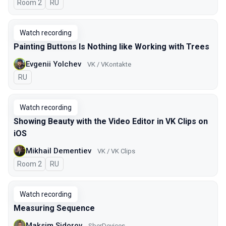
Room 2
In Russian
RU
Watch recording
Painting Buttons Is Nothing like Working with Trees
Evgenii Yolchev
VK / VKontakte
In Russian
RU
Watch recording
Showing Beauty with the Video Editor in VK Clips on
iOS
Mikhail Dementiev
VK / VK Clips
Room 2
In Russian
RU
Watch recording
Measuring Sequence
Maksim Sidorov
SberDevices