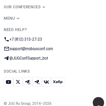
OUR CONFERENCES
MENU
NEED HELP?
JUG Ru Group
Phone:
+7 (812) 313-27-23
Email:
support@mobiusconf.com
Telegram:
@JUGConfSupport_bot
SOCIAL LINKS
Youtube
X
Telegram chat
Telegram channel
VK
Habr
©
JUG Ru Group
,
2014–2026