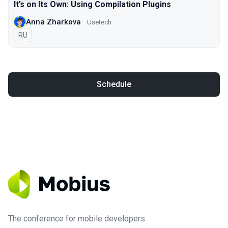
It’s on Its Own: Using Compilation Plugins
Anna Zharkova
Usetech
In Russian
RU
Schedule
The conference for mobile developers