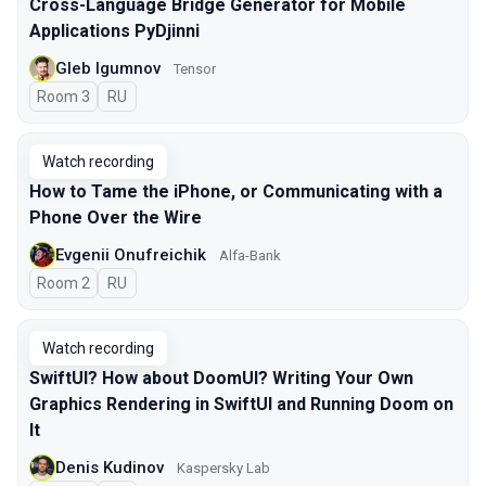
Cross-Language Bridge Generator for Mobile
Applications PyDjinni
Gleb Igumnov
Tensor
Room 3
In Russian
RU
Watch recording
How to Tame the iPhone, or Communicating with a
Phone Over the Wire
Evgenii Onufreichik
Alfa-Bank
Room 2
In Russian
RU
Watch recording
SwiftUI? How about DoomUI? Writing Your Own
Graphics Rendering in SwiftUI and Running Doom on
It
Denis Kudinov
Kaspersky Lab