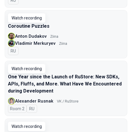
In Russian
RU
Watch recording
Coroutine Puzzles
Anton Dudakov
Ziina
Vladimir Merkuryev
Ziina
In Russian
RU
Watch recording
One Year since the Launch of RuStore: New SDKs,
APIs, Fluffs, and More. What Have We Encountered
during Development
Alexander Rusnak
VK / RuStore
Room 2
In Russian
RU
Watch recording