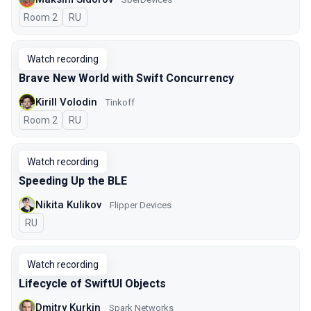
Room 2
In Russian
RU
Watch recording
Brave New World with Swift Concurrency
Kirill Volodin
Tinkoff
Room 2
In Russian
RU
Watch recording
Speeding Up the BLE
Nikita Kulikov
Flipper Devices
In Russian
RU
Watch recording
Lifecycle of SwiftUI Objects
Dmitry Kurkin
Spark Networks