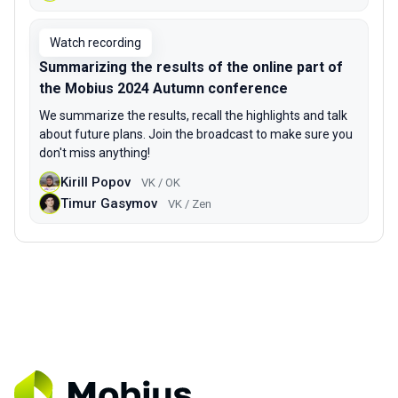
Watch recording
Summarizing the results of the online part of
the Mobius 2024 Autumn conference
We summarize the results, recall the highlights and talk
about future plans. Join the broadcast to make sure you
don't miss anything!
Kirill Popov
VK / OK
Timur Gasymov
VK / Zen