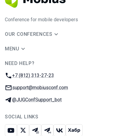
Conference for mobile developers
OUR CONFERENCES
MENU
NEED HELP?
JUG Ru Group
Phone:
+7 (812) 313-27-23
Email:
support@mobiusconf.com
Telegram:
@JUGConfSupport_bot
SOCIAL LINKS
Youtube
X
Telegram chat
Telegram channel
VK
Habr