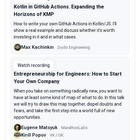
Kotlin in GitHub Actions. Expanding the
Horizons of KMP
How to write your own GitHub Actions in Kotlin/JS. I'll
show a real example and discuss whether it's worth
investing in it and in what cases.
Max Kachinkin
Dodo Engineering
Watch recording
Entrepreneurship for Engineers: How to Start
Your Own Company
When you take on something radically new, you want to
have at least some kind of map of what to do. In this talk
we will try to draw this map together, dispel doubts and
fears, and take the first step into a world full of new
opportunities.
Eugene Matsyuk
MarathonLabs
Kirill Popov
VK / OK