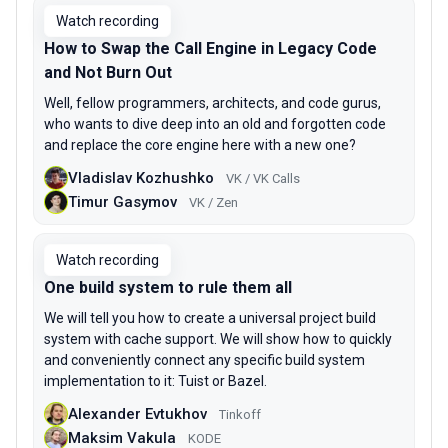
Watch recording
How to Swap the Call Engine in Legacy Code
and Not Burn Out
Well, fellow programmers, architects, and code gurus,
who wants to dive deep into an old and forgotten code
and replace the core engine here with a new one?
Vladislav Kozhushko
VK / VK Calls
Timur Gasymov
VK / Zen
Watch recording
One build system to rule them all
We will tell you how to create a universal project build
system with cache support. We will show how to quickly
and conveniently connect any specific build system
implementation to it: Tuist or Bazel.
Alexander Evtukhov
Tinkoff
Maksim Vakula
KODE