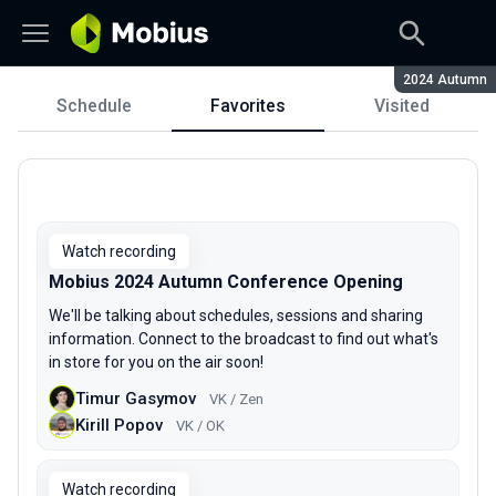
Season:
2024 Autumn
Schedule
Favorites
Visited
Schedule
Watch recording
Mobius 2024 Autumn Conference Opening
We'll be talking about schedules, sessions and sharing
information. Connect to the broadcast to find out what's
in store for you on the air soon!
Timur Gasymov
VK / Zen
Kirill Popov
VK / OK
Watch recording