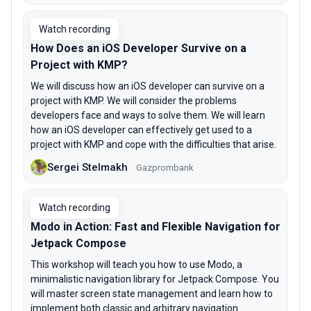
Watch recording
How Does an iOS Developer Survive on a
Project with KMP?
We will discuss how an iOS developer can survive on a
project with KMP. We will consider the problems
developers face and ways to solve them. We will learn
how an iOS developer can effectively get used to a
project with KMP and cope with the difficulties that arise.
Sergei Stelmakh
Gazprombank
Watch recording
Modo in Action: Fast and Flexible Navigation for
Jetpack Compose
This workshop will teach you how to use Modo, a
minimalistic navigation library for Jetpack Compose. You
will master screen state management and learn how to
implement both classic and arbitrary navigation