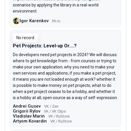
scenarios by applying the library in a real-world
environment.
Igor Karenkov
hh.ru
No record
Pet Projects: Level-up Or....?
Do developers need pet projects in 2024? We will discuss:
where to get knowledge from - from courses or trying to
make your own application; why you need to make your
own services and applications; if you make a pet project,
it means you are not loaded enough at work? whether it
is possible to make money on pet projects; what to do
when a pet project ceases to be a hobby, and whether it
is a hobby at all; open source as a way of self-expression.
Andrei Gusev
VK / Zen
Grigorii Rylov
VK / VK Clips
Vladislav Marin
VK / RuStore
Artyom Kovardin
VK / RuStore