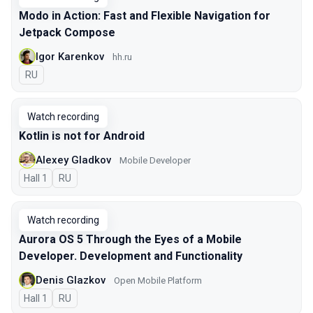
Modo in Action: Fast and Flexible Navigation for
Jetpack Compose
Igor Karenkov
hh.ru
In Russian
RU
Watch recording
Kotlin is not for Android
Alexey Gladkov
Mobile Developer
Hall 1
In Russian
RU
Watch recording
Aurora OS 5 Through the Eyes of a Mobile
Developer. Development and Functionality
Denis Glazkov
Open Mobile Platform
Hall 1
In Russian
RU