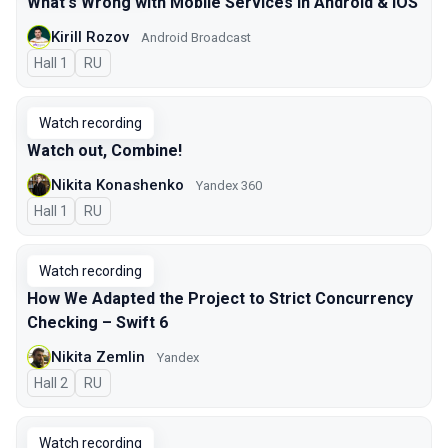
What's Wrong with Mobile Services in Android & iOS
Kirill Rozov
Android Broadcast
Hall 1
In Russian
RU
Watch recording
Watch out, Combine!
Nikita Konashenko
Yandex 360
Hall 1
In Russian
RU
Watch recording
How We Adapted the Project to Strict Concurrency
Checking – Swift 6
Nikita Zemlin
Yandex
Hall 2
In Russian
RU
Watch recording