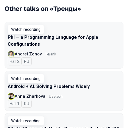
Other talks on «Тренды»
Watch recording
Pkl — a Programming Language for Apple
Configurations
Andrei Zonov
T-Bank
Hall 2
In Russian
RU
Watch recording
Android + AI. Solving Problems Wisely
Anna Zharkova
Usetech
Hall 1
In Russian
RU
Watch recording