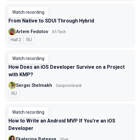
Watch recording
From Native to SDUI Through Hybrid
Artem Fedotov
X5 Tech
Hall 2
In Russian
RU
Watch recording
How Does an iOS Developer Survive on a Project
with KMP?
Sergei Stelmakh
Gazprombank
In Russian
RU
Watch recording
How to Write an Android MVP If You're an iOS
Developer
Ekaterina Bateeva
Sber