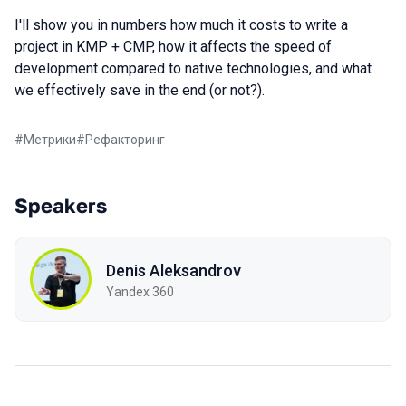
I'll show you in numbers how much it costs to write a
project in KMP + CMP, how it affects the speed of
development compared to native technologies, and what
we effectively save in the end (or not?).
#
Метрики
#
Рефакторинг
Speakers
Denis Aleksandrov
Yandex 360