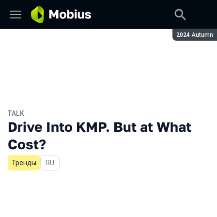
Season:
2024 Autumn
TALK
Drive Into KMP. But at What
Cost?
Тренды
In Russian
RU