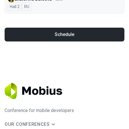
Hall 2
In Russian
RU
Schedule
Conference for mobile developers
OUR CONFERENCES