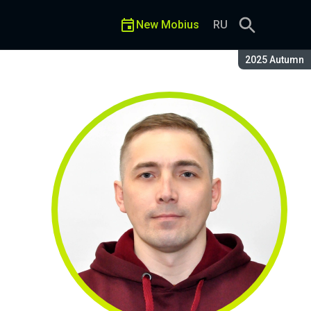
New Mobius
RU
Season:
2025 Autumn