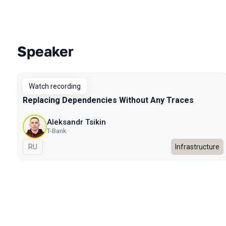
Speaker
Talks from 2025 Autumn season
Watch recording
Replacing Dependencies Without Any Traces
Aleksandr Tsikin
T-Bank
In Russian
RU
Infrastructure