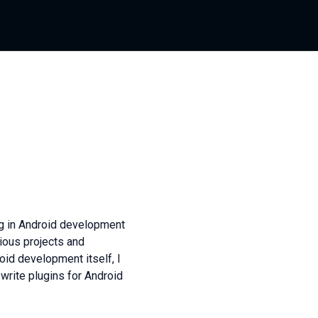
ng in Android development
rious projects and
oid development itself, I
write plugins for Android