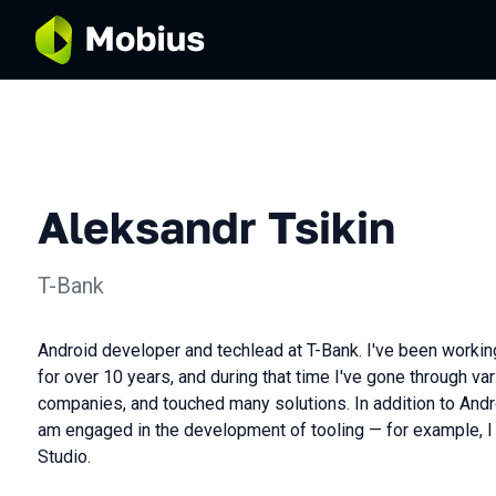
Aleksandr Tsikin
T-Bank
Android developer and techlead at T-Bank. I've been worki
for over 10 years, and during that time I've gone through va
companies, and touched many solutions. In addition to Andr
am engaged in the development of tooling — for example, I 
Studio.