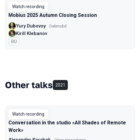
Watch recording
Mobius 2025 Autumn Closing Session
Yury Dubovoy
Delimobil
Kirill Klebanov
In Russian
RU
Other talks
2021
Watch recording
Conversation in the studio «All Shades of Remote
Work»
Alexander Korshak
Orion Innovations