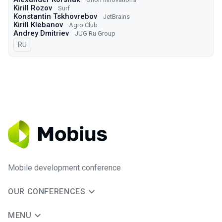
Kirill Rozov
Surf
Konstantin Tskhovrebov
JetBrains
Kirill Klebanov
Agro.Сlub
Andrey Dmitriev
JUG Ru Group
In Russian
RU
Mobile development conference
OUR CONFERENCES
MENU