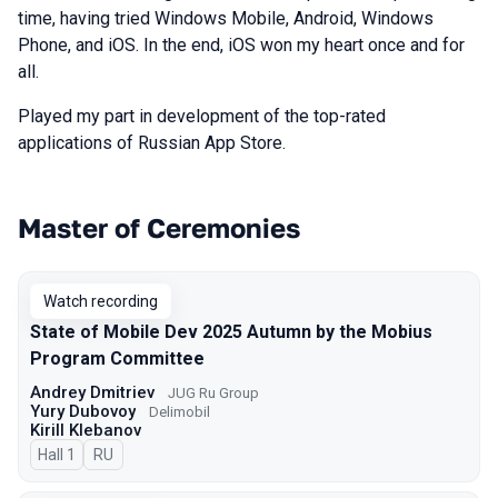
time, having tried Windows Mobile, Android, Windows
Phone, and iOS. In the end, iOS won my heart once and for
all.
Played my part in development of the top-rated
applications of Russian App Store.
Master of Ceremonies
Talks from 2025 Autumn season
Watch recording
State of Mobile Dev 2025 Autumn by the Mobius
Program Committee
Andrey Dmitriev
JUG Ru Group
Yury Dubovoy
Delimobil
Kirill Klebanov
Hall 1
In Russian
RU