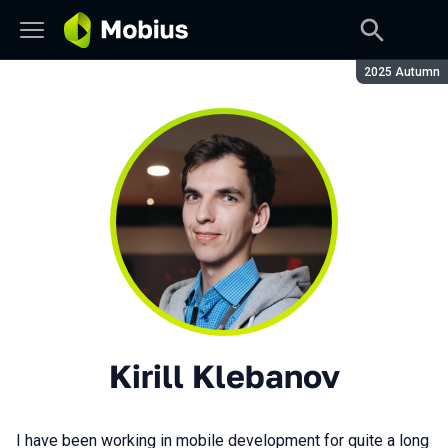
Season:
2025 Autumn
Kirill Klebanov
I have been working in mobile development for quite a long