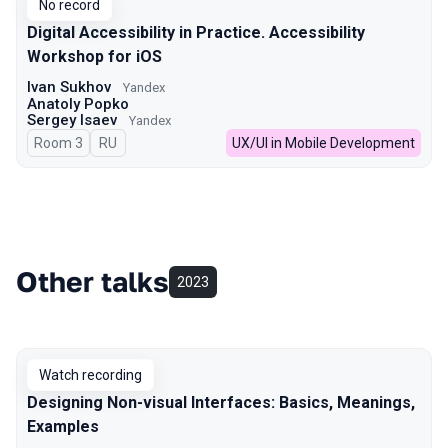
No record
Digital Accessibility in Practice. Accessibility
Workshop for iOS
Ivan Sukhov
Yandex
Anatoly Popko
Sergey Isaev
Yandex
Room 3
In Russian
RU
UX/UI in Mobile Development
Other talks
2023
Watch recording
Designing Non-visual Interfaces: Basics, Meanings,
Examples