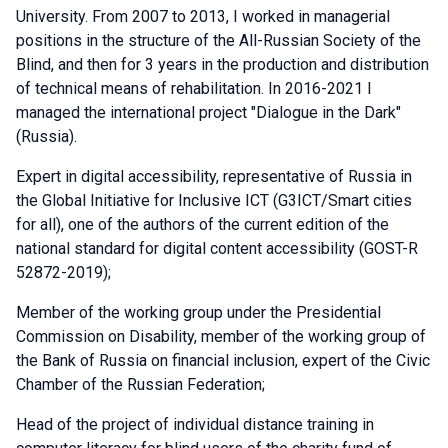
University. From 2007 to 2013, I worked in managerial
positions in the structure of the All-Russian Society of the
Blind, and then for 3 years in the production and distribution
of technical means of rehabilitation. In 2016-2021 I
managed the international project "Dialogue in the Dark"
(Russia).
Expert in digital accessibility, representative of Russia in
the Global Initiative for Inclusive ICT (G3ICT/Smart cities
for all), one of the authors of the current edition of the
national standard for digital content accessibility (GOST-R
52872-2019);
Member of the working group under the Presidential
Commission on Disability, member of the working group of
the Bank of Russia on financial inclusion, expert of the Civic
Chamber of the Russian Federation;
Head of the project of individual distance training in