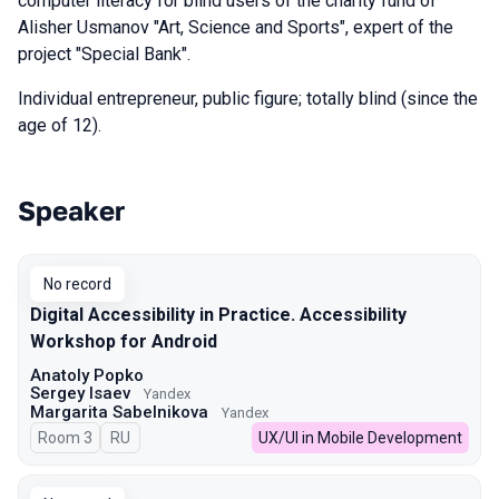
computer literacy for blind users of the charity fund of
Alisher Usmanov "Art, Science and Sports", expert of the
project "Special Bank".
Individual entrepreneur, public figure; totally blind (since the
age of 12).
Speaker
Talks from 2025 Spring season
No record
Digital Accessibility in Practice. Accessibility
Workshop for Android
Anatoly Popko
Sergey Isaev
Yandex
Margarita Sabelnikova
Yandex
Room 3
In Russian
RU
UX/UI in Mobile Development