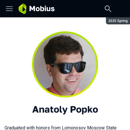
Season:
2025 Spring
Anatoly Popko
Graduated with honors from Lomonosov Moscow State