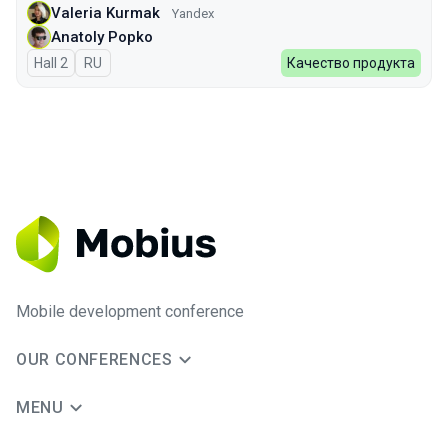
Valeria Kurmak
Yandex
Anatoly Popko
Hall 2
In Russian
RU
Качество продукта
Mobile development conference
OUR CONFERENCES
MENU