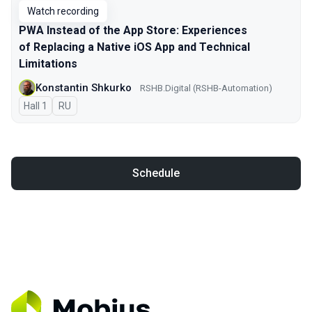
Watch recording
PWA Instead of the App Store: Experiences
of Replacing a Native iOS App and Technical
Limitations
Konstantin Shkurko
RSHB.Digital (RSHB-Automation)
Hall 1
In Russian
RU
Schedule