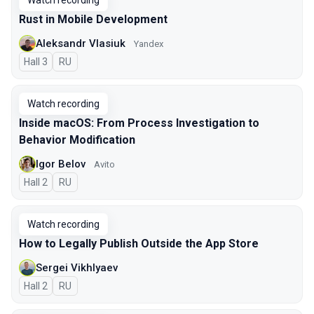
Watch recording
Rust in Mobile Development
Aleksandr Vlasiuk
Yandex
Hall 3
In Russian
RU
Watch recording
Inside macOS: From Process Investigation to
Behavior Modification
Igor Belov
Avito
Hall 2
In Russian
RU
Watch recording
How to Legally Publish Outside the App Store
Sergei Vikhlyaev
Hall 2
In Russian
RU