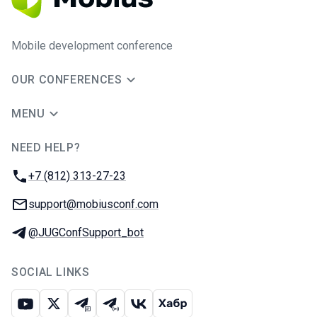
Mobile development conference
OUR CONFERENCES
MENU
NEED HELP?
JUG Ru Group
Phone:
+7 (812) 313-27-23
Email:
support@mobiusconf.com
Telegram:
@JUGConfSupport_bot
SOCIAL LINKS
Youtube
X
Telegram chat
Telegram channel
VK
Habr