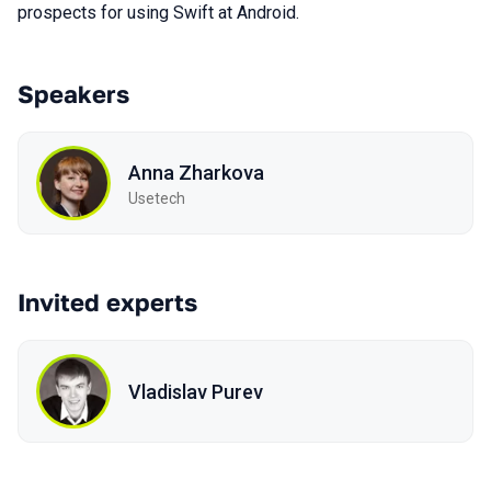
prospects for using Swift at Android.
Speakers
Anna Zharkova
Usetech
Invited experts
Vladislav Purev