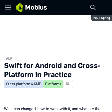
Season:
2026 Spring
TALK
Swift for Android and Cross-
Platform in Practice
Cross-platform & KMP
Platforms
In Russian
RU
What has changed, how to work with it, and what are the