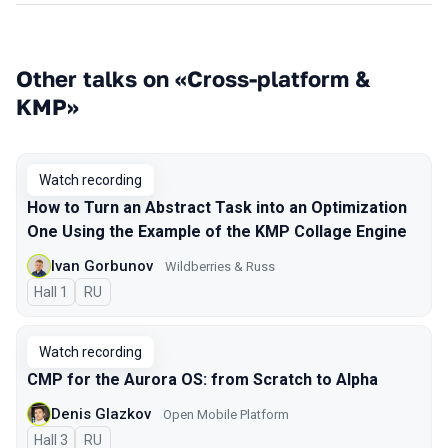
Other talks on «Cross-platform &
KMP»
Watch recording
How to Turn an Abstract Task into an Optimization
One Using the Example of the KMP Collage Engine
Ivan Gorbunov
Wildberries & Russ
Hall 1
In Russian
RU
Watch recording
CMP for the Aurora OS: from Scratch to Alpha
Denis Glazkov
Open Mobile Platform
Hall 3
In Russian
RU