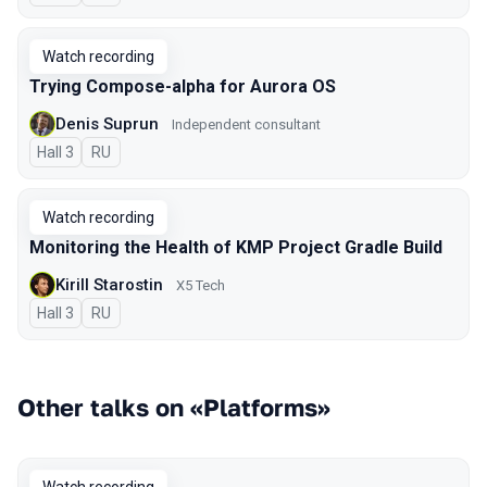
Watch recording
Trying Compose-alpha for Aurora OS
Denis Suprun
Independent consultant
Hall 3
In Russian
RU
Watch recording
Monitoring the Health of KMP Project Gradle Build
Kirill Starostin
X5 Tech
Hall 3
In Russian
RU
Other talks on «Platforms»