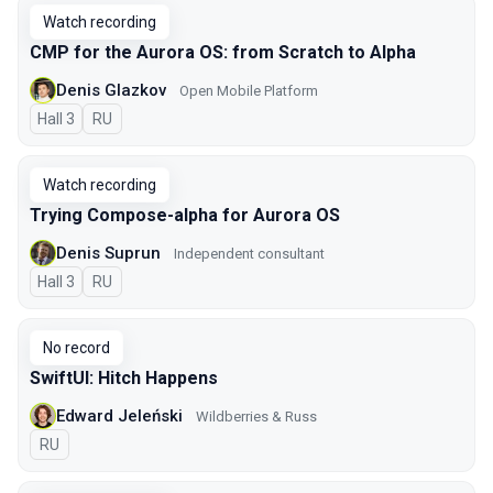
Watch recording
CMP for the Aurora OS: from Scratch to Alpha
Denis Glazkov
Open Mobile Platform
Hall 3
In Russian
RU
Watch recording
Trying Compose-alpha for Aurora OS
Denis Suprun
Independent consultant
Hall 3
In Russian
RU
No record
SwiftUI: Hitch Happens
Edward Jeleński
Wildberries & Russ
In Russian
RU