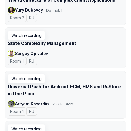
The Architecture of Complex Client Applications
Yury Dubovoy
Delimobil
Room 2
In Russian
RU
Watch recording
State Complexity Management
Sergey Opivalov
Room 1
In Russian
RU
Watch recording
Universal Push for Android. FCM, HMS and RuStore
in One Place
Artyom Kovardin
VK / RuStore
Room 1
In Russian
RU
Watch recording