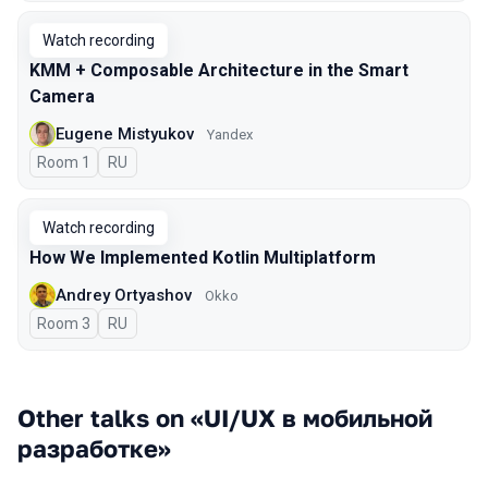
Watch recording
KMM + Composable Architecture in the Smart
Camera
Eugene Mistyukov
Yandex
Room 1
In Russian
RU
Watch recording
How We Implemented Kotlin Multiplatform
Andrey Ortyashov
Okko
Room 3
In Russian
RU
Other talks on «UI/UX в мобильной
разработке»