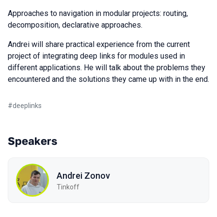
Approaches to navigation in modular projects: routing,
decomposition, declarative approaches.
Andrei will share practical experience from the current
project of integrating deep links for modules used in
different applications. He will talk about the problems they
encountered and the solutions they came up with in the end.
#
deeplinks
Speakers
Andrei Zonov
Tinkoff