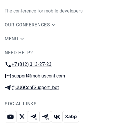
The conference for mobile developers
OUR CONFERENCES
MENU
NEED HELP?
JUG Ru Group
Phone:
+7 (812) 313-27-23
Email:
support@mobiusconf.com
Telegram:
@JUGConfSupport_bot
SOCIAL LINKS
Youtube
X
Telegram chat
Telegram channel
VK
Habr