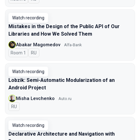
Watch recording
Mistakes in the Design of the Public API of Our
Libraries and How We Solved Them
Abakar Magomedov
Alfa-Bank
Room 1
In Russian
RU
Watch recording
Lobzik: Semi-Automatic Modularization of an
Android Project
Misha Levchenko
Auto.ru
In Russian
RU
Watch recording
Declarative Architecture and Navigation with