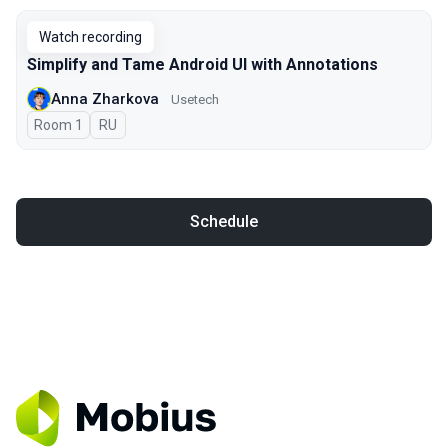
Watch recording
Simplify and Tame Android UI with Annotations
Anna Zharkova
Usetech
Room 1
In Russian
RU
Schedule