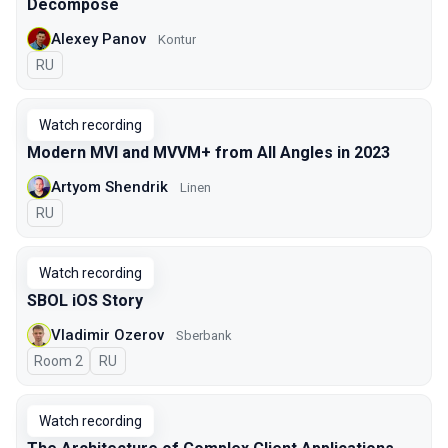
Decompose
Alexey Panov
Kontur
In Russian
RU
Watch recording
Modern MVI and MVVM+ from All Angles in 2023
Artyom Shendrik
Linen
In Russian
RU
Watch recording
SBOL iOS Story
Vladimir Ozerov
Sberbank
Room 2
In Russian
RU
Watch recording