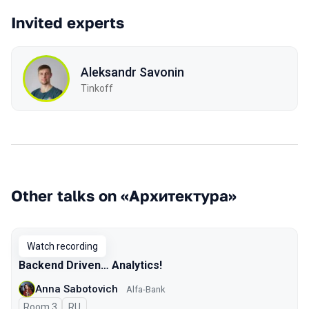
Invited experts
Aleksandr Savonin
Tinkoff
Other talks on «Архитектура»
Watch recording
Backend Driven… Analytics!
Anna Sabotovich
Alfa-Bank
Room 3
In Russian
RU