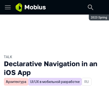
Season:
2023 Spring
TALK
Declarative Navigation in an
iOS App
Архитектура
UI/UX в мобильной разработке
In Russian
RU