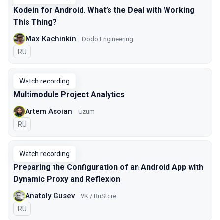
Kodein for Android. What’s the Deal with Working
This Thing?
Max Kachinkin
Dodo Engineering
In Russian
RU
Watch recording
Multimodule Project Analytics
Artem Asoian
Uzum
In Russian
RU
Watch recording
Preparing the Configuration of an Android App with
Dynamic Proxy and Reflexion
Anatoly Gusev
VK / RuStore
In Russian
RU