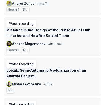
Andrei Zonov
Tinkoff
Room 1
In Russian
RU
Watch recording
Mistakes in the Design of the Public API of Our
Libraries and How We Solved Them
Abakar Magomedov
Alfa-Bank
Room 1
In Russian
RU
Watch recording
Lobzik: Semi-Automatic Modularization of an
Android Project
Misha Levchenko
Auto.ru
In Russian
RU
Watch recording