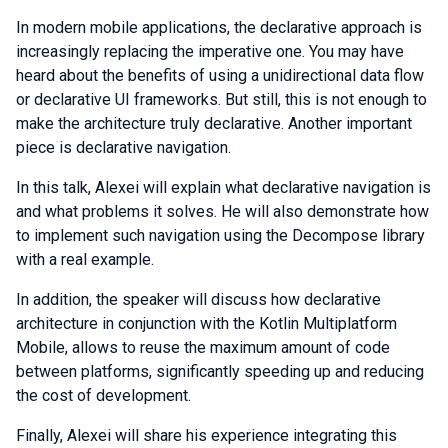
In modern mobile applications, the declarative approach is
increasingly replacing the imperative one. You may have
heard about the benefits of using a unidirectional data flow
or declarative UI frameworks. But still, this is not enough to
make the architecture truly declarative. Another important
piece is declarative navigation.
In this talk, Alexei will explain what declarative navigation is
and what problems it solves. He will also demonstrate how
to implement such navigation using the Decompose library
with a real example.
In addition, the speaker will discuss how declarative
architecture in conjunction with the Kotlin Multiplatform
Mobile, allows to reuse the maximum amount of code
between platforms, significantly speeding up and reducing
the cost of development.
Finally, Alexei will share his experience integrating this