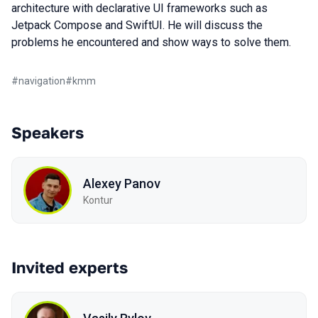
architecture with declarative UI frameworks such as
Jetpack Compose and SwiftUI. He will discuss the
problems he encountered and show ways to solve them.
#
navigation
#
kmm
Speakers
Alexey Panov
Kontur
Invited experts