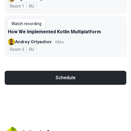
Room 1
In Russian
RU
Watch recording
How We Implemented Kotlin Multiplatform
Andrey Ortyashov
Okko
Room 3
In Russian
RU
Schedule