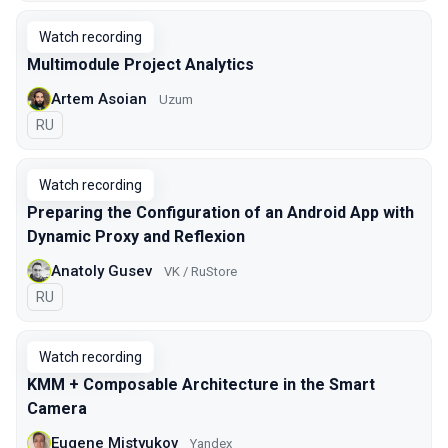
Watch recording
Multimodule Project Analytics
Artem Asoian
Uzum
In Russian
RU
Watch recording
Preparing the Configuration of an Android App with
Dynamic Proxy and Reflexion
Anatoly Gusev
VK / RuStore
In Russian
RU
Watch recording
KMM + Composable Architecture in the Smart
Camera
Eugene Mistyukov
Yandex