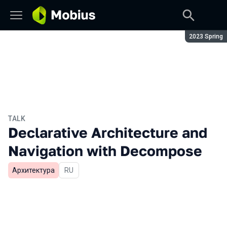
Season:
2023 Spring
TALK
Declarative Architecture and
Navigation with Decompose
Архитектура
In Russian
RU