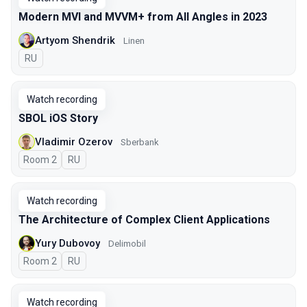
Modern MVI and MVVM+ from All Angles in 2023
Artyom Shendrik
Linen
In Russian
RU
Watch recording
SBOL iOS Story
Vladimir Ozerov
Sberbank
Room 2
In Russian
RU
Watch recording
The Architecture of Complex Client Applications
Yury Dubovoy
Delimobil
Room 2
In Russian
RU
Watch recording