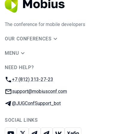
The conference for mobile developers
OUR CONFERENCES
MENU
NEED HELP?
JUG Ru Group
Phone:
+7 (812) 313-27-23
Email:
support@mobiusconf.com
Telegram:
@JUGConfSupport_bot
SOCIAL LINKS