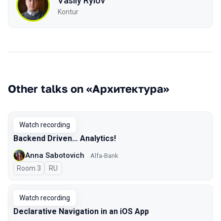
Vasily Rylov
Kontur
Other talks on «Архитектура»
Watch recording
Backend Driven… Analytics!
Anna Sabotovich
Alfa-Bank
Room 3
In Russian
RU
Watch recording
Declarative Navigation in an iOS App