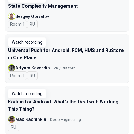
State Complexity Management
Sergey Opivalov
Room 1
In Russian
RU
Watch recording
Universal Push for Android. FCM, HMS and RuStore
in One Place
Artyom Kovardin
VK / RuStore
Room 1
In Russian
RU
Watch recording
Kodein for Android. What’s the Deal with Working
This Thing?
Max Kachinkin
Dodo Engineering
In Russian
RU