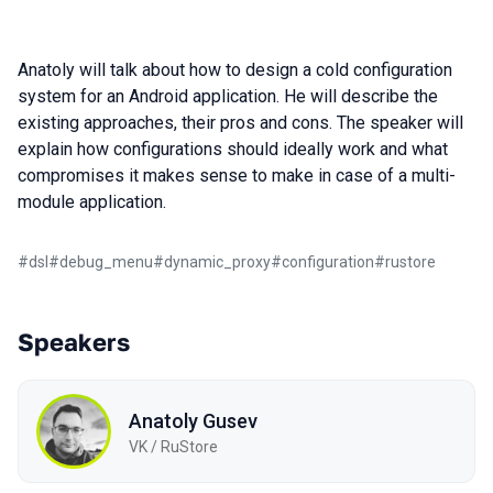
Anatoly will talk about how to design a cold configuration
system for an Android application. He will describe the
existing approaches, their pros and cons. The speaker will
explain how configurations should ideally work and what
compromises it makes sense to make in case of a multi-
module application.
#
dsl
#
debug_menu
#
dynamic_proxy
#
configuration
#
rustore
Speakers
Anatoly Gusev
VK / RuStore