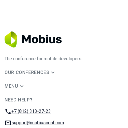
The conference for mobile developers
OUR CONFERENCES
MENU
NEED HELP?
JUG Ru Group
Phone:
+7 (812) 313-27-23
Email:
support@mobiusconf.com