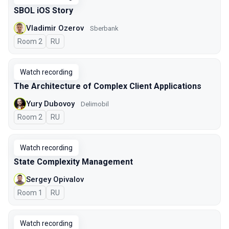
SBOL iOS Story
Vladimir Ozerov
Sberbank
Room 2
In Russian
RU
Watch recording
The Architecture of Complex Client Applications
Yury Dubovoy
Delimobil
Room 2
In Russian
RU
Watch recording
State Complexity Management
Sergey Opivalov
Room 1
In Russian
RU
Watch recording