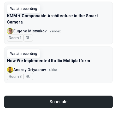
Watch recording
KMM + Composable Architecture in the Smart
Camera
Eugene Mistyukov
Yandex
Room 1
In Russian
RU
Watch recording
How We Implemented Kotlin Multiplatform
Andrey Ortyashov
Okko
Room 3
In Russian
RU
Schedule