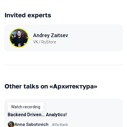
Invited experts
Andrey Zaitsev
VK / RuStore
Other talks on «Архитектура»
Watch recording
Backend Driven… Analytics!
Anna Sabotovich
Alfa-Bank