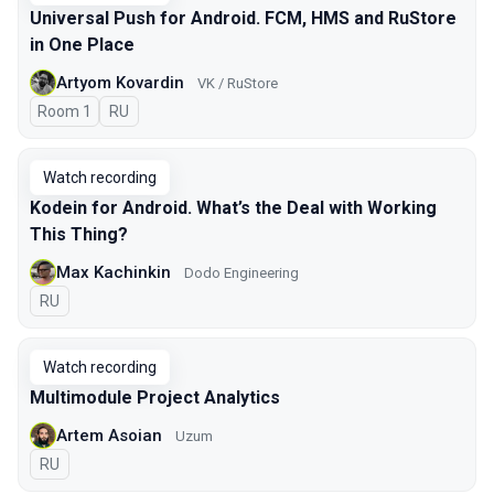
Universal Push for Android. FCM, HMS and RuStore
in One Place
Artyom Kovardin
VK / RuStore
Room 1
In Russian
RU
Watch recording
Kodein for Android. What’s the Deal with Working
This Thing?
Max Kachinkin
Dodo Engineering
In Russian
RU
Watch recording
Multimodule Project Analytics
Artem Asoian
Uzum
In Russian
RU