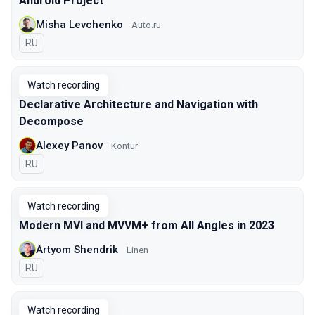
Android Project
Misha Levchenko
Auto.ru
In Russian
RU
Watch recording
Declarative Architecture and Navigation with
Decompose
Alexey Panov
Kontur
In Russian
RU
Watch recording
Modern MVI and MVVM+ from All Angles in 2023
Artyom Shendrik
Linen
In Russian
RU
Watch recording