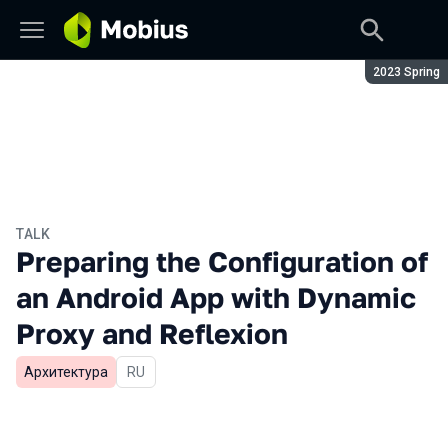
Season:
2023 Spring
TALK
Preparing the Configuration of
an Android App with Dynamic
Proxy and Reflexion
Архитектура
In Russian
RU