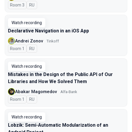
Room 3
In Russian
RU
Watch recording
Declarative Navigation in an iOS App
Andrei Zonov
Tinkoff
Room 1
In Russian
RU
Watch recording
Mistakes in the Design of the Public API of Our
Libraries and How We Solved Them
Abakar Magomedov
Alfa-Bank
Room 1
In Russian
RU
Watch recording
Lobzik: Semi-Automatic Modularization of an