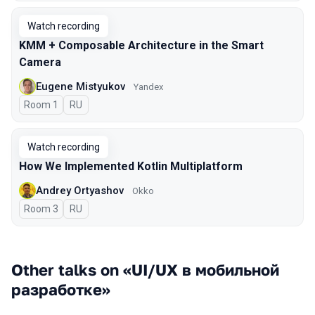
Watch recording
KMM + Composable Architecture in the Smart
Camera
Eugene Mistyukov
Yandex
Room 1
In Russian
RU
Watch recording
How We Implemented Kotlin Multiplatform
Andrey Ortyashov
Okko
Room 3
In Russian
RU
Other talks on «UI/UX в мобильной
разработке»