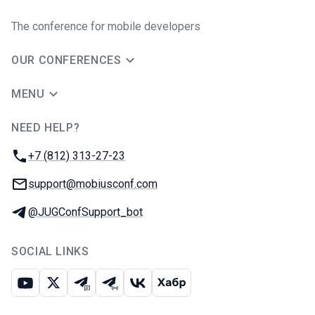
The conference for mobile developers
OUR CONFERENCES
MENU
NEED HELP?
JUG Ru Group
Phone:
+7 (812) 313-27-23
Email:
support@mobiusconf.com
Telegram:
@JUGConfSupport_bot
SOCIAL LINKS
Youtube
X
Telegram chat
Telegram channel
VK
Habr