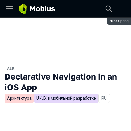
Season:
2023 Spring
TALK
Declarative Navigation in an
iOS App
Архитектура
UI/UX в мобильной разработке
In Russian
RU