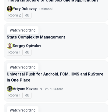
The Architecture of Complex Client Applications
Yury Dubovoy
Delimobil
Room 2
In Russian
RU
Watch recording
State Complexity Management
Sergey Opivalov
Room 1
In Russian
RU
Watch recording
Universal Push for Android. FCM, HMS and RuStore
in One Place
Artyom Kovardin
VK / RuStore
Room 1
In Russian
RU
Watch recording