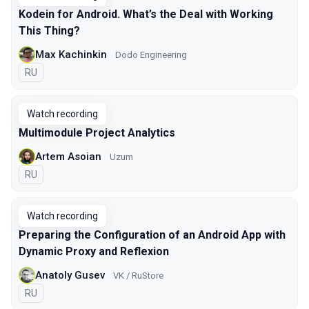
Kodein for Android. What’s the Deal with Working
This Thing?
Max Kachinkin
Dodo Engineering
In Russian
RU
Watch recording
Multimodule Project Analytics
Artem Asoian
Uzum
In Russian
RU
Watch recording
Preparing the Configuration of an Android App with
Dynamic Proxy and Reflexion
Anatoly Gusev
VK / RuStore
In Russian
RU