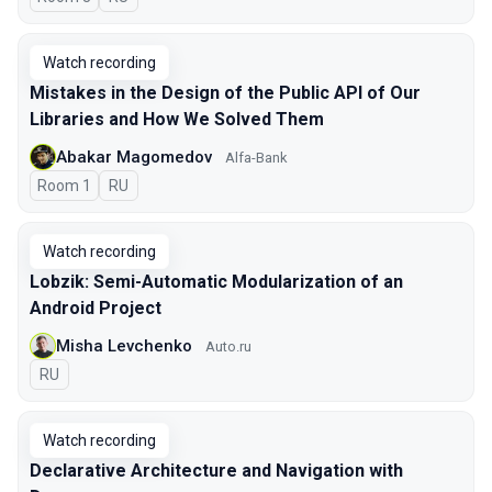
Watch recording
Mistakes in the Design of the Public API of Our
Libraries and How We Solved Them
Abakar Magomedov
Alfa-Bank
Room 1
In Russian
RU
Watch recording
Lobzik: Semi-Automatic Modularization of an
Android Project
Misha Levchenko
Auto.ru
In Russian
RU
Watch recording
Declarative Architecture and Navigation with