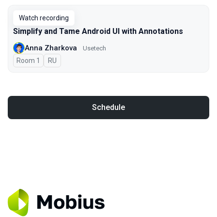
Watch recording
Simplify and Tame Android UI with Annotations
Anna Zharkova
Usetech
Room 1
In Russian
RU
Schedule