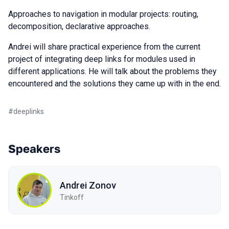
Approaches to navigation in modular projects: routing,
decomposition, declarative approaches.
Andrei will share practical experience from the current
project of integrating deep links for modules used in
different applications. He will talk about the problems they
encountered and the solutions they came up with in the end.
#
deeplinks
Speakers
Andrei Zonov
Tinkoff