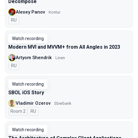
Decompose
Alexey Panov
Kontur
In Russian
RU
Watch recording
Modern MVI and MVVM+ from All Angles in 2023
Artyom Shendrik
Linen
In Russian
RU
Watch recording
SBOL iOS Story
Vladimir Ozerov
Sberbank
Room 2
In Russian
RU
Watch recording