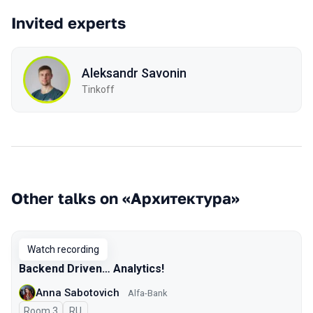
Invited experts
Aleksandr Savonin
Tinkoff
Other talks on «Архитектура»
Watch recording
Backend Driven… Analytics!
Anna Sabotovich
Alfa-Bank
Room 3
In Russian
RU