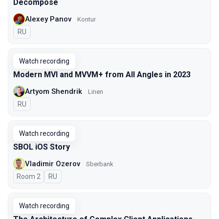
Decompose
Alexey Panov
Kontur
In Russian
RU
Watch recording
Modern MVI and MVVM+ from All Angles in 2023
Artyom Shendrik
Linen
In Russian
RU
Watch recording
SBOL iOS Story
Vladimir Ozerov
Sberbank
Room 2
In Russian
RU
Watch recording