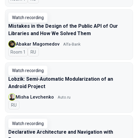
Watch recording
Mistakes in the Design of the Public API of Our
Libraries and How We Solved Them
Abakar Magomedov
Alfa-Bank
Room 1
In Russian
RU
Watch recording
Lobzik: Semi-Automatic Modularization of an
Android Project
Misha Levchenko
Auto.ru
In Russian
RU
Watch recording
Declarative Architecture and Navigation with