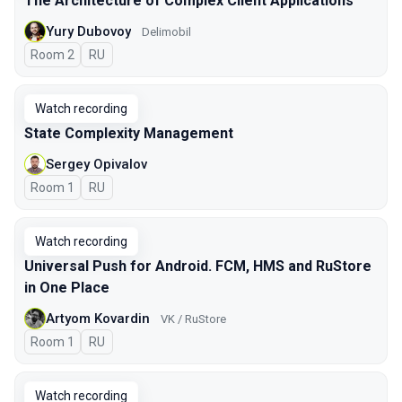
The Architecture of Complex Client Applications
Yury Dubovoy
Delimobil
Room 2
In Russian
RU
Watch recording
State Complexity Management
Sergey Opivalov
Room 1
In Russian
RU
Watch recording
Universal Push for Android. FCM, HMS and RuStore
in One Place
Artyom Kovardin
VK / RuStore
Room 1
In Russian
RU
Watch recording