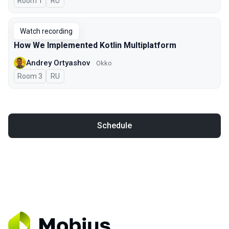
Room 1
In Russian
RU
Watch recording
How We Implemented Kotlin Multiplatform
Andrey Ortyashov
Okko
Room 3
In Russian
RU
Schedule