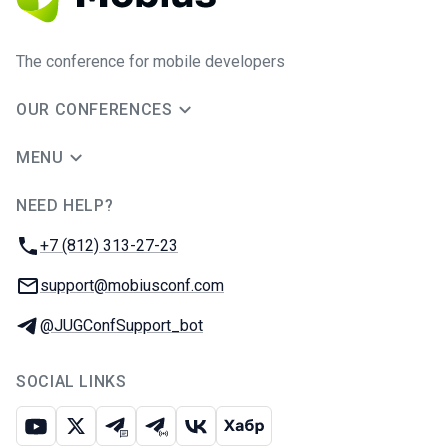
The conference for mobile developers
OUR CONFERENCES
MENU
NEED HELP?
JUG Ru Group
Phone:
+7 (812) 313-27-23
Email:
support@mobiusconf.com
Telegram:
@JUGConfSupport_bot
SOCIAL LINKS
Youtube
X
Telegram chat
Telegram channel
VK
Habr