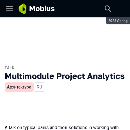
Season:
2023 Spring
TALK
Multimodule Project Analytics
Архитектура
In Russian
RU
A talk on typical pains and their solutions in working with