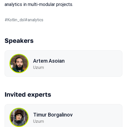
analytics in multi-modular projects.
#
Kotlin_dsl
#
analytics
Speakers
Artem Asoian
Uzum
Invited experts
Timur Borgalinov
Uzum