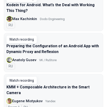
Kodein for Android. What’s the Deal with Working
This Thing?
Max Kachinkin
Dodo Engineering
In Russian
RU
Watch recording
Preparing the Configuration of an Android App with
Dynamic Proxy and Reflexion
Anatoly Gusev
VK / RuStore
In Russian
RU
Watch recording
KMM + Composable Architecture in the Smart
Camera
Eugene Mistyukov
Yandex