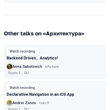
Other talks on «Архитектура»
Watch recording
Backend Driven… Analytics!
Anna Sabotovich
Alfa-Bank
Room 3
In Russian
RU
Watch recording
Declarative Navigation in an iOS App
Andrei Zonov
Tinkoff
Room 1
In Russian
RU