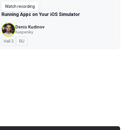
Watch recording
Running Apps on Your iOS Simulator
Denis Kudinov
Kaspersky
Hall 3
In Russian
RU