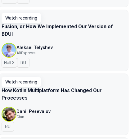
Watch recording
Fusion, or How We Implemented Our Version of
BDUI
Aleksei Telyshev
AliExpress
Hall 3
In Russian
RU
Watch recording
How Kotlin Multiplatform Has Changed Our
Processes
Danil Perevalov
Cian
In Russian
RU