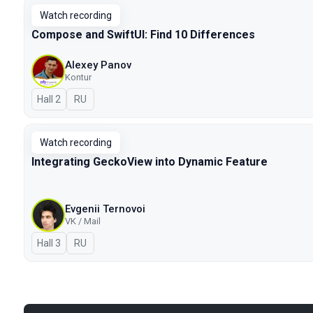
Watch recording
Compose and SwiftUI: Find 10 Differences
Alexey Panov
Kontur
Hall 2
In Russian
RU
Watch recording
Integrating GeckoView into Dynamic Feature
Evgenii Ternovoi
VK / Mail
Hall 3
In Russian
RU