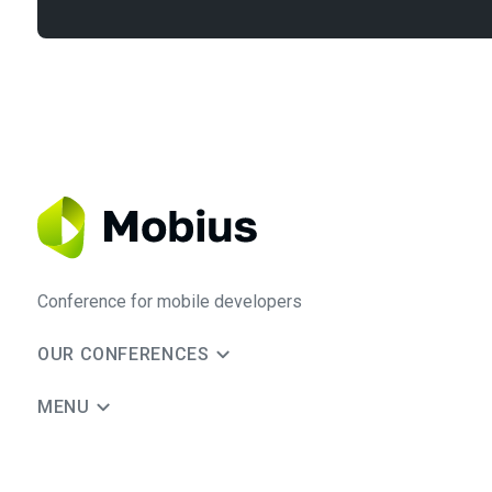
Conference for mobile developers
OUR CONFERENCES
MENU