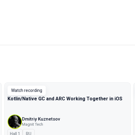
Watch recording
Kotlin/Native GC and ARC Working Together in iOS
Dmitriy Kuznetsov
Magnit Tech
Hall 1
In Russian
RU