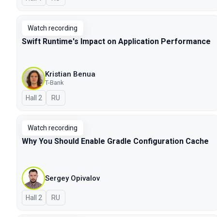
Watch recording
Swift Runtime's Impact on Application Performance
Kristian Benua
T-Bank
Hall 2
In Russian
RU
Watch recording
Why You Should Enable Gradle Configuration Cache
Sergey Opivalov
Hall 2
In Russian
RU