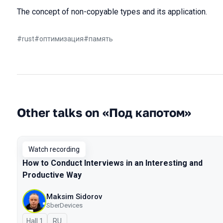
The concept of non-copyable types and its application.
#
rust
#
оптимизация
#
память
Other talks on «Под капотом»
Watch recording
How to Conduct Interviews in an Interesting and
Productive Way
Maksim Sidorov
SberDevices
Hall 1
In Russian
RU