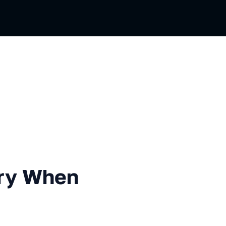
en Using Value types
ory When