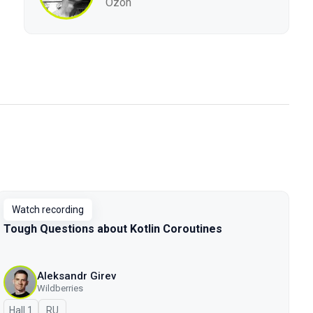
Ozon
Watch recording
Tough Questions about Kotlin Coroutines
Aleksandr Girev
Wildberries
Hall 1
In Russian
RU