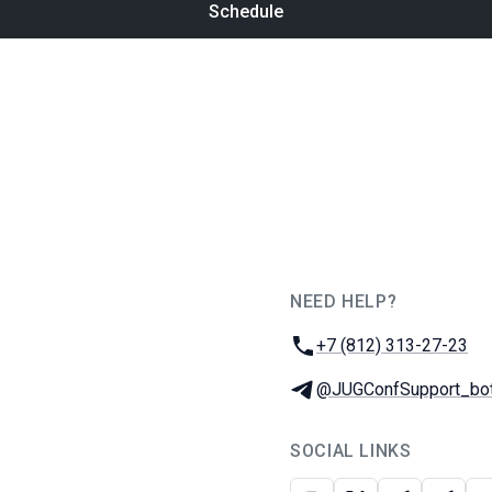
Schedule
NEED HELP?
JUG Ru Group
Phone:
+7 (812) 313-27-23
Telegram:
@JUGConfSupport_bo
SOCIAL LINKS