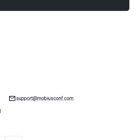
Email:
support@mobiusconf.com
t