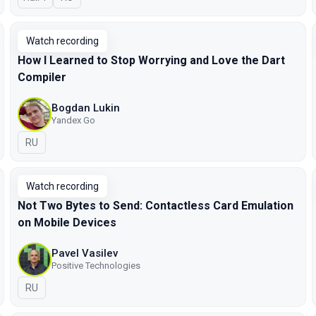
Watch recording
How I Learned to Stop Worrying and Love the Dart
Compiler
Bogdan Lukin
Yandex Go
In Russian
RU
Watch recording
Not Two Bytes to Send: Contactless Card Emulation
on Mobile Devices
Pavel Vasilev
Positive Technologies
In Russian
RU