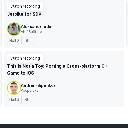
Watch recording
Jetbike for SDK
Aleksandr Iudin
VK / RuStore
Hall 2
In Russian
RU
Watch recording
This Is Not a Toy: Porting a Cross-platform C++
Game to iOS
Andrei Filipenkov
Kaspersky
Hall 3
In Russian
RU