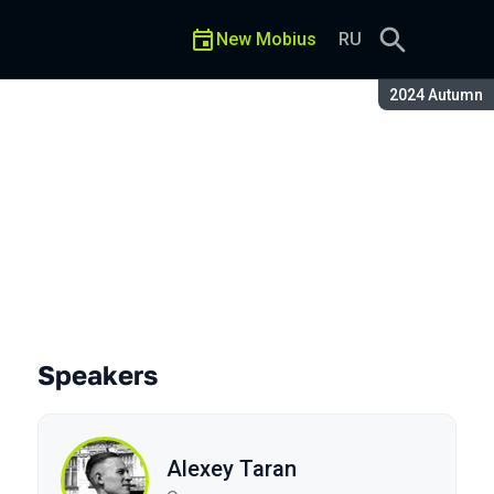
New Mobius
RU
Season:
2024 Autumn
Speakers
Alexey Taran