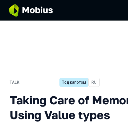
TALK
Под капотом
In Russian
RU
Taking Care of Memory Wh
Taking Care of Mem
Using Value types