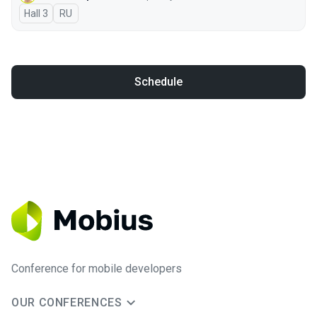
Hall 3
In Russian
RU
Schedule
Conference for mobile developers
OUR CONFERENCES