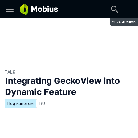
Season:
2024 Autumn
TALK
Integrating GeckoView into
Dynamic Feature
Под капотом
In Russian
RU