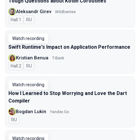
Tough Questions about Kotlin Coroutines
Aleksandr Girev
Wildberries
Hall 1
In Russian
RU
Watch recording
Swift Runtime's Impact on Application Performance
Kristian Benua
T-Bank
Hall 2
In Russian
RU
Watch recording
How I Learned to Stop Worrying and Love the Dart
Compiler
Bogdan Lukin
Yandex Go
In Russian
RU
Watch recording