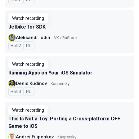
Watch recording
Jetbike for SDK
Aleksandr Iudin
VK / RuStore
Hall 2
In Russian
RU
Watch recording
Running Apps on Your iOS Simulator
Denis Kudinov
Kaspersky
Hall 3
In Russian
RU
Watch recording
This Is Not a Toy: Porting a Cross-platform C++
Game to iOS
Andrei Filipenkov
Kaspersky