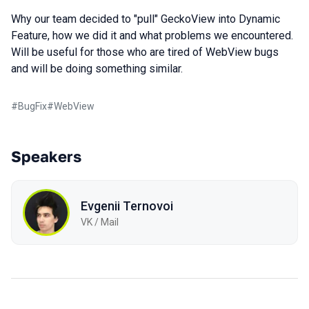
Why our team decided to "pull" GeckoView into Dynamic
Feature, how we did it and what problems we encountered.
Will be useful for those who are tired of WebView bugs
and will be doing something similar.
#
BugFix
#
WebView
Speakers
Evgenii Ternovoi
VK / Mail