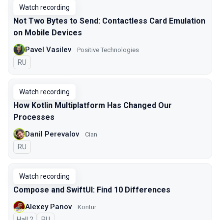
Watch recording
Not Two Bytes to Send: Contactless Card Emulation
on Mobile Devices
Pavel Vasilev
Positive Technologies
In Russian
RU
Watch recording
How Kotlin Multiplatform Has Changed Our
Processes
Danil Perevalov
Cian
In Russian
RU
Watch recording
Compose and SwiftUI: Find 10 Differences
Alexey Panov
Kontur
Hall 2
In Russian
RU