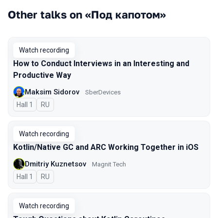
Other talks on «Под капотом»
Watch recording
How to Conduct Interviews in an Interesting and
Productive Way
Maksim Sidorov
SberDevices
Hall 1
In Russian
RU
Watch recording
Kotlin/Native GC and ARC Working Together in iOS
Dmitriy Kuznetsov
Magnit Tech
Hall 1
In Russian
RU
Watch recording