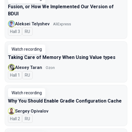
Fusion, or How We Implemented Our Version of
BDUI
Aleksei Telyshev
AliExpress
Hall 3
In Russian
RU
Watch recording
Taking Care of Memory When Using Value types
Alexey Taran
Ozon
Hall 1
In Russian
RU
Watch recording
Why You Should Enable Gradle Configuration Cache
Sergey Opivalov
Hall 2
In Russian
RU