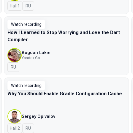
Hall 1
In Russian
RU
Watch recording
How I Learned to Stop Worrying and Love the Dart
Compiler
Bogdan Lukin
Yandex Go
In Russian
RU
Watch recording
Why You Should Enable Gradle Configuration Cache
Sergey Opivalov
Hall 2
In Russian
RU