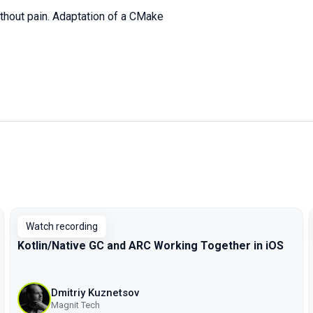
thout pain. Adaptation of a CMake
Watch recording
Kotlin/Native GC and ARC Working Together in iOS
Dmitriy Kuznetsov
Magnit Tech