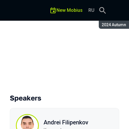
New Mobius
RU
Season:
2024 Autumn
o iOS
Speakers
Andrei Filipenkov