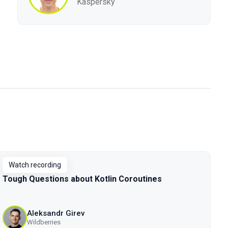
Kaspersky
Watch recording
Tough Questions about Kotlin Coroutines
Aleksandr Girev
Wildberries