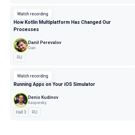
Watch recording
How Kotlin Multiplatform Has Changed Our
Processes
Danil Perevalov
Cian
In Russian
RU
Watch recording
Running Apps on Your iOS Simulator
Denis Kudinov
Kaspersky
Hall 3
In Russian
RU