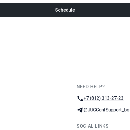
Schedule
NEED HELP?
JUG Ru Group
Phone:
+7 (812) 313-27-23
Telegram:
@JUGConfSupport_bo
SOCIAL LINKS