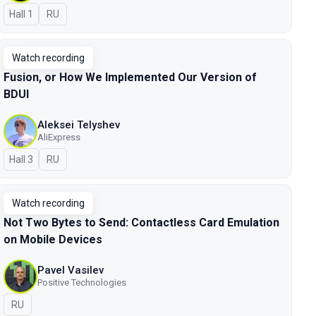
Hall 1
In Russian
RU
Watch recording
Fusion, or How We Implemented Our Version of
BDUI
Aleksei Telyshev
AliExpress
Hall 3
In Russian
RU
Watch recording
Not Two Bytes to Send: Contactless Card Emulation
on Mobile Devices
Pavel Vasilev
Positive Technologies
In Russian
RU