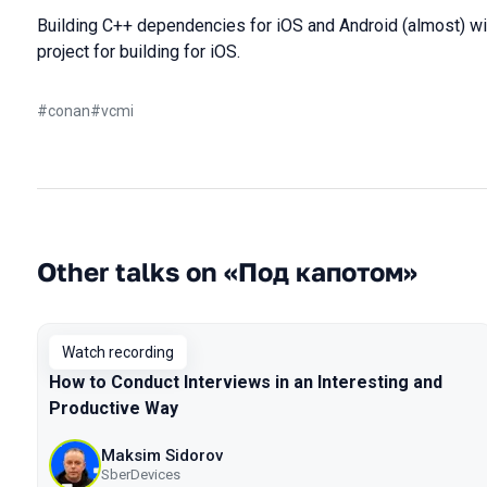
Building C++ dependencies for iOS and Android (almost) wi
project for building for iOS.
#
conan
#
vcmi
Other talks on «Под капотом»
Watch recording
How to Conduct Interviews in an Interesting and
Productive Way
Maksim Sidorov
SberDevices