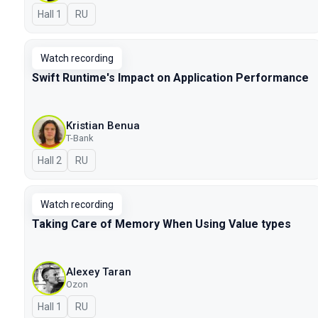
Hall 1
In Russian
RU
Watch recording
Swift Runtime's Impact on Application Performance
Kristian Benua
T-Bank
Hall 2
In Russian
RU
Watch recording
Taking Care of Memory When Using Value types
Alexey Taran
Ozon
Hall 1
In Russian
RU