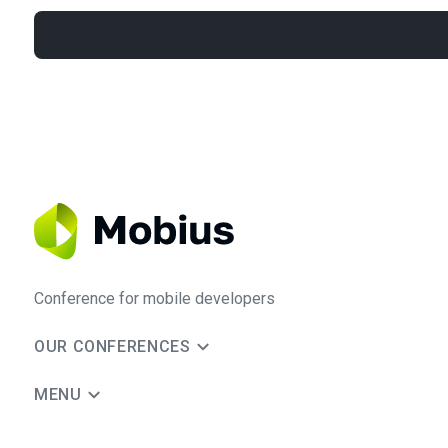
Conference for mobile developers
OUR CONFERENCES
MENU