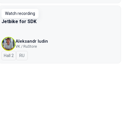
Watch recording
Jetbike for SDK
Aleksandr Iudin
VK / RuStore
Hall 2
In Russian
RU