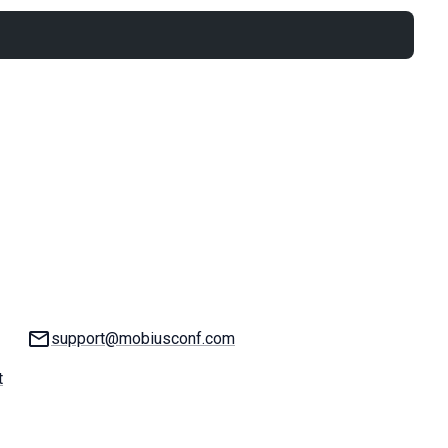
Email:
support@mobiusconf.com
t