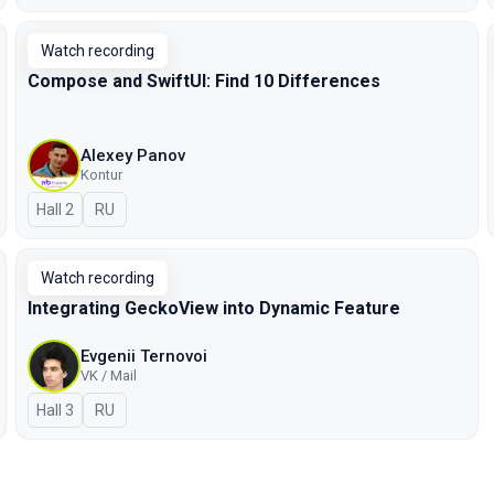
Watch recording
Compose and SwiftUI: Find 10 Differences
Alexey Panov
Kontur
Hall 2
In Russian
RU
Watch recording
Integrating GeckoView into Dynamic Feature
Evgenii Ternovoi
VK / Mail
Hall 3
In Russian
RU