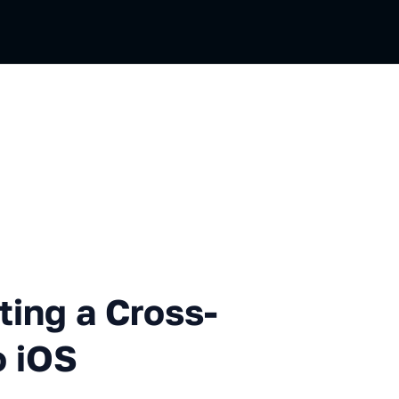
 a Cross-platform C++ Game t
ting a Cross-
o iOS