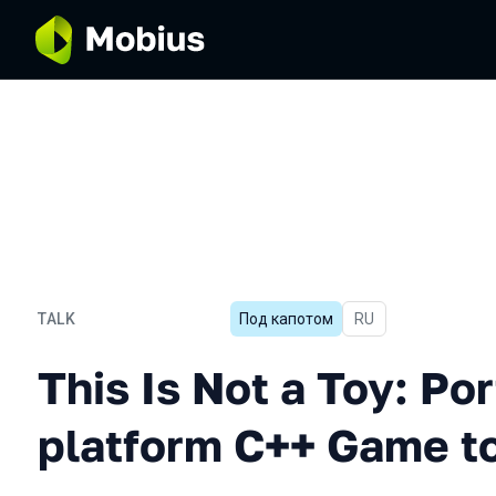
TALK
Под капотом
In Russian
RU
This Is Not a Toy: Porting
This Is Not a Toy: Por
platform C++ Game t