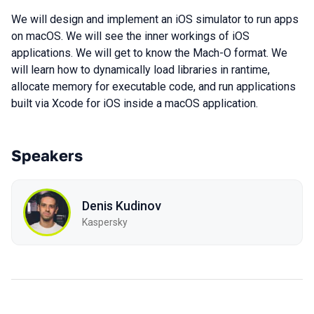
We will design and implement an iOS simulator to run apps
on macOS. We will see the inner workings of iOS
applications. We will get to know the Mach-O format. We
will learn how to dynamically load libraries in rantime,
allocate memory for executable code, and run applications
built via Xcode for iOS inside a macOS application.
Speakers
Denis Kudinov
Kaspersky