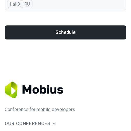
Hall 3
In Russian
RU
Schedule
Conference for mobile developers
OUR CONFERENCES