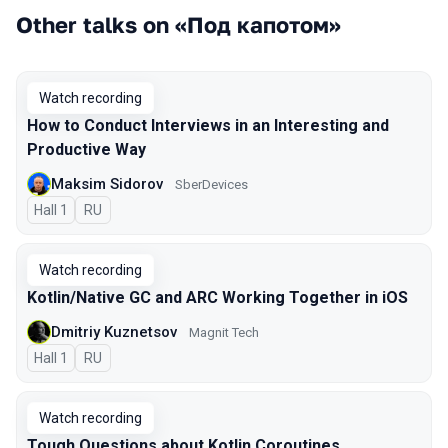
Other talks on «Под капотом»
Watch recording
How to Conduct Interviews in an Interesting and
Productive Way
Maksim Sidorov
SberDevices
Hall 1
In Russian
RU
Watch recording
Kotlin/Native GC and ARC Working Together in iOS
Dmitriy Kuznetsov
Magnit Tech
Hall 1
In Russian
RU
Watch recording
Tough Questions about Kotlin Coroutines