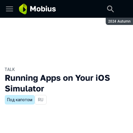
Season:
2024 Autumn
TALK
Running Apps on Your iOS
Simulator
Под капотом
In Russian
RU