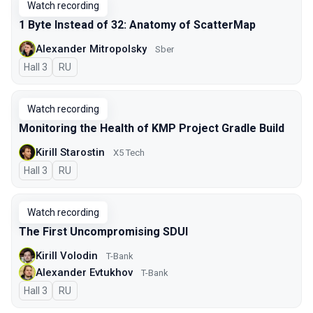
Watch recording
1 Byte Instead of 32: Anatomy of ScatterMap
Alexander Mitropolsky
Sber
Hall 3
In Russian
RU
Watch recording
Monitoring the Health of KMP Project Gradle Build
Kirill Starostin
X5 Tech
Hall 3
In Russian
RU
Watch recording
The First Uncompromising SDUI
Kirill Volodin
T-Bank
Alexander Evtukhov
T-Bank
Hall 3
In Russian
RU