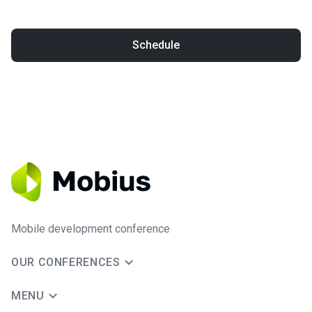
Schedule
Mobile development conference
OUR CONFERENCES
MENU