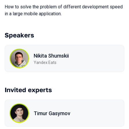
How to solve the problem of different development speed
in a large mobile application.
Speakers
Nikita Shumskii
Yandex Eats
Invited experts
Timur Gasymov