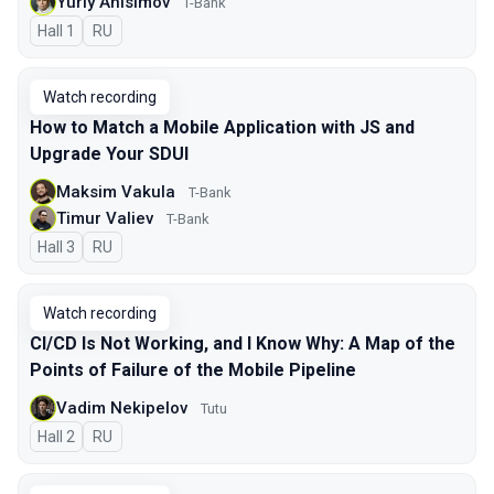
Yuriy Anisimov
T-Bank
Hall 1
In Russian
RU
Watch recording
How to Match a Mobile Application with JS and
Upgrade Your SDUI
Maksim Vakula
T-Bank
Timur Valiev
T-Bank
Hall 3
In Russian
RU
Watch recording
CI/CD Is Not Working, and I Know Why: A Map of the
Points of Failure of the Mobile Pipeline
Vadim Nekipelov
Tutu
Hall 2
In Russian
RU