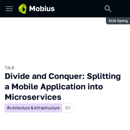
Season:
2026 Spring
TALK
Divide and Conquer: Splitting
a Mobile Application into
Microservices
Architecture & Infrastructure
In Russian
RU