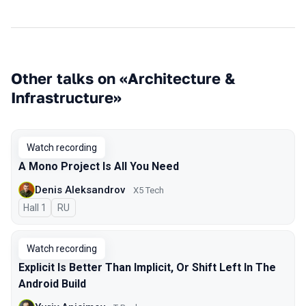
Other talks on «Architecture &
Infrastructure»
Watch recording
A Mono Project Is All You Need
Denis Aleksandrov
X5 Tech
Hall 1
In Russian
RU
Watch recording
Explicit Is Better Than Implicit, Or Shift Left In The
Android Build