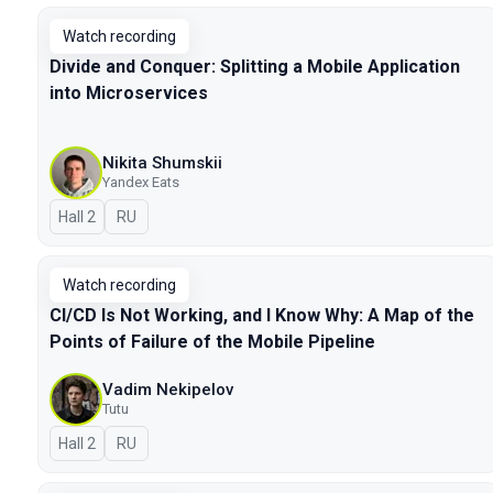
Watch recording
Divide and Conquer: Splitting a Mobile Application
into Microservices
Nikita Shumskii
Yandex Eats
Hall 2
In Russian
RU
Watch recording
CI/CD Is Not Working, and I Know Why: A Map of the
Points of Failure of the Mobile Pipeline
Vadim Nekipelov
Tutu
Hall 2
In Russian
RU