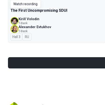
Watch recording
The First Uncompromising SDUI
Kirill Volodin
T-Bank
Alexander Evtukhov
T-Bank
Hall 3
In Russian
RU