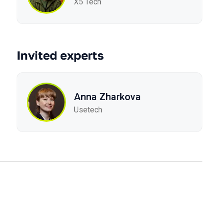
X5 Tech
Invited experts
Anna Zharkova
Usetech