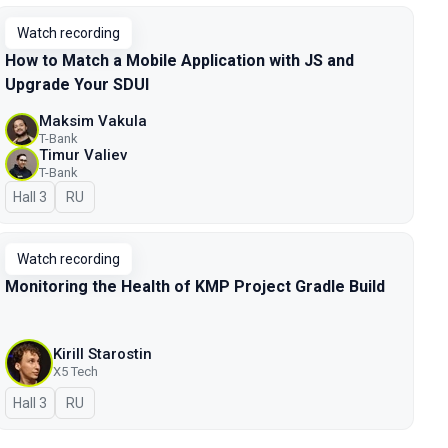
Watch recording
How to Match a Mobile Application with JS and
Upgrade Your SDUI
Maksim Vakula
T-Bank
Timur Valiev
T-Bank
Hall 3
In Russian
RU
Watch recording
Monitoring the Health of KMP Project Gradle Build
Kirill Starostin
X5 Tech
Hall 3
In Russian
RU