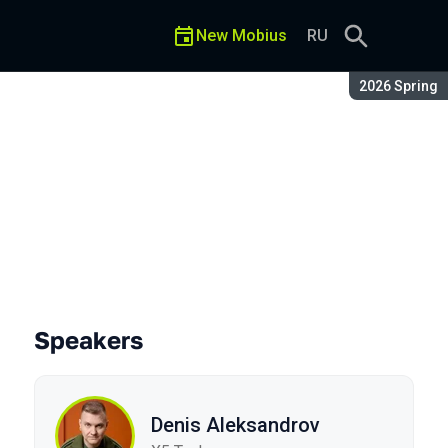
New Mobius
RU
Season:
2026 Spring
Speakers
Denis Aleksandrov