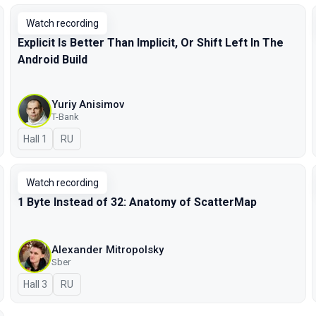
Watch recording
Explicit Is Better Than Implicit, Or Shift Left In The
Android Build
Yuriy Anisimov
T-Bank
Hall 1
In Russian
RU
Watch recording
1 Byte Instead of 32: Anatomy of ScatterMap
Alexander Mitropolsky
Sber
Hall 3
In Russian
RU