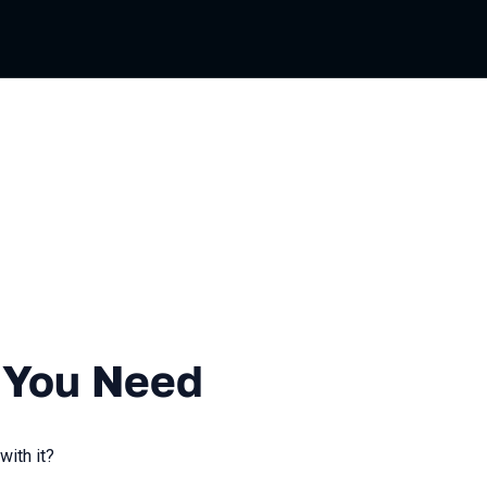
ussian
 Need
l You Need
with it?