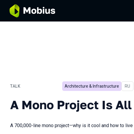
TALK
Architecture & Infrastructure
In R
RU
A Mono Project Is All You
A Mono Project Is Al
A 700,000-line mono project—why is it cool and how to live 