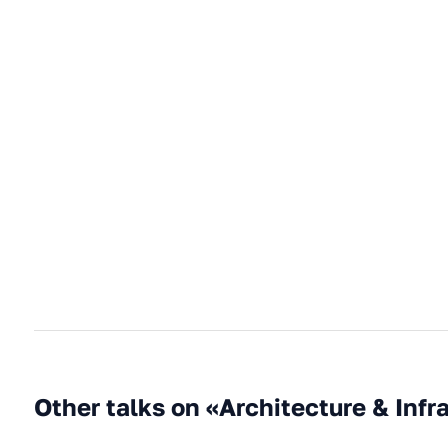
Other talks on «Architecture & Infr