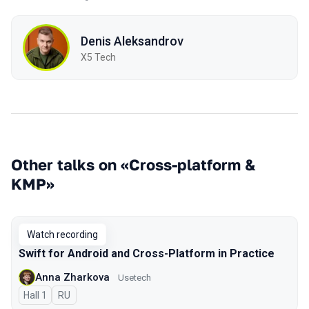
Denis Aleksandrov
X5 Tech
Other talks on «Cross-platform &
KMP»
Watch recording
Swift for Android and Cross-Platform in Practice
Anna Zharkova
Usetech
Hall 1
In Russian
RU