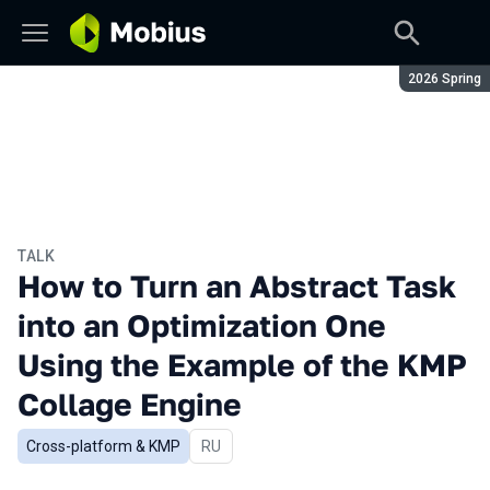
Season:
2026 Spring
TALK
How to Turn an Abstract Task
into an Optimization One
Using the Example of the KMP
Collage Engine
Cross-platform & KMP
In Russian
RU