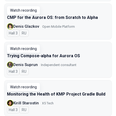
Watch recording
CMP for the Aurora OS: from Scratch to Alpha
Denis Glazkov
Open Mobile Platform
Hall 3
In Russian
RU
Watch recording
Trying Compose-alpha for Aurora OS
Denis Suprun
Independent consultant
Hall 3
In Russian
RU
Watch recording
Monitoring the Health of KMP Project Gradle Build
Kirill Starostin
X5 Tech
Hall 3
In Russian
RU