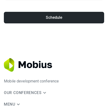
Schedule
Mobile development conference
OUR CONFERENCES
MENU