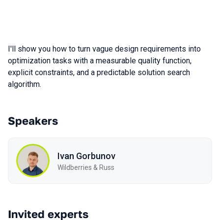
I'll show you how to turn vague design requirements into
optimization tasks with a measurable quality function,
explicit constraints, and a predictable solution search
algorithm.
Speakers
Ivan Gorbunov
Wildberries & Russ
Invited experts