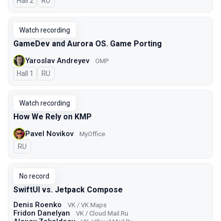
Hall 2
In Russian
RU
Watch recording
GameDev and Aurora OS. Game Porting
Yaroslav Andreyev
OMP
Hall 1
In Russian
RU
Watch recording
How We Rely on KMP
Pavel Novikov
MyOffice
In Russian
RU
No record
SwiftUI vs. Jetpack Compose
Denis Roenko
VK / VK Maps
Fridon Danelyan
VK / Cloud Mail.Ru