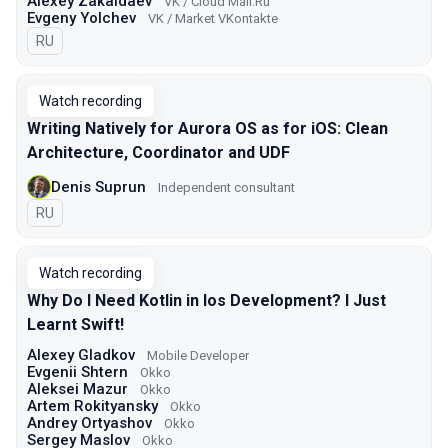
Alexey Zakaldaev
VK / Cloud Mail.Ru
Evgeny Yolchev
VK / Market VKontakte
In Russian
RU
Watch recording
Writing Natively for Aurora OS as for iOS: Clean
Architecture, Coordinator and UDF
Denis Suprun
Independent consultant
In Russian
RU
Watch recording
Why Do I Need Kotlin in Ios Development? I Just
Learnt Swift!
Alexey Gladkov
Mobile Developer
Evgenii Shtern
Okko
Aleksei Mazur
Okko
Artem Rokityansky
Okko
Andrey Ortyashov
Okko
Sergey Maslov
Okko