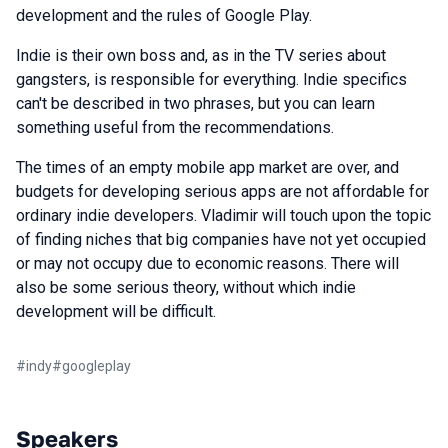
development and the rules of Google Play.
Indie is their own boss and, as in the TV series about
gangsters, is responsible for everything. Indie specifics
can't be described in two phrases, but you can learn
something useful from the recommendations.
The times of an empty mobile app market are over, and
budgets for developing serious apps are not affordable for
ordinary indie developers. Vladimir will touch upon the topic
of finding niches that big companies have not yet occupied
or may not occupy due to economic reasons. There will
also be some serious theory, without which indie
development will be difficult.
#
indy
#
googleplay
Speakers