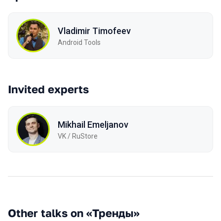
Vladimir Timofeev
Android Tools
Invited experts
Mikhail Emeljanov
VK / RuStore
Other talks on «Тренды»