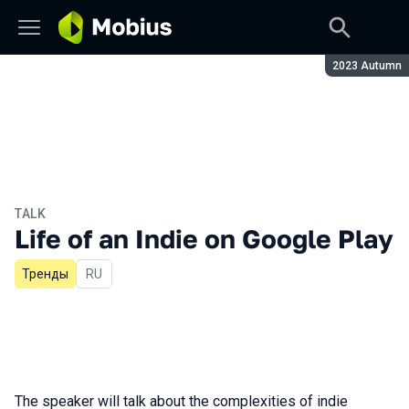
Season:
2023 Autumn
TALK
Life of an Indie on Google Play
Тренды
In Russian
RU
The speaker will talk about the complexities of indie