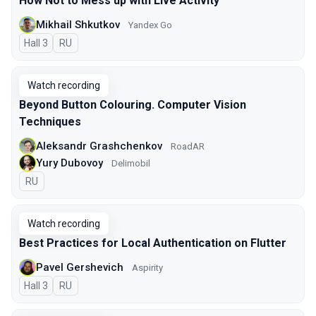
How Not to Mess up with Live Activity
Mikhail Shkutkov
Yandex Go
Hall 3
In Russian
RU
Watch recording
Beyond Button Colouring. Computer Vision
Techniques
Aleksandr Grashchenkov
RoadAR
Yury Dubovoy
Delimobil
In Russian
RU
Watch recording
Best Practices for Local Authentication on Flutter
Pavel Gershevich
Aspirity
Hall 3
In Russian
RU