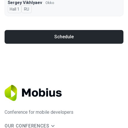
Sergey Vikhlyaev
Оkko
Hall 1
In Russian
RU
Schedule
Conference for mobile developers
OUR CONFERENCES