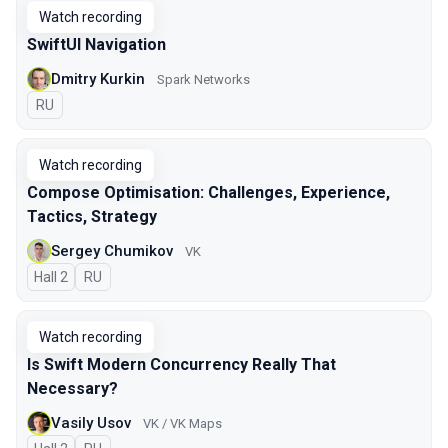
Watch recording
SwiftUI Navigation
Dmitry Kurkin
Spark Networks
In Russian
RU
Watch recording
Compose Optimisation: Challenges, Experience,
Tactics, Strategy
Sergey Chumikov
VK
Hall 2
In Russian
RU
Watch recording
Is Swift Modern Concurrency Really That
Necessary?
Vasily Usov
VK / VK Maps