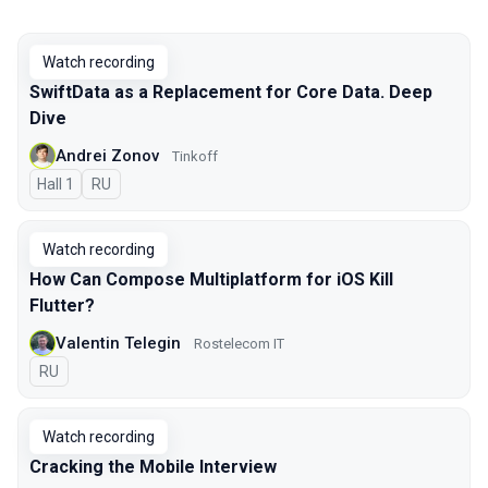
Watch recording
SwiftData as a Replacement for Core Data. Deep
Dive
Andrei Zonov
Tinkoff
Hall 1
In Russian
RU
Watch recording
How Can Compose Multiplatform for iOS Kill
Flutter?
Valentin Telegin
Rostelecom IT
In Russian
RU
Watch recording
Cracking the Mobile Interview