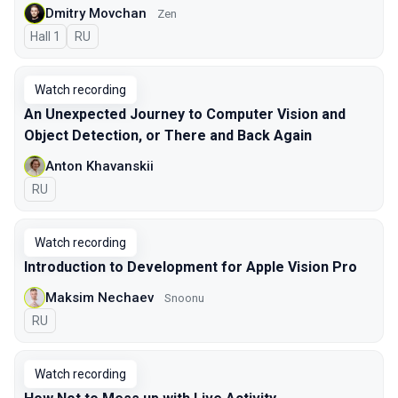
Dmitry Movchan
Zen
Hall 1
In Russian
RU
Watch recording
An Unexpected Journey to Сomputer Vision and
Object Detection, or There and Back Again
Anton Khavanskii
In Russian
RU
Watch recording
Introduction to Development for Apple Vision Pro
Maksim Nechaev
Snoonu
In Russian
RU
Watch recording