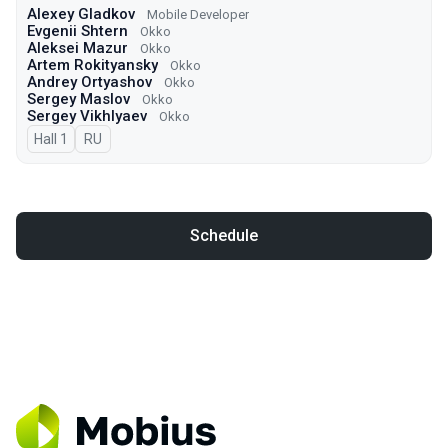
Alexey Gladkov
Mobile Developer
Evgenii Shtern
Okko
Aleksei Mazur
Okko
Artem Rokityansky
Okko
Andrey Ortyashov
Okko
Sergey Maslov
Okko
Sergey Vikhlyaev
Оkko
Hall 1
In Russian
RU
Schedule