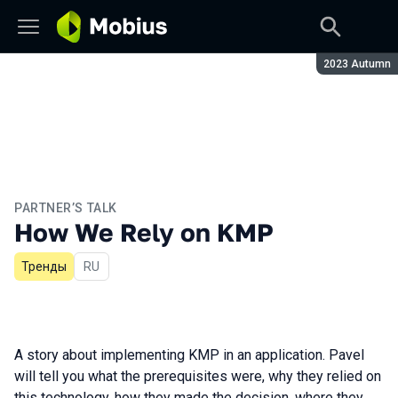
Season:
2023 Autumn
PARTNER’S TALK
How We Rely on KMP
Тренды
In Russian
RU
A story about implementing KMP in an application. Pavel
will tell you what the prerequisites were, why they relied on
this technology, how they made the decision, where they