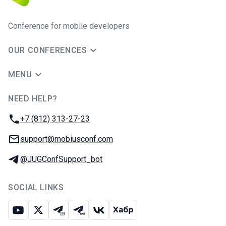
Conference for mobile developers
OUR CONFERENCES
MENU
NEED HELP?
JUG Ru Group
Phone:
+7 (812) 313-27-23
Email:
support@mobiusconf.com
Telegram:
@JUGConfSupport_bot
SOCIAL LINKS
Youtube
X
Telegram chat
Telegram channel
VK
Habr