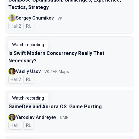
Tactics, Strategy
Sergey Chumikov
VK
Hall 2
In Russian
RU
Watch recording
Is Swift Modern Concurrency Really That
Necessary?
Vasily Usov
VK / VK Maps
Hall 2
In Russian
RU
Watch recording
GameDev and Aurora OS. Game Porting
Yaroslav Andreyev
OMP
Hall 1
In Russian
RU