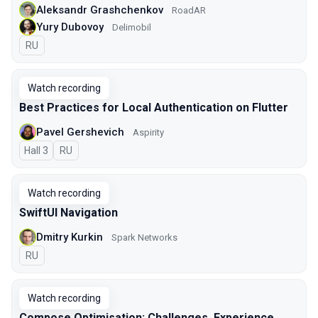
Aleksandr Grashchenkov
RoadAR
Yury Dubovoy
Delimobil
In Russian
RU
Watch recording
Best Practices for Local Authentication on Flutter
Pavel Gershevich
Aspirity
Hall 3
In Russian
RU
Watch recording
SwiftUI Navigation
Dmitry Kurkin
Spark Networks
In Russian
RU
Watch recording
Compose Optimisation: Challenges, Experience,