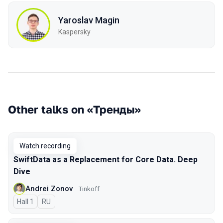
Yaroslav Magin
Kaspersky
Other talks on «Тренды»
Watch recording
SwiftData as a Replacement for Core Data. Deep
Dive
Andrei Zonov
Tinkoff
Hall 1
In Russian
RU