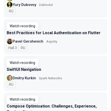
Yury Dubovoy
Delimobil
In Russian
RU
Watch recording
Best Practices for Local Authentication on Flutter
Pavel Gershevich
Aspirity
Hall 3
In Russian
RU
Watch recording
SwiftUI Navigation
Dmitry Kurkin
Spark Networks
In Russian
RU
Watch recording
Compose Optimisation: Challenges, Experience,