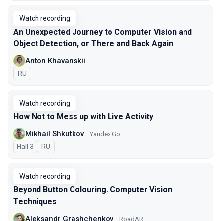
Watch recording
An Unexpected Journey to Сomputer Vision and
Object Detection, or There and Back Again
Anton Khavanskii
In Russian
RU
Watch recording
How Not to Mess up with Live Activity
Mikhail Shkutkov
Yandex Go
Hall 3
In Russian
RU
Watch recording
Beyond Button Colouring. Computer Vision
Techniques
Aleksandr Grashchenkov
RoadAR